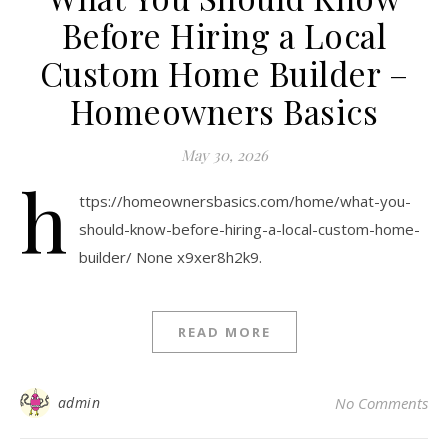
Before Hiring a Local
Custom Home Builder –
Homeowners Basics
May 30, 2026
h
ttps://homeownersbasics.com/home/what-you-
should-know-before-hiring-a-local-custom-home-
builder/ None x9xer8h2k9.
READ MORE
admin
No Comments