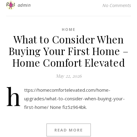
admin
No Comments
HOME
What to Consider When
Buying Your First Home –
Home Comfort Elevated
May 22, 2026
h
ttps://homecomfortelevated.com/home-
upgrades/what-to-consider-when-buying-your-
first-home/ None fiz5z964bk.
READ MORE