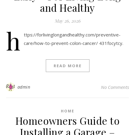
and Healthy
May 26, 2026
h
ttps://forlivinglongandhealthy.com/preventive-
care/how-to-prevent-colon-cancer/ 431focytcy.
READ MORE
admin
No Comments
HOME
Homeowners Guide to
Installing a Garage –