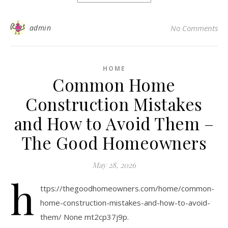
admin
No Comments
HOME
Common Home
Construction Mistakes
and How to Avoid Them –
The Good Homeowners
May 28, 2026
h
ttps://thegoodhomeowners.com/home/common-
home-construction-mistakes-and-how-to-avoid-
them/ None mt2cp37j9p.