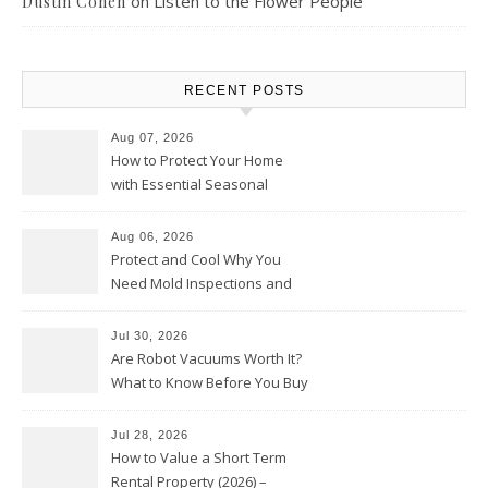
on
Listen to the Flower People
Dustin Cohen
RECENT POSTS
Aug 07, 2026
How to Protect Your Home
with Essential Seasonal
Upkeep – Remodel your Nest
Aug 06, 2026
Protect and Cool Why You
Need Mold Inspections and
HVAC Upgrades
Jul 30, 2026
Are Robot Vacuums Worth It?
What to Know Before You Buy
Jul 28, 2026
How to Value a Short Term
Rental Property (2026) –