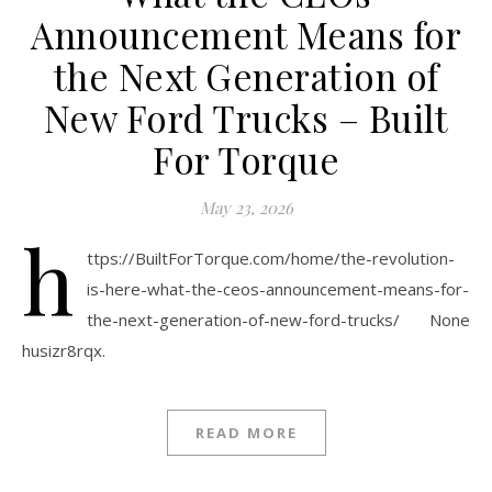
Announcement Means for
the Next Generation of
New Ford Trucks – Built
For Torque
May 23, 2026
h
ttps://BuiltForTorque.com/home/the-revolution-
is-here-what-the-ceos-announcement-means-for-
the-next-generation-of-new-ford-trucks/ None
husizr8rqx.
READ MORE