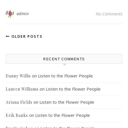
admin
No Comments
OLDER POSTS
RECENT COMMENTS
on
Listen to the Flower People
Danny Willis
on
Listen to the Flower People
Lauren Williams
on
Listen to the Flower People
Ariana Fields
on
Listen to the Flower People
Erik Banks