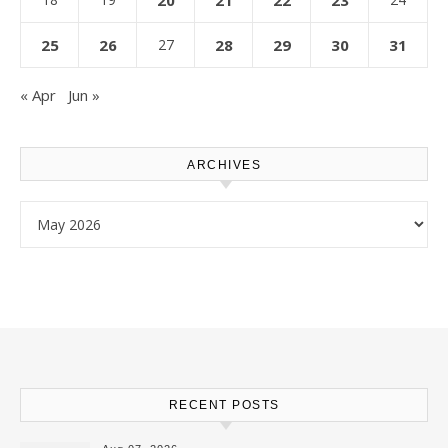
20
21
22
23
25
26
27
28
29
30
31
« Apr
Jun »
ARCHIVES
Archives
RECENT POSTS