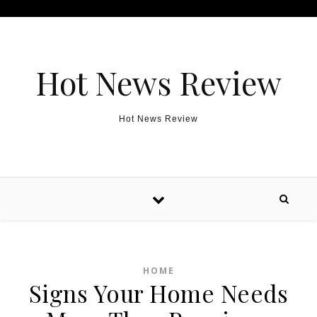
Skip to content
Hot News Review
Hot News Review
HOME
Signs Your Home Needs