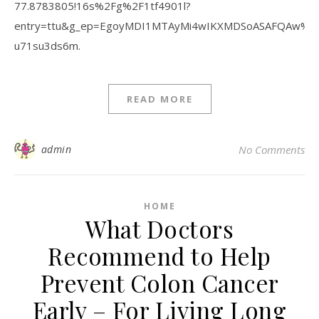
77.8783805!16s%2Fg%2F1tf4901l?
entry=ttu&g_ep=EgoyMDI1MTAyMi4wIKXMDSoASAFQAw%
u71su3ds6m.
READ MORE
admin
No Comments
HOME
What Doctors
Recommend to Help
Prevent Colon Cancer
Early – For Living Long