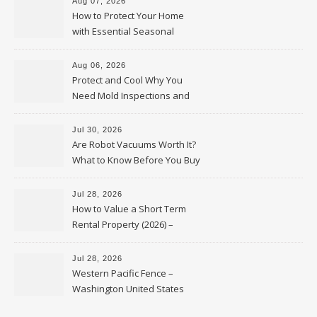
Aug 07, 2026
How to Protect Your Home
with Essential Seasonal
Upkeep – Remodel your Nest
Aug 06, 2026
Protect and Cool Why You
Need Mold Inspections and
HVAC Upgrades
Jul 30, 2026
Are Robot Vacuums Worth It?
What to Know Before You Buy
Jul 28, 2026
How to Value a Short Term
Rental Property (2026) –
Personal Finance Article
Jul 28, 2026
Western Pacific Fence –
Washington United States