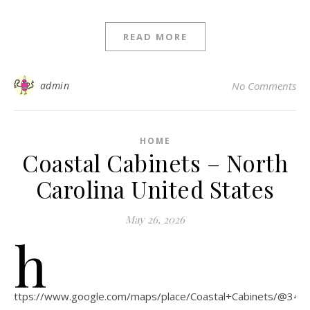
READ MORE
admin
No Comments
HOME
Coastal Cabinets – North
Carolina United States
May 26, 2026
h
ttps://www.google.com/maps/place/Coastal+Cabinets/@34