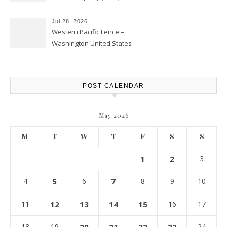
Personal Finance Article
Jul 28, 2026
Western Pacific Fence –
Washington United States
POST CALENDAR
May 2026
M
T
W
T
F
S
S
1
2
3
4
5
6
7
8
9
10
11
12
13
14
15
16
17
18
19
24