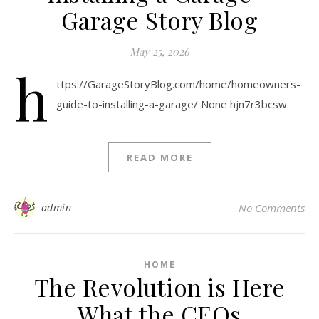
Garage Story Blog
May 25, 2026
h
ttps://GarageStoryBlog.com/home/homeowners-
guide-to-installing-a-garage/ None hjn7r3bcsw.
READ MORE
admin
No Comments
HOME
The Revolution is Here
What the CEOs