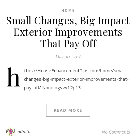
HOME
Small Changes, Big Impact
Exterior Improvements
That Pay Off
May 30, 2026
h
ttps://HouseEnhancementTips.com/home/small-
changes-big-impact-exterior-improvements-that-
pay-off/ None bgvvv12p13.
READ MORE
admin
No Comments