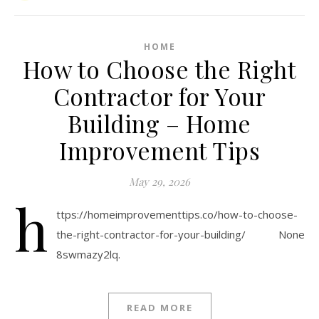
HOME
How to Choose the Right
Contractor for Your
Building – Home
Improvement Tips
May 29, 2026
h
ttps://homeimprovementtips.co/how-to-choose-
the-right-contractor-for-your-building/ None
8swmazy2lq.
READ MORE