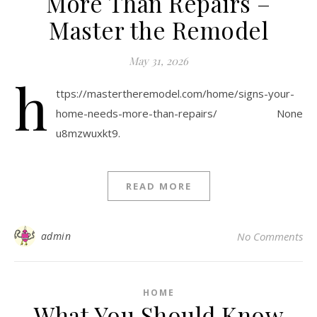
More Than Repairs –
Master the Remodel
May 31, 2026
h
ttps://mastertheremodel.com/home/signs-your-
home-needs-more-than-repairs/ None
u8mzwuxkt9.
READ MORE
admin
No Comments
HOME
What You Should Know