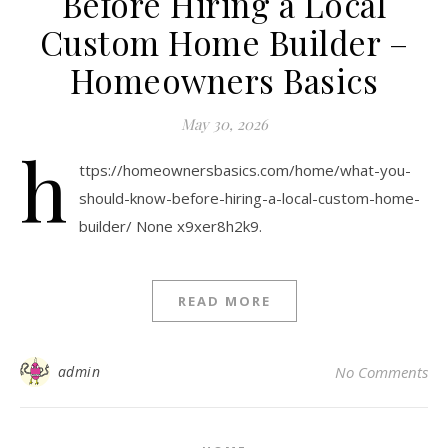
Before Hiring a Local
Custom Home Builder –
Homeowners Basics
May 30, 2026
h
ttps://homeownersbasics.com/home/what-you-
should-know-before-hiring-a-local-custom-home-
builder/ None x9xer8h2k9.
READ MORE
admin
No Comments