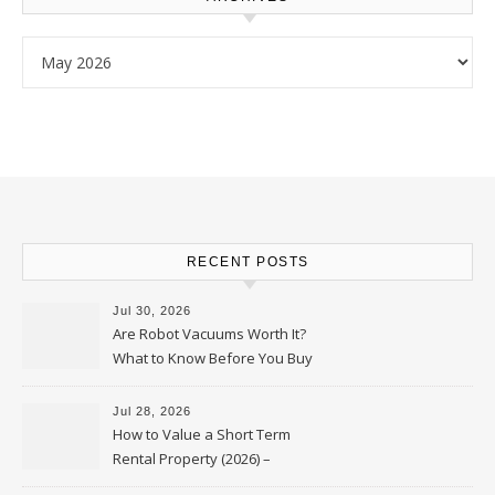
Archives
RECENT POSTS
Jul 30, 2026
Are Robot Vacuums Worth It?
What to Know Before You Buy
Jul 28, 2026
How to Value a Short Term
Rental Property (2026) –
Personal Finance Article