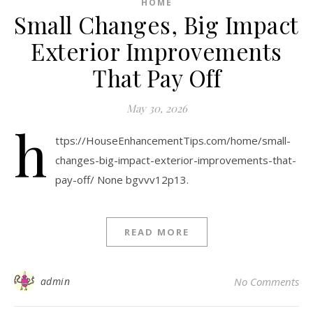
HOME
Small Changes, Big Impact
Exterior Improvements
That Pay Off
May 30, 2026
h
ttps://HouseEnhancementTips.com/home/small-
changes-big-impact-exterior-improvements-that-
pay-off/ None bgvvv12p13.
READ MORE
admin
No Comments