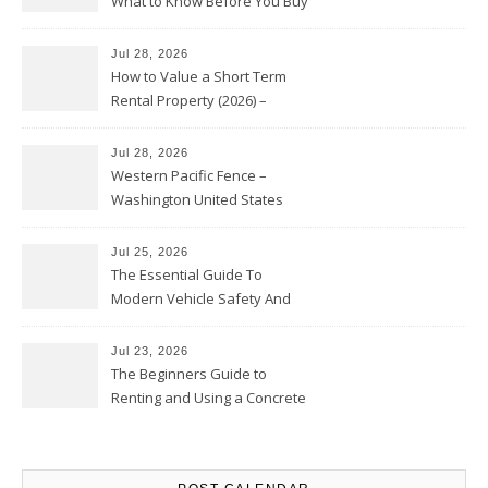
What to Know Before You Buy
Jul 28, 2026
How to Value a Short Term
Rental Property (2026) –
Personal Finance Article
Jul 28, 2026
Western Pacific Fence –
Washington United States
Jul 25, 2026
The Essential Guide To
Modern Vehicle Safety And
Protection – The Full Auto
Report
Jul 23, 2026
The Beginners Guide to
Renting and Using a Concrete
Saw Safely – Savvy Home
Resources