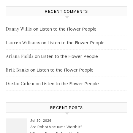
RECENT COMMENTS
on
Listen to the Flower People
Danny Willis
on
Listen to the Flower People
Lauren Williams
on
Listen to the Flower People
Ariana Fields
on
Listen to the Flower People
Erik Banks
on
Listen to the Flower People
Dustin Cohen
RECENT POSTS
Jul 30, 2026
Are Robot Vacuums Worth It?