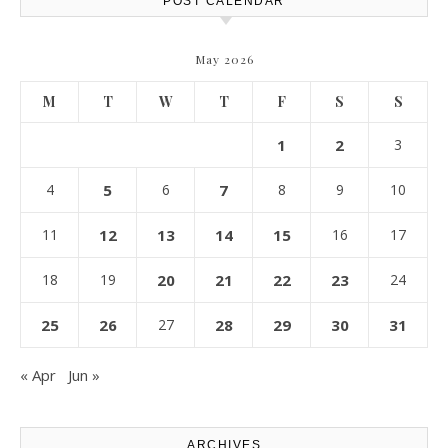
POST CALENDAR
May 2026
M
T
W
T
F
S
S
1
2
3
4
5
6
7
8
9
10
11
12
13
14
15
16
17
18
19
20
21
22
23
24
25
26
27
28
29
30
31
« Apr
Jun »
ARCHIVES