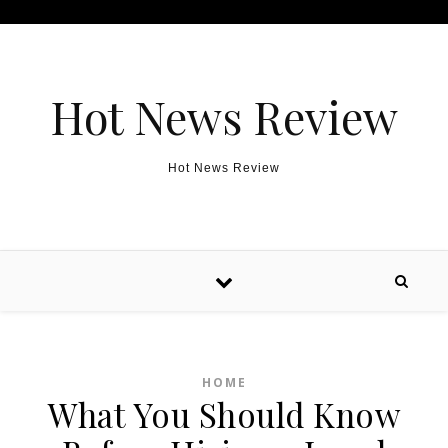
Skip to content
Hot News Review
Hot News Review
HOME
What You Should Know