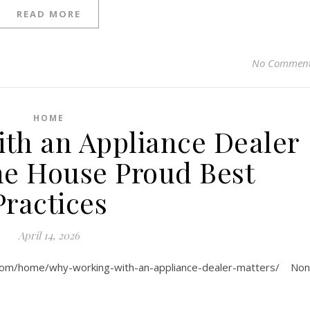
READ MORE
No Commen
HOME
th an Appliance Dealer
he House Proud Best
Practices
April 14, 2026
.com/home/why-working-with-an-appliance-dealer-matters/ No