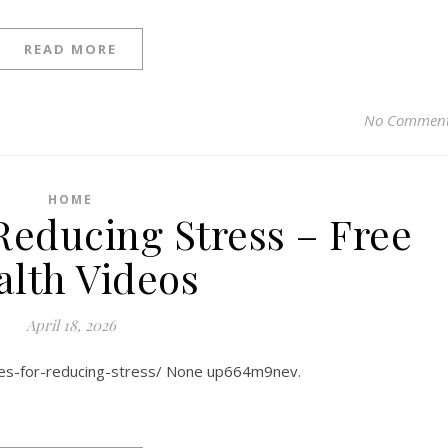
READ MORE
No Commen
HOME
 Reducing Stress – Free
alth Videos
April 18, 2026
ies-for-reducing-stress/ None up664m9nev.