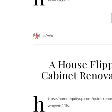
admin
A House Flipp
Cabinet Renova
h
ttps://homeequityup.com/quick-renov
wmyvm2flfs.