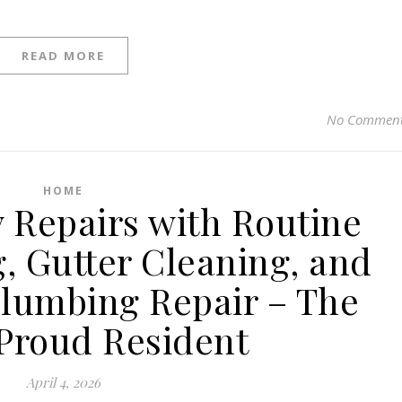
READ MORE
No Commen
HOME
y Repairs with Routine
, Gutter Cleaning, and
Plumbing Repair – The
Proud Resident
April 4, 2026