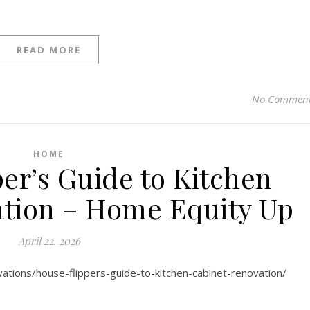
READ MORE
No Commen
HOME
er’s Guide to Kitchen
tion – Home Equity Up
April 22, 2026
ations/house-flippers-guide-to-kitchen-cabinet-renovation/