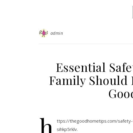
admin
Essential Saf
Family Should 
Goo
h
ttps://thegoodhometips.com/safety-f
sihkp5rklv.