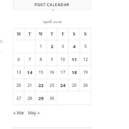
POST CALENDAR
April 2026
M
T
W
T
F
S
S
ts
1
2
3
4
5
6
7
8
9
10
11
12
13
14
15
16
17
18
19
20
21
22
23
24
25
26
27
28
29
30
« Mar
May »