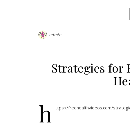
admin
Strategies for
He
h
ttps://freehealthvideos.com/strateg