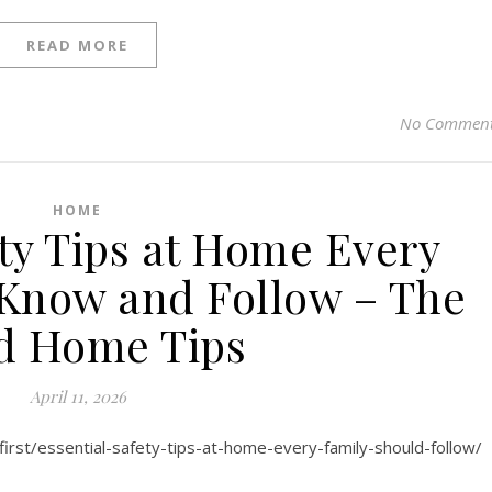
READ MORE
No Commen
HOME
ety Tips at Home Every
Know and Follow – The
d Home Tips
April 11, 2026
irst/essential-safety-tips-at-home-every-family-should-follow/