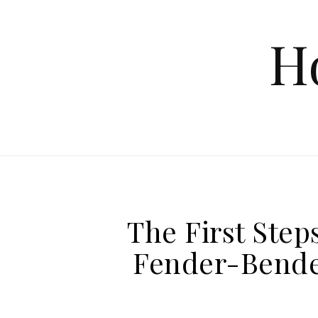
Skip to content
H
The First Steps
Fender-Bende