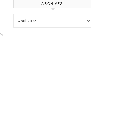
ARCHIVES
Archives
ts