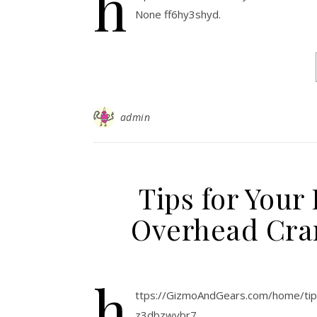
h
None ff6hy3shyd.
admin
Tips for Your
Overhead Cra
h
ttps://GizmoAndGears.com/home/
z3dbzwybr7.