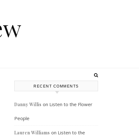
ew
RECENT COMMENTS
on
Listen to the Flower
Danny Willis
People
on
Listen to the
Lauren Williams