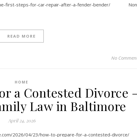
the-first-steps-for-car-repair-after-a-fender-bender/ No
READ MORE
No Commen
HOME
or a Contested Divorce 
amily Law in Baltimore
April 24, 2026
ore.com/2026/04/23/how-to-prepare-for-a-contested-divorce/