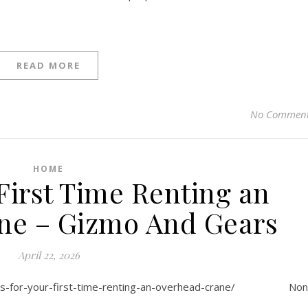
READ MORE
No Commen
HOME
 First Time Renting an
ne – Gizmo And Gears
April 22, 2026
tips-for-your-first-time-renting-an-overhead-crane/ No