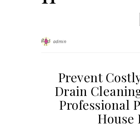
admin
Prevent Costl
Drain Cleaning
Professional 
House 