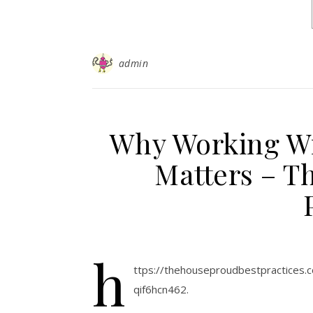
admin
Why Working Wi
Matters – T
h
ttps://thehouseproudbestpractices
qif6hcn462.