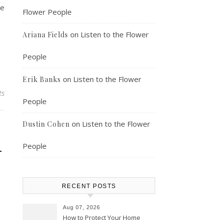
ne
Flower People
on
Listen to the Flower
Ariana Fields
People
on
Listen to the Flower
Erik Banks
ts
People
on
Listen to the Flower
Dustin Cohen
–
People
RECENT POSTS
Aug 07, 2026
How to Protect Your Home