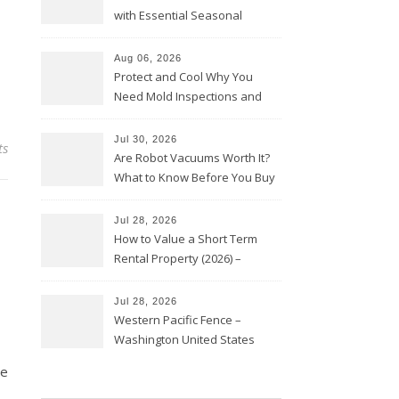
with Essential Seasonal
Upkeep – Remodel your Nest
Aug 06, 2026
Protect and Cool Why You
Need Mold Inspections and
HVAC Upgrades
Jul 30, 2026
ts
Are Robot Vacuums Worth It?
What to Know Before You Buy
Jul 28, 2026
How to Value a Short Term
Rental Property (2026) –
Personal Finance Article
Jul 28, 2026
Western Pacific Fence –
Washington United States
ne