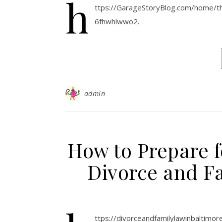
h
ttps://GarageStoryBlog.com/home/
6fhwhlwwo2.
admin
How to Prepare f
Divorce and F
ttps://divorceandfamilylawinbaltim