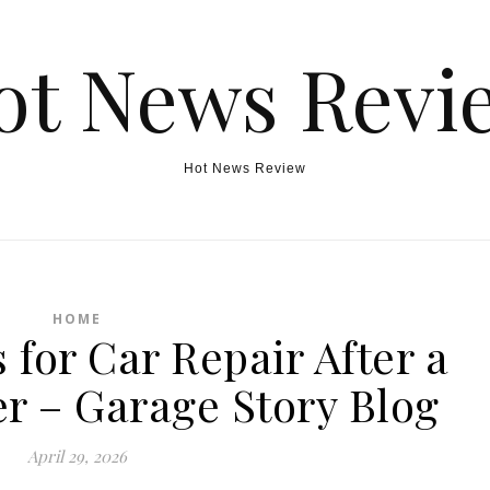
ot News Revi
Hot News Review
HOME
 for Car Repair After a
r – Garage Story Blog
April 29, 2026