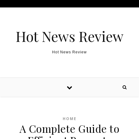
Skip to content
Hot News Review
Hot News Review
HOME
A Complete Guide to