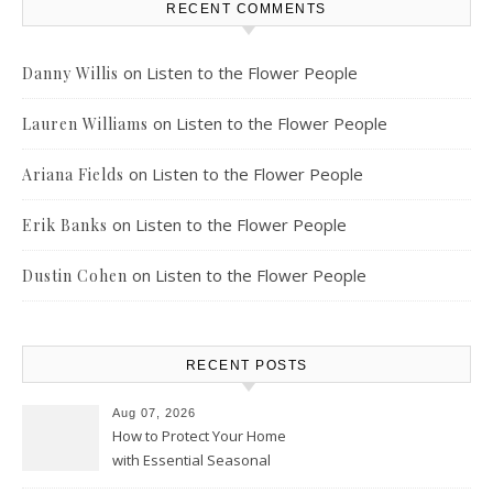
RECENT COMMENTS
on
Listen to the Flower People
Danny Willis
on
Listen to the Flower People
Lauren Williams
on
Listen to the Flower People
Ariana Fields
on
Listen to the Flower People
Erik Banks
on
Listen to the Flower People
Dustin Cohen
RECENT POSTS
Aug 07, 2026
How to Protect Your Home
with Essential Seasonal
Upkeep – Remodel your Nest