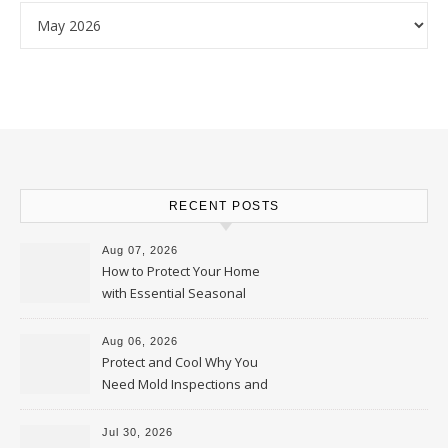
Archives
RECENT POSTS
Aug 07, 2026
How to Protect Your Home
with Essential Seasonal
Upkeep – Remodel your Nest
Aug 06, 2026
Protect and Cool Why You
Need Mold Inspections and
HVAC Upgrades
Jul 30, 2026