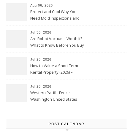
Aug 06, 2026
Protect and Cool Why You
Need Mold Inspections and
HVAC Upgrades
Jul 30, 2026
Are Robot Vacuums Worth It?
What to Know Before You Buy
Jul 28, 2026
How to Value a Short Term
Rental Property (2026) –
Personal Finance Article
Jul 28, 2026
Western Pacific Fence –
Washington United States
POST CALENDAR