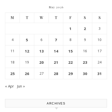
May 2026
M
T
W
T
F
S
S
1
2
3
4
5
6
7
8
9
10
11
12
13
14
15
16
17
18
19
20
21
22
23
24
25
26
27
28
29
30
31
« Apr
Jun »
ARCHIVES