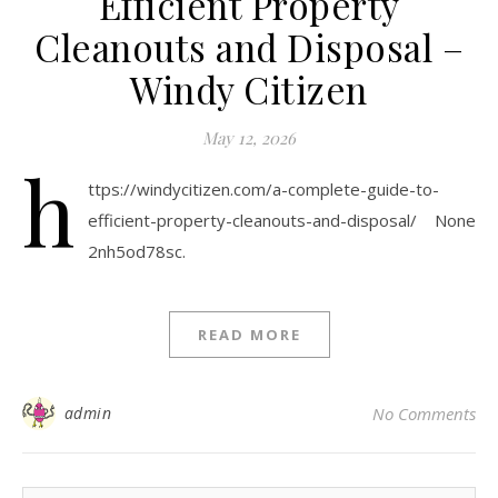
Efficient Property
Cleanouts and Disposal –
Windy Citizen
May 12, 2026
h
ttps://windycitizen.com/a-complete-guide-to-
efficient-property-cleanouts-and-disposal/ None
2nh5od78sc.
READ MORE
admin
No Comments