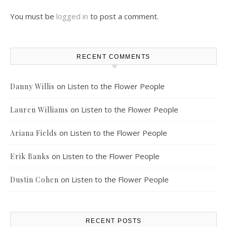
You must be
logged in
to post a comment.
RECENT COMMENTS
on
Listen to the Flower People
Danny Willis
on
Listen to the Flower People
Lauren Williams
on
Listen to the Flower People
Ariana Fields
on
Listen to the Flower People
Erik Banks
on
Listen to the Flower People
Dustin Cohen
RECENT POSTS