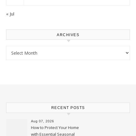
« Jul
ARCHIVES
Archives
RECENT POSTS
Aug 07, 2026
How to Protect Your Home
with Essential Seasonal