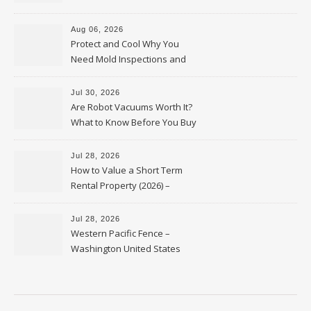
Upkeep – Remodel your Nest
Aug 06, 2026
Protect and Cool Why You
Need Mold Inspections and
HVAC Upgrades
Jul 30, 2026
Are Robot Vacuums Worth It?
What to Know Before You Buy
Jul 28, 2026
How to Value a Short Term
Rental Property (2026) –
Personal Finance Article
Jul 28, 2026
Western Pacific Fence –
Washington United States