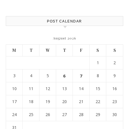
POST CALENDAR
August 2026
M
T
W
T
F
S
S
1
2
3
4
5
6
7
8
9
10
11
12
13
14
15
16
17
18
19
20
21
22
23
24
25
26
27
28
29
30
31