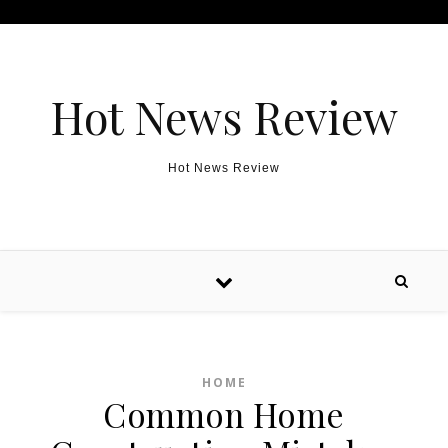
Skip to content
Hot News Review
Hot News Review
HOME
Common Home