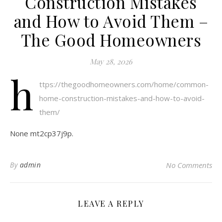
Construction Mistakes
and How to Avoid Them –
The Good Homeowners
May 28, 2026
h
ttps://thegoodhomeowners.com/home/common-
home-construction-mistakes-and-how-to-avoid-
them/
None mt2cp37j9p.
By
admin
No Comments
LEAVE A REPLY