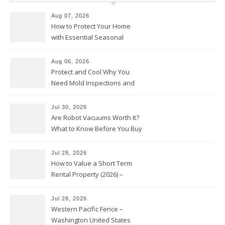
Aug 07, 2026
How to Protect Your Home
with Essential Seasonal
Upkeep – Remodel your Nest
Aug 06, 2026
Protect and Cool Why You
Need Mold Inspections and
HVAC Upgrades
Jul 30, 2026
Are Robot Vacuums Worth It?
What to Know Before You Buy
Jul 28, 2026
How to Value a Short Term
Rental Property (2026) –
Personal Finance Article
Jul 28, 2026
Western Pacific Fence –
Washington United States