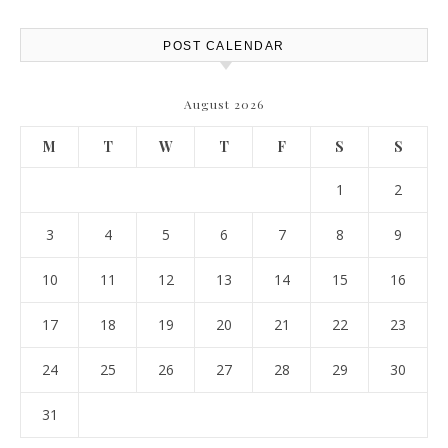
Resources
POST CALENDAR
August 2026
M
T
W
T
F
S
S
1
2
3
4
5
6
7
8
9
10
11
12
13
14
15
16
17
18
19
20
21
22
23
24
25
26
27
28
29
30
31