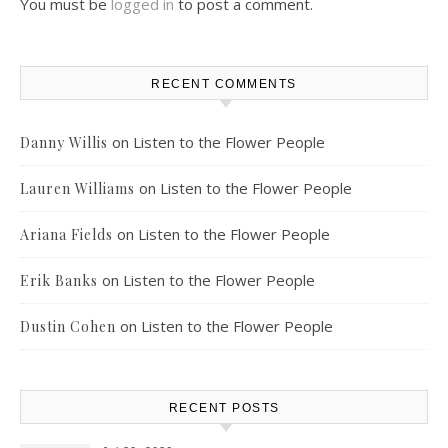
You must be
logged in
to post a comment.
RECENT COMMENTS
on
Listen to the Flower People
Danny Willis
on
Listen to the Flower People
Lauren Williams
on
Listen to the Flower People
Ariana Fields
on
Listen to the Flower People
Erik Banks
on
Listen to the Flower People
Dustin Cohen
RECENT POSTS