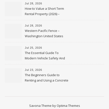
Jul 28, 2026
How to Value a Short Term
Rental Property (2026) –
Personal Finance Article
Jul 28, 2026
Western Pacific Fence –
Washington United States
Jul 25, 2026
The Essential Guide To
Modern Vehicle Safety And
Protection – The Full Auto
Report
Jul 23, 2026
The Beginners Guide to
Renting and Using a Concrete
Saw Safely – Savvy Home
Resources
Savona Theme by
Optima Themes