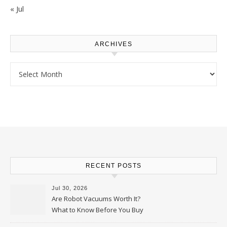
« Jul
ARCHIVES
Archives
RECENT POSTS
Jul 30, 2026
Are Robot Vacuums Worth It?
What to Know Before You Buy