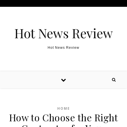
Skip to content
Hot News Review
Hot News Review
HOME
How to Choose the Right