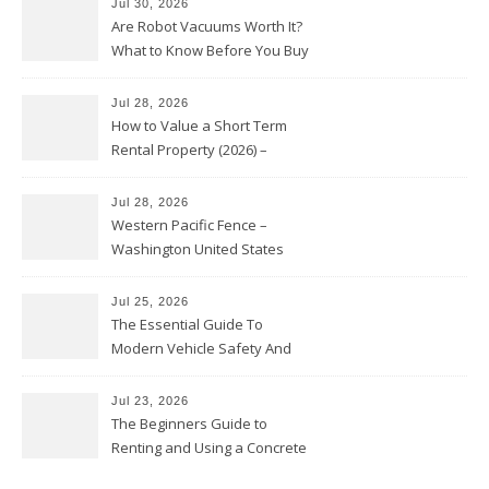
Jul 30, 2026
Are Robot Vacuums Worth It?
What to Know Before You Buy
Jul 28, 2026
How to Value a Short Term
Rental Property (2026) –
Personal Finance Article
Jul 28, 2026
Western Pacific Fence –
Washington United States
Jul 25, 2026
The Essential Guide To
Modern Vehicle Safety And
Protection – The Full Auto
Report
Jul 23, 2026
The Beginners Guide to
Renting and Using a Concrete
Saw Safely – Savvy Home