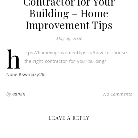
Contractor for Your
Building – Home
Improvement Tips
May 29, 2026
h
ttps://homeimprovementtips.co/how-to-choose-
the-right-contractor-for-your-building/
None 8swmazy2lq.
By
admin
No Comments
LEAVE A REPLY