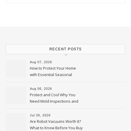
RECENT POSTS
Aug 07, 2026
How to Protect Your Home
with Essential Seasonal
Upkeep – Remodel your Nest
Aug 06, 2026
Protect and Cool Why You
Need Mold Inspections and
HVAC Upgrades
Jul 30, 2026
Are Robot Vacuums Worth It?
What to Know Before You Buy