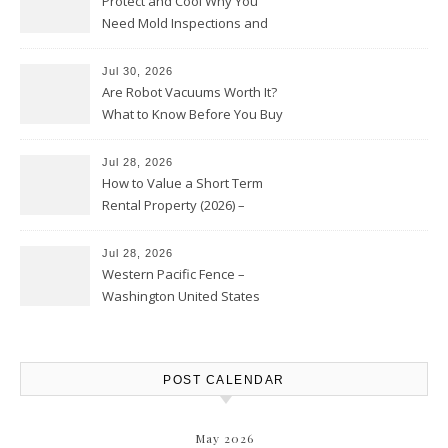
Protect and Cool Why You
Need Mold Inspections and
HVAC Upgrades
Jul 30, 2026
Are Robot Vacuums Worth It?
What to Know Before You Buy
Jul 28, 2026
How to Value a Short Term
Rental Property (2026) –
Personal Finance Article
Jul 28, 2026
Western Pacific Fence –
Washington United States
POST CALENDAR
May 2026