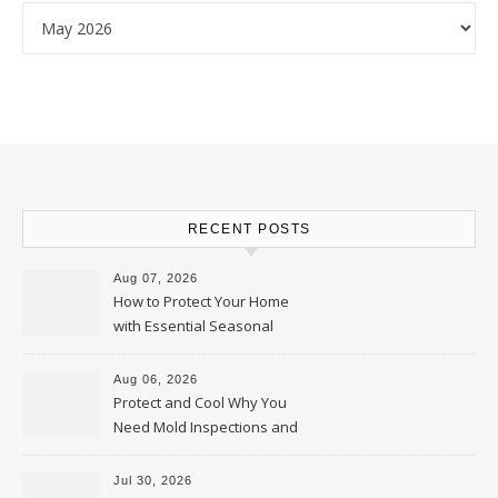
Archives
RECENT POSTS
Aug 07, 2026
How to Protect Your Home
with Essential Seasonal
Upkeep – Remodel your Nest
Aug 06, 2026
Protect and Cool Why You
Need Mold Inspections and
HVAC Upgrades
Jul 30, 2026