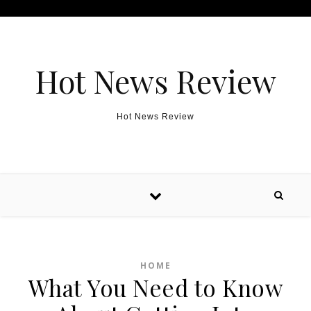
Skip to content
Hot News Review
Hot News Review
HOME
What You Need to Know