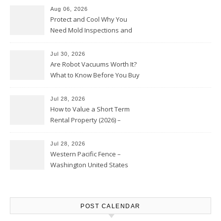
Aug 06, 2026
Protect and Cool Why You
Need Mold Inspections and
HVAC Upgrades
Jul 30, 2026
Are Robot Vacuums Worth It?
What to Know Before You Buy
Jul 28, 2026
How to Value a Short Term
Rental Property (2026) –
Personal Finance Article
Jul 28, 2026
Western Pacific Fence –
Washington United States
POST CALENDAR