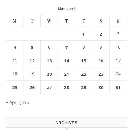
May 2026
M
T
W
T
F
S
S
1
2
3
4
5
6
7
8
9
10
11
12
13
14
15
16
17
18
19
20
21
22
23
24
25
26
27
28
29
30
31
« Apr
Jun »
ARCHIVES