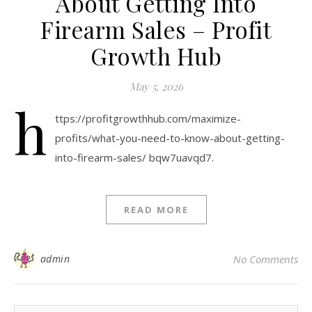
About Getting Into
Firearm Sales – Profit
Growth Hub
May 5, 2026
h
ttps://profitgrowthhub.com/maximize-
profits/what-you-need-to-know-about-getting-
into-firearm-sales/ bqw7uavqd7.
READ MORE
admin
No Comments