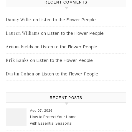
RECENT COMMENTS
on
Listen to the Flower People
Danny Willis
on
Listen to the Flower People
Lauren Williams
on
Listen to the Flower People
Ariana Fields
on
Listen to the Flower People
Erik Banks
on
Listen to the Flower People
Dustin Cohen
RECENT POSTS
Aug 07, 2026
How to Protect Your Home
with Essential Seasonal
Upkeep – Remodel your Nest