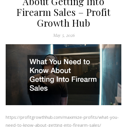
About Getting Into
Firearm Sales – Profit
Growth Hub
May 5, 2026
https://profitgrowthhub.com/maximize-profits/what-you-
need-to-know-about-getting-into-firearm-sales/