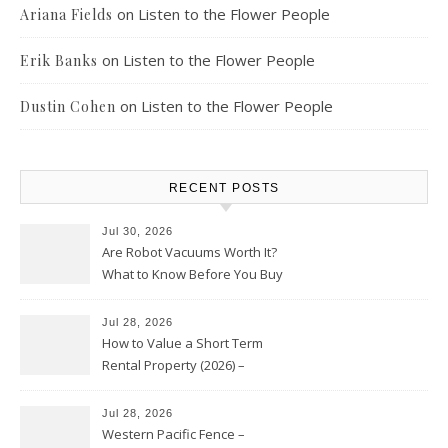
on
Listen to the Flower People
Ariana Fields
on
Listen to the Flower People
Erik Banks
on
Listen to the Flower People
Dustin Cohen
RECENT POSTS
Jul 30, 2026
Are Robot Vacuums Worth It?
What to Know Before You Buy
Jul 28, 2026
How to Value a Short Term
Rental Property (2026) –
Personal Finance Article
Jul 28, 2026
Western Pacific Fence –