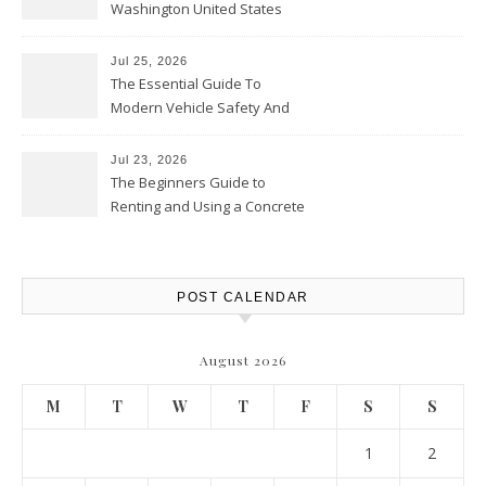
Washington United States
Jul 25, 2026
The Essential Guide To
Modern Vehicle Safety And
Protection – The Full Auto
Report
Jul 23, 2026
The Beginners Guide to
Renting and Using a Concrete
Saw Safely – Savvy Home
Resources
POST CALENDAR
August 2026
M
T
W
T
F
S
S
1
2