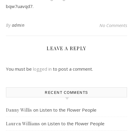
bqw7uavqd7.
By
admin
No Comments
LEAVE A REPLY
You must be
logged in
to post a comment.
RECENT COMMENTS
on
Listen to the Flower People
Danny Willis
on
Listen to the Flower People
Lauren Williams