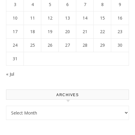
3
4
5
6
7
8
9
10
11
12
13
14
15
16
17
18
19
20
21
22
23
24
25
26
27
28
29
30
31
« Jul
ARCHIVES
Archives