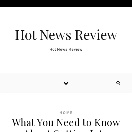
Skip to content
Hot News Review
Hot News Review
HOME
What You Need to Know