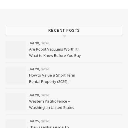
RECENT POSTS
Jul 30, 2026
Are Robot Vacuums Worth It?
What to Know Before You Buy
Jul 28, 2026
How to Value a Short Term
Rental Property (2026) –
Personal Finance Article
Jul 28, 2026
Western Pacific Fence –
Washington United States
Jul 25, 2026
The Essential Guide To