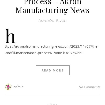
Process – Akron
Manufacturing News
November 8, 2023
h
ttps://akronohiomanufacturingnews.com/2023/11/07/the-
landfill-maintenance-process/ None k9xuxqw6bu.
READ MORE
admin
No Comments