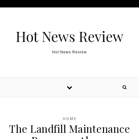
Skip to content
Hot News Review
Hot News Review
HOME
The Landfill Maintenance