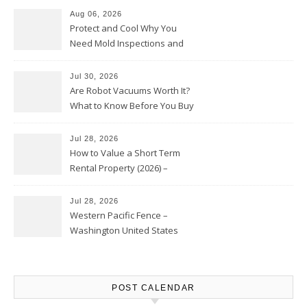
Aug 06, 2026
Protect and Cool Why You
Need Mold Inspections and
HVAC Upgrades
Jul 30, 2026
Are Robot Vacuums Worth It?
What to Know Before You Buy
Jul 28, 2026
How to Value a Short Term
Rental Property (2026) –
Personal Finance Article
Jul 28, 2026
Western Pacific Fence –
Washington United States
POST CALENDAR