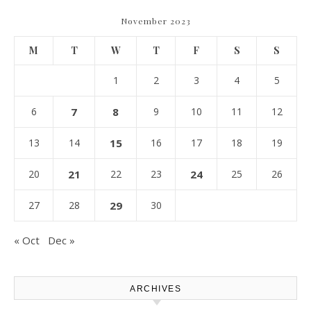
November 2023
M
T
W
T
F
S
S
1
2
3
4
5
6
7
8
9
10
11
12
13
14
15
16
17
18
19
20
21
22
23
24
25
26
27
28
29
30
« Oct
Dec »
ARCHIVES