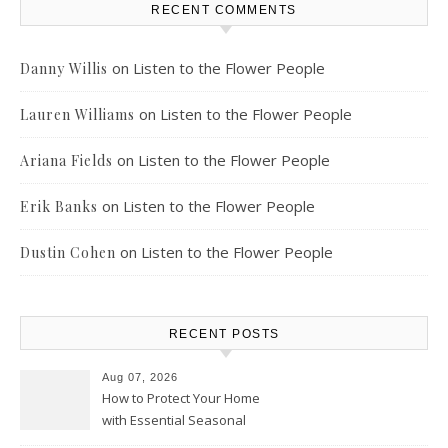
RECENT COMMENTS
on
Listen to the Flower People
Danny Willis
on
Listen to the Flower People
Lauren Williams
on
Listen to the Flower People
Ariana Fields
on
Listen to the Flower People
Erik Banks
on
Listen to the Flower People
Dustin Cohen
RECENT POSTS
Aug 07, 2026
How to Protect Your Home
with Essential Seasonal
Upkeep – Remodel your Nest