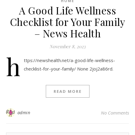
HOME
A Good Life Wellness
Checklist for Your Family
– News Health
November 8, 2023
h
ttps://newshealth.net/a-good-life-wellness-
checklist-for-your-family/ None 2joj2a86rd.
READ MORE
admin
No Comments