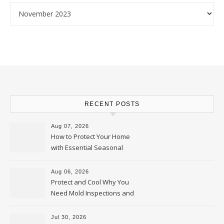
Archives
RECENT POSTS
Aug 07, 2026
How to Protect Your Home
with Essential Seasonal
Upkeep – Remodel your Nest
Aug 06, 2026
Protect and Cool Why You
Need Mold Inspections and
HVAC Upgrades
Jul 30, 2026