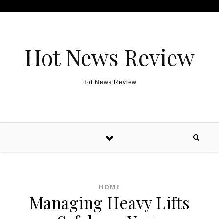
Skip to content
Hot News Review
Hot News Review
HOME
Managing Heavy Lifts