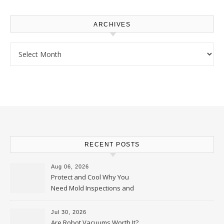
ARCHIVES
Archives
RECENT POSTS
Aug 06, 2026
Protect and Cool Why You
Need Mold Inspections and
HVAC Upgrades
Jul 30, 2026
Are Robot Vacuums Worth It?