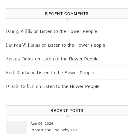
RECENT COMMENTS
on
Listen to the Flower People
Danny Willis
on
Listen to the Flower People
Lauren Williams
on
Listen to the Flower People
Ariana Fields
on
Listen to the Flower People
Erik Banks
on
Listen to the Flower People
Dustin Cohen
RECENT POSTS
Aug 06, 2026
Protect and Cool Why You