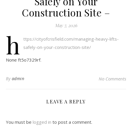
Safely on Your
Construction Site –
May 7, 2026
h
ttps://cityofcrisfield.com/managing-heavy-lifts-
safely-on-your-construction-site/
None ft5o7329rf.
By
admin
No Comments
LEAVE A REPLY
You must be
logged in
to post a comment.