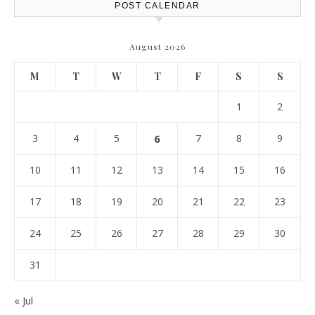
POST CALENDAR
August 2026
M
T
W
T
F
S
S
1
2
3
4
5
6
7
8
9
10
11
12
13
14
15
16
17
18
19
20
21
22
23
24
25
26
27
28
29
30
31
« Jul