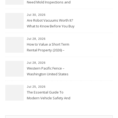
Need Mold Inspections and
HVAC Upgrades
Jul 30, 2026
Are Robot Vacuums Worth It?
What to Know Before You Buy
Jul 28, 2026
How to Value a Short Term
Rental Property (2026) –
Personal Finance Article
Jul 28, 2026
Western Pacific Fence –
Washington United States
Jul 25, 2026
The Essential Guide To
Modern Vehicle Safety And
Protection – The Full Auto
Report