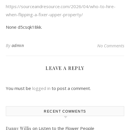
https://sourceandresource.com/2026/04/who-to-hire-
when-flipping-a-fixer-upper-property/
None d5csqk18kk.
By
admin
No Comments
LEAVE A REPLY
You must be
logged in
to post a comment.
RECENT COMMENTS
on
Listen to the Flower People
Danny Willis