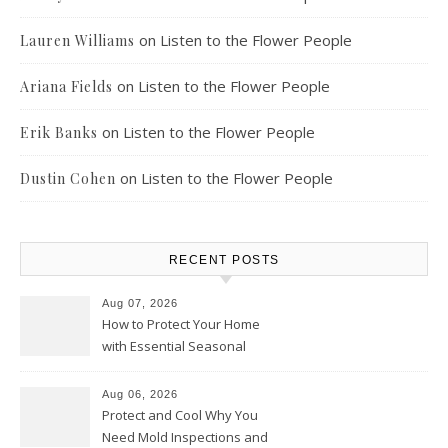
on
Listen to the Flower People
Lauren Williams
on
Listen to the Flower People
Ariana Fields
on
Listen to the Flower People
Erik Banks
on
Listen to the Flower People
Dustin Cohen
RECENT POSTS
Aug 07, 2026
How to Protect Your Home
with Essential Seasonal
Upkeep – Remodel your Nest
Aug 06, 2026
Protect and Cool Why You
Need Mold Inspections and