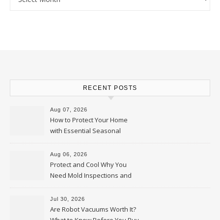
RECENT POSTS
Aug 07, 2026
How to Protect Your Home
with Essential Seasonal
Upkeep – Remodel your Nest
Aug 06, 2026
Protect and Cool Why You
Need Mold Inspections and
HVAC Upgrades
Jul 30, 2026
Are Robot Vacuums Worth It?