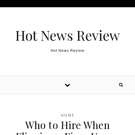
Skip to content
Hot News Review
Hot News Review
HOME
Who to Hire When