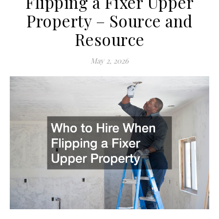
Flipping a Fixer Upper
Property – Source and
Resource
May 2, 2026