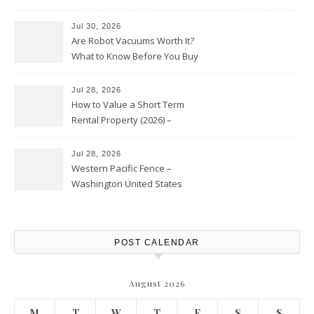
HVAC Upgrades
Jul 30, 2026
Are Robot Vacuums Worth It?
What to Know Before You Buy
Jul 28, 2026
How to Value a Short Term
Rental Property (2026) –
Personal Finance Article
Jul 28, 2026
Western Pacific Fence –
Washington United States
POST CALENDAR
August 2026
M
T
W
T
F
S
S