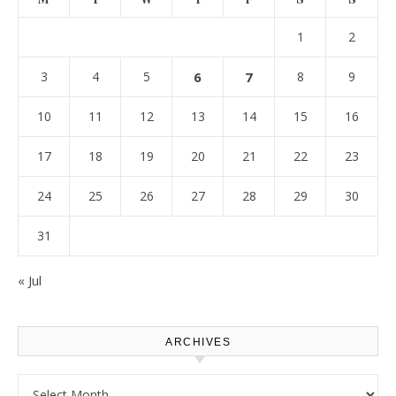
1
2
3
4
5
6
7
8
9
10
11
12
13
14
15
16
17
18
19
20
21
22
23
24
25
26
27
28
29
30
31
« Jul
ARCHIVES
Archives