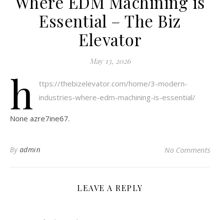
Where EDM Machining is
Essential – The Biz
Elevator
May 13, 2026
h
ttps://thebizelevator.com/home/3-modern-
industries-where-edm-machining-is-essential/
None azre7ine67.
By
admin
No Comments
LEAVE A REPLY