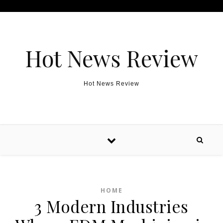
Skip to content
Hot News Review
Hot News Review
HOME
3 Modern Industries