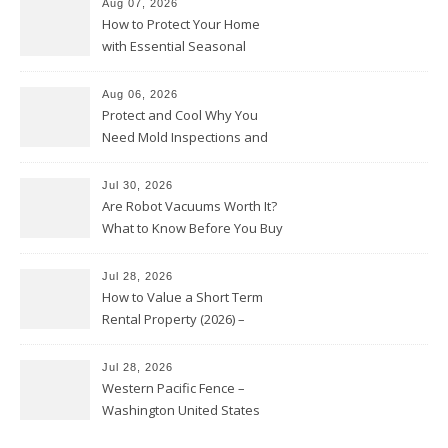
Aug 07, 2026
How to Protect Your Home
with Essential Seasonal
Upkeep – Remodel your Nest
Aug 06, 2026
Protect and Cool Why You
Need Mold Inspections and
HVAC Upgrades
Jul 30, 2026
Are Robot Vacuums Worth It?
What to Know Before You Buy
Jul 28, 2026
How to Value a Short Term
Rental Property (2026) –
Personal Finance Article
Jul 28, 2026
Western Pacific Fence –
Washington United States