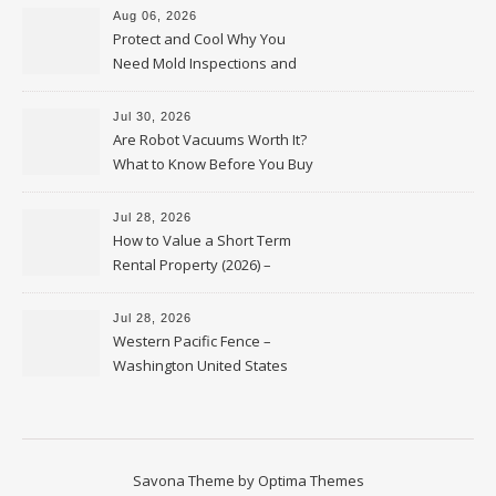
Aug 06, 2026
Protect and Cool Why You
Need Mold Inspections and
HVAC Upgrades
Jul 30, 2026
Are Robot Vacuums Worth It?
What to Know Before You Buy
Jul 28, 2026
How to Value a Short Term
Rental Property (2026) –
Personal Finance Article
Jul 28, 2026
Western Pacific Fence –
Washington United States
Savona Theme by
Optima Themes