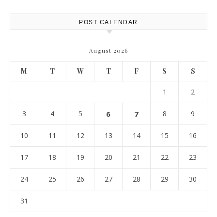
POST CALENDAR
August 2026
M
T
W
T
F
S
S
1
2
3
4
5
6
7
8
9
10
11
12
13
14
15
16
17
18
19
20
21
22
23
24
25
26
27
28
29
30
31