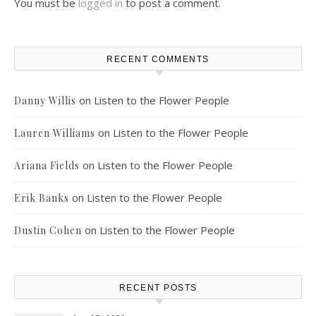
You must be
logged in
to post a comment.
RECENT COMMENTS
on
Listen to the Flower People
Danny Willis
on
Listen to the Flower People
Lauren Williams
on
Listen to the Flower People
Ariana Fields
on
Listen to the Flower People
Erik Banks
on
Listen to the Flower People
Dustin Cohen
RECENT POSTS