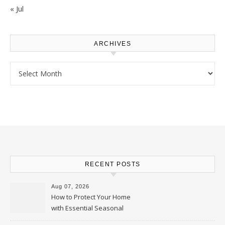
« Jul
ARCHIVES
Archives
RECENT POSTS
Aug 07, 2026
How to Protect Your Home
with Essential Seasonal
Upkeep – Remodel your Nest