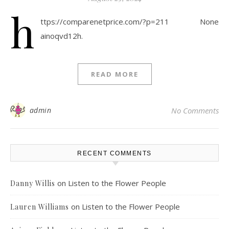
h
ttps://comparenetprice.com/?p=211 None
ainoqvd12h.
READ MORE
admin
No Comments
RECENT COMMENTS
on
Listen to the Flower People
Danny Willis
on
Listen to the Flower People
Lauren Williams