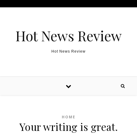
Skip to content
Hot News Review
Hot News Review
HOME
Your writing is great.