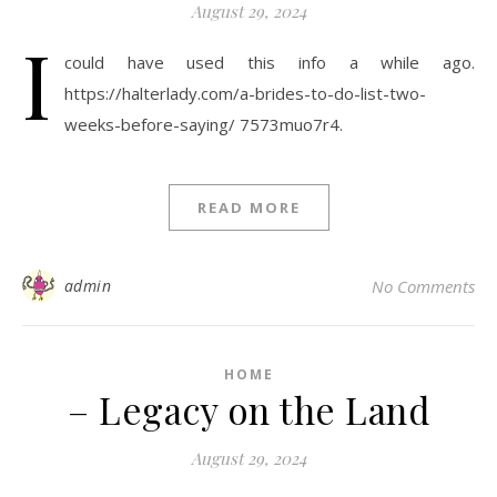
August 29, 2024
I
could have used this info a while ago.
https://halterlady.com/a-brides-to-do-list-two-
weeks-before-saying/ 7573muo7r4.
READ MORE
admin
No Comments
HOME
– Legacy on the Land
August 29, 2024