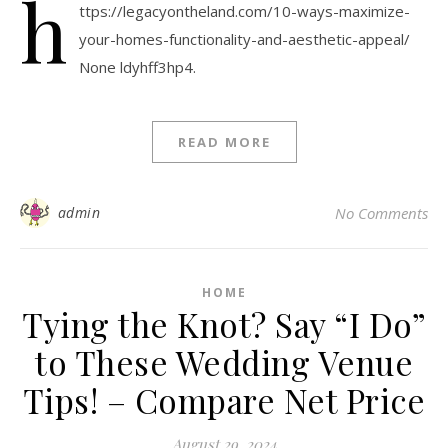
h
ttps://legacyontheland.com/10-ways-maximize-
your-homes-functionality-and-aesthetic-appeal/
None ldyhff3hp4.
READ MORE
admin
No Comments
HOME
Tying the Knot? Say “I Do”
to These Wedding Venue
Tips! – Compare Net Price
August 29, 2024