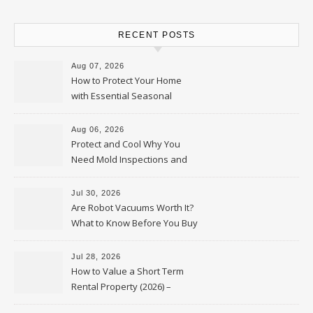
RECENT POSTS
Aug 07, 2026
How to Protect Your Home
with Essential Seasonal
Upkeep – Remodel your Nest
Aug 06, 2026
Protect and Cool Why You
Need Mold Inspections and
HVAC Upgrades
Jul 30, 2026
Are Robot Vacuums Worth It?
What to Know Before You Buy
Jul 28, 2026
How to Value a Short Term
Rental Property (2026) –
Personal Finance Article