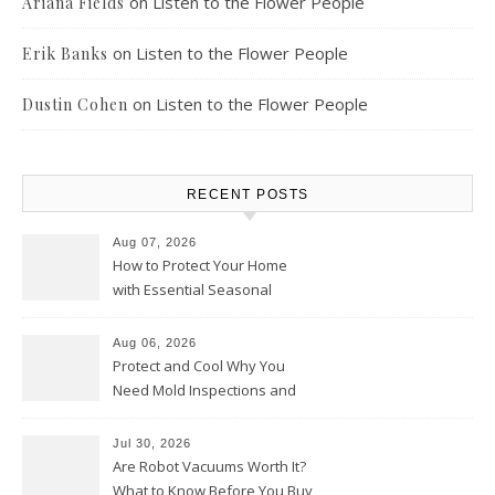
on
Listen to the Flower People
Ariana Fields
on
Listen to the Flower People
Erik Banks
on
Listen to the Flower People
Dustin Cohen
RECENT POSTS
Aug 07, 2026
How to Protect Your Home
with Essential Seasonal
Upkeep – Remodel your Nest
Aug 06, 2026
Protect and Cool Why You
Need Mold Inspections and
HVAC Upgrades
Jul 30, 2026
Are Robot Vacuums Worth It?
What to Know Before You Buy