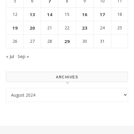
5
6
7
8
9
10
11
12
13
14
15
16
17
18
19
20
21
22
23
24
25
26
27
28
29
30
31
« Jul
Sep »
ARCHIVES
Archives