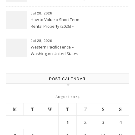
Jul 28, 2026
How to Value a Short Term
Rental Property (2026) –
Personal Finance Article
Jul 28, 2026
Western Pacific Fence –
Washington United States
POST CALENDAR
August 2024
M
T
W
T
F
S
S
1
2
3
4