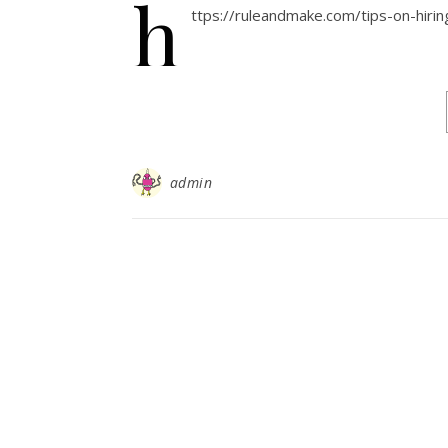
h
ttps://ruleandmake.com/tips-on-hir
admin