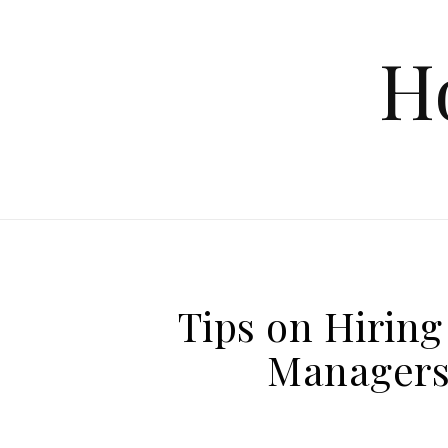
Skip to content
H
Tips on Hirin
Managers