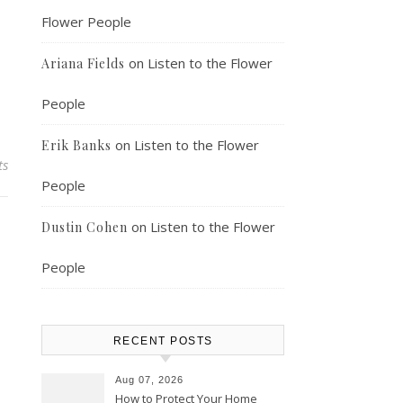
Flower People
on
Listen to the Flower
Ariana Fields
People
on
Listen to the Flower
Erik Banks
ts
People
on
Listen to the Flower
Dustin Cohen
People
RECENT POSTS
Aug 07, 2026
How to Protect Your Home