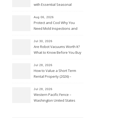
with Essential Seasonal
Upkeep – Remodel your Nest
Aug 06, 2026
Protect and Cool Why You
Need Mold Inspections and
HVAC Upgrades
Jul 30, 2026
Are Robot Vacuums Worth It?
What to Know Before You Buy
Jul 28, 2026
How to Value a Short Term
Rental Property (2026) –
Personal Finance Article
Jul 28, 2026
Western Pacific Fence –
Washington United States