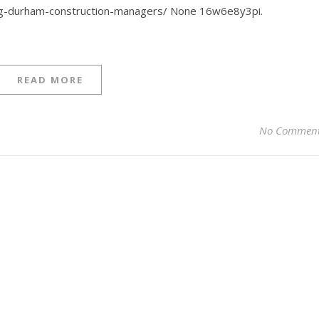
ing-durham-construction-managers/ None 16w6e8y3pi.
READ MORE
No Commen