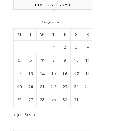
POST CALENDAR
August 2024
M
T
W
T
F
S
S
1
2
3
4
5
6
7
8
9
10
11
12
13
14
15
16
17
18
19
20
21
22
23
24
25
26
27
28
29
30
31
« Jul
Sep »