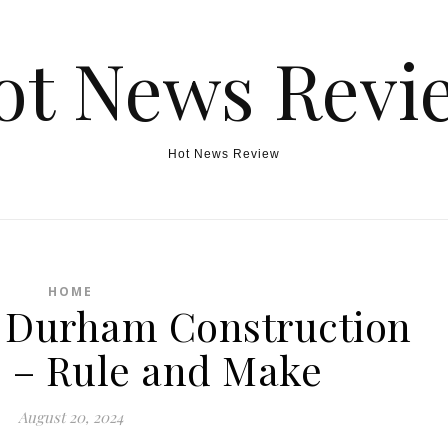
ot News Revi
Hot News Review
HOME
g Durham Construction
 – Rule and Make
August 20, 2024