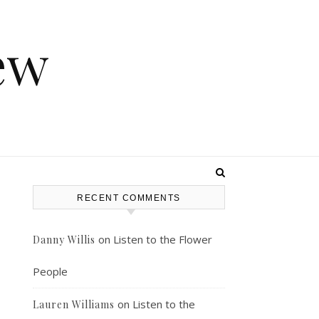
ew
RECENT COMMENTS
on
Listen to the Flower
Danny Willis
People
on
Listen to the
Lauren Williams