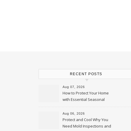
RECENT POSTS
Aug 07, 2026
How to Protect Your Home
with Essential Seasonal
Upkeep – Remodel your Nest
Aug 06, 2026
Protect and Cool Why You
Need Mold Inspections and