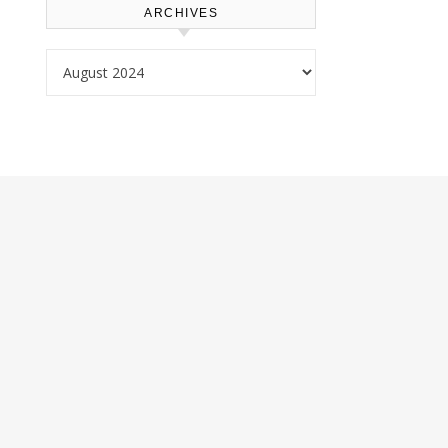
ARCHIVES
Archives