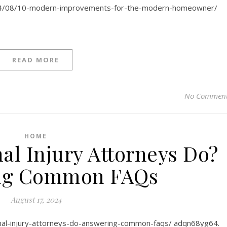
24/08/10-modern-improvements-for-the-modern-homeowner/
READ MORE
No Commen
HOME
al Injury Attorneys Do?
ng Common FAQs
August 17, 2024
onal-injury-attorneys-do-answering-common-faqs/ adqn68yg64.