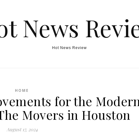
ot News Revi
Hot News Review
HOME
vements for the Moder
he Movers in Houston
August 17, 2024