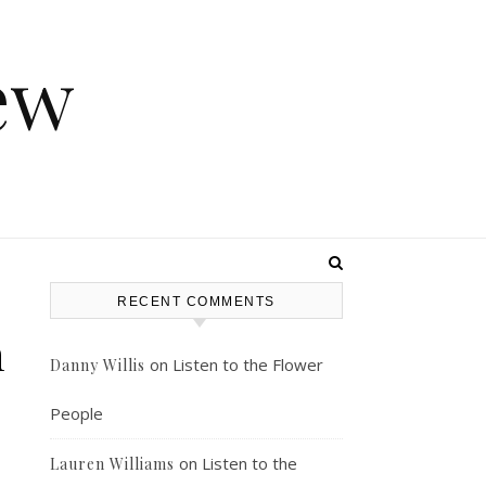
ew
RECENT COMMENTS
n
on
Listen to the Flower
Danny Willis
People
on
Listen to the
Lauren Williams