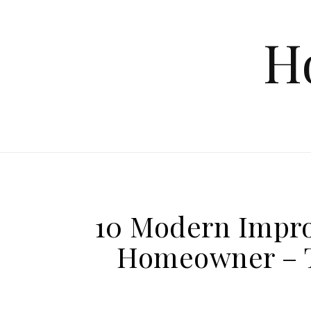
Skip to content
H
10 Modern Impro
Homeowner – T