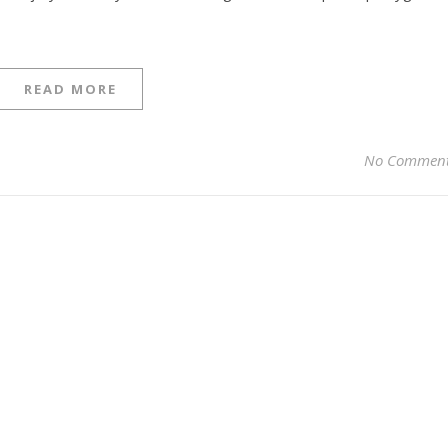
READ MORE
No Commen