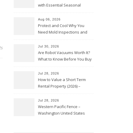
with Essential Seasonal
Upkeep – Remodel your Nest
Aug 06, 2026
Protect and Cool Why You
Need Mold Inspections and
HVAC Upgrades
ts
Jul 30, 2026
Are Robot Vacuums Worth It?
What to Know Before You Buy
Jul 28, 2026
How to Value a Short Term
Rental Property (2026) –
Personal Finance Article
Jul 28, 2026
Western Pacific Fence –
Washington United States