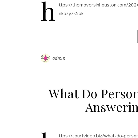
h
ttps://themoversinhouston.com/20
nkozyzk5ok.
admin
What Do Person
Answeri
ttps://courtvideo.biz/what-do-pers