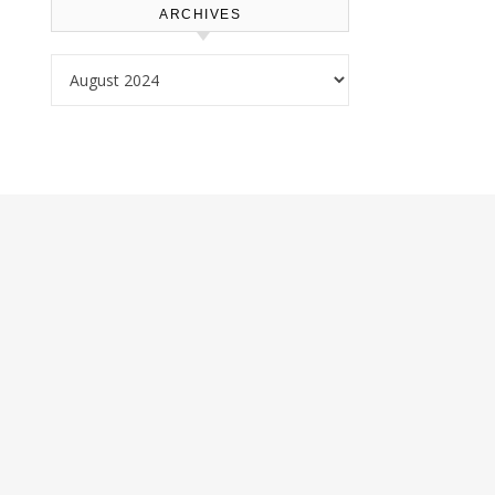
ARCHIVES
Archives