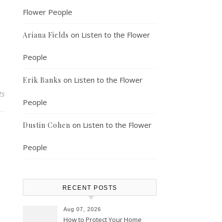
Flower People
on
Listen to the Flower
Ariana Fields
People
on
Listen to the Flower
Erik Banks
ts
People
on
Listen to the Flower
Dustin Cohen
People
RECENT POSTS
Aug 07, 2026
How to Protect Your Home