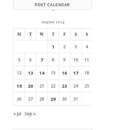
POST CALENDAR
August 2024
M
T
W
T
F
S
S
1
2
3
4
5
6
7
8
9
10
11
12
13
14
15
16
17
18
19
20
21
22
23
24
25
26
27
28
29
30
31
« Jul
Sep »