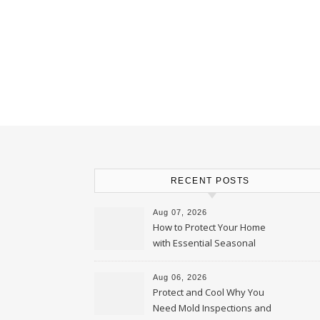
RECENT POSTS
Aug 07, 2026
How to Protect Your Home
with Essential Seasonal
Upkeep – Remodel your Nest
Aug 06, 2026
Protect and Cool Why You
Need Mold Inspections and