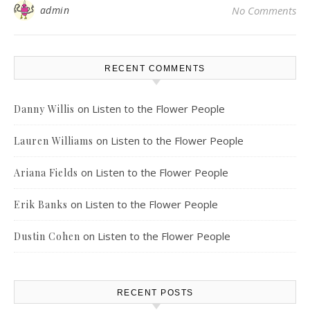
admin
No Comments
RECENT COMMENTS
on
Listen to the Flower People
Danny Willis
on
Listen to the Flower People
Lauren Williams
on
Listen to the Flower People
Ariana Fields
on
Listen to the Flower People
Erik Banks
on
Listen to the Flower People
Dustin Cohen
RECENT POSTS