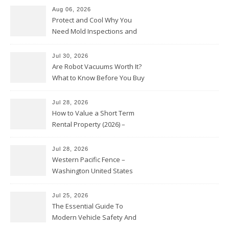
Aug 06, 2026
Protect and Cool Why You
Need Mold Inspections and
HVAC Upgrades
Jul 30, 2026
Are Robot Vacuums Worth It?
What to Know Before You Buy
Jul 28, 2026
How to Value a Short Term
Rental Property (2026) –
Personal Finance Article
Jul 28, 2026
Western Pacific Fence –
Washington United States
Jul 25, 2026
The Essential Guide To
Modern Vehicle Safety And
Protection – The Full Auto