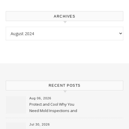
ARCHIVES
Archives
RECENT POSTS
Aug 06, 2026
Protect and Cool Why You
Need Mold Inspections and
HVAC Upgrades
Jul 30, 2026