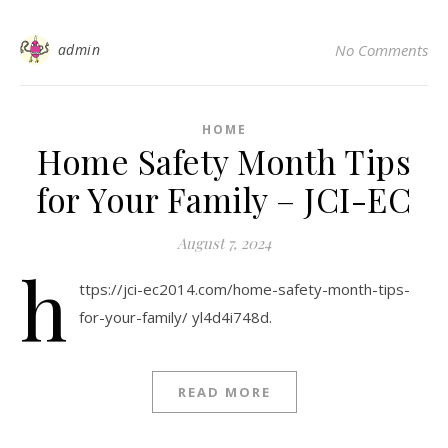
admin
No Comments
HOME
Home Safety Month Tips
for Your Family – JCI-EC
August 7, 2024
h
ttps://jci-ec2014.com/home-safety-month-tips-
for-your-family/ yl4d4i748d.
READ MORE