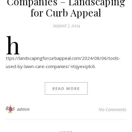
Companies – Landscaping
for Curb Appeal
August 7, 2024
h
ttps://landscapingforcurbappeal.com/2024/08/06/tools-
used-by-lawn-care-companies/ ntqyexq4c6.
READ MORE
admin
No Comments