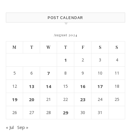
Report
POST CALENDAR
August 2024
M
T
W
T
F
S
S
1
2
3
4
5
6
7
8
9
10
11
12
13
14
15
16
17
18
19
20
21
22
23
24
25
26
27
28
29
30
31
« Jul
Sep »