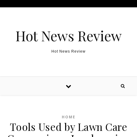
Skip to content
Hot News Review
Hot News Review
HOME
Tools Used by Lawn Care