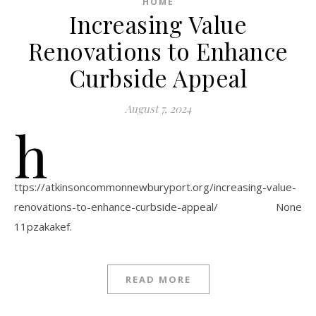
HOME
Increasing Value
Renovations to Enhance
Curbside Appeal
August 7, 2024
h
ttps://atkinsoncommonnewburyport.org/increasing-value-
renovations-to-enhance-curbside-appeal/ None
11pzakakef.
READ MORE