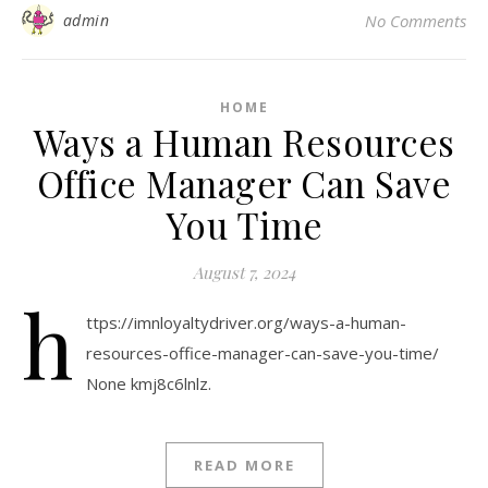
admin
No Comments
HOME
Ways a Human Resources
Office Manager Can Save
You Time
August 7, 2024
h
ttps://imnloyaltydriver.org/ways-a-human-
resources-office-manager-can-save-you-time/
None kmj8c6lnlz.
READ MORE