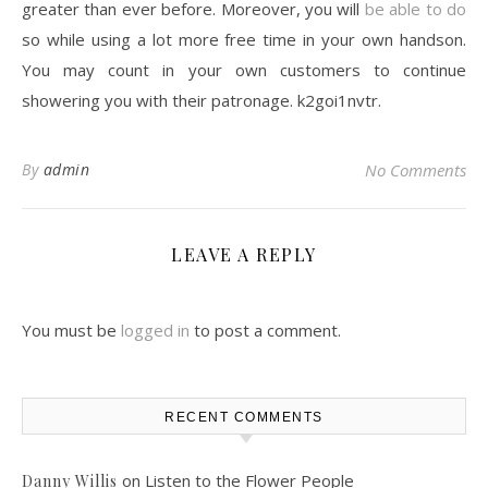
greater than ever before. Moreover, you will
be able to do
so while using a lot more free time in your own handson.
You may count in your own customers to continue
showering you with their patronage. k2goi1nvtr.
By
admin
No Comments
LEAVE A REPLY
You must be
logged in
to post a comment.
RECENT COMMENTS
on
Listen to the Flower People
Danny Willis