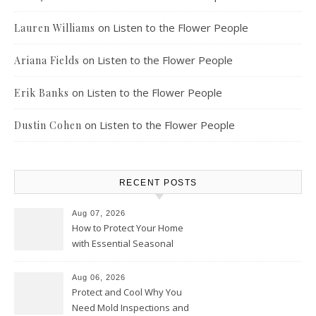
on
Listen to the Flower People
Lauren Williams
on
Listen to the Flower People
Ariana Fields
on
Listen to the Flower People
Erik Banks
on
Listen to the Flower People
Dustin Cohen
RECENT POSTS
Aug 07, 2026
How to Protect Your Home
with Essential Seasonal
Upkeep – Remodel your Nest
Aug 06, 2026
Protect and Cool Why You
Need Mold Inspections and