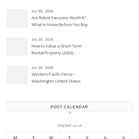
HVAC Upgrades
Jul 30, 2026
Are Robot Vacuums Worth It?
What to Know Before You Buy
Jul 28, 2026
How to Value a Short Term
Rental Property (2026) –
Personal Finance Article
Jul 28, 2026
Western Pacific Fence –
Washington United States
POST CALENDAR
August 2026
M
T
W
T
F
S
S