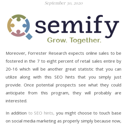
September 30, 2020
Moreover, Forrester Research expects online sales to be
fostered in the 7 to eight percent of retail sales entire by
20-16 which will be another great statistic that you can
utilize along with this SEO hints that you simply just
provide. Once potential prospects see what they could
anticipate from this program, they will probably are
interested.
In addition
to SEO hints,
you might choose to touch base
on social media marketing as properly simply because now,