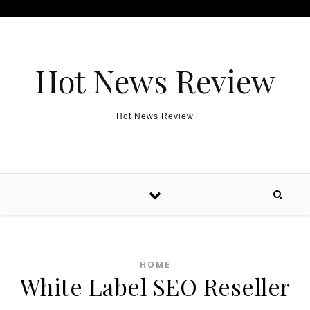
Skip to content
Hot News Review
Hot News Review
HOME
White Label SEO Reseller