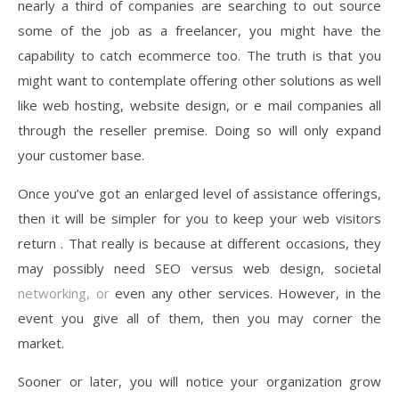
nearly a third of companies are searching to out source
some of the job as a freelancer, you might have the
capability to catch ecommerce too. The truth is that you
might want to contemplate offering other solutions as well
like web hosting, website design, or e mail companies all
through the reseller premise. Doing so will only expand
your customer base.
Once you’ve got an enlarged level of assistance offerings,
then it will be simpler for you to keep your web visitors
return . That really is because at different occasions, they
may possibly need SEO versus web design, societal
networking, or
even any other services. However, in the
event you give all of them, then you may corner the
market.
Sooner or later, you will notice your organization grow