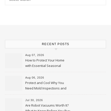
RECENT POSTS
Aug 07, 2026
How to Protect Your Home
with Essential Seasonal
Upkeep – Remodel your Nest
Aug 06, 2026
Protect and Cool Why You
Need Mold Inspections and
HVAC Upgrades
Jul 30, 2026
Are Robot Vacuums Worth It?
What to Know Before You Buy