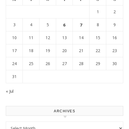
1
2
3
4
5
6
7
8
9
10
11
12
13
14
15
16
17
18
19
20
21
22
23
24
25
26
27
28
29
30
31
« Jul
ARCHIVES
Archives