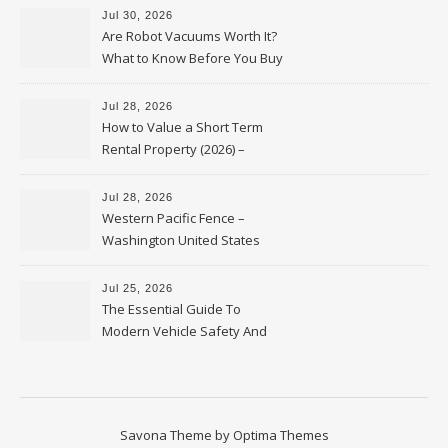
Jul 30, 2026
Are Robot Vacuums Worth It?
What to Know Before You Buy
Jul 28, 2026
How to Value a Short Term
Rental Property (2026) –
Personal Finance Article
Jul 28, 2026
Western Pacific Fence –
Washington United States
Jul 25, 2026
The Essential Guide To
Modern Vehicle Safety And
Protection – The Full Auto
Report
Savona Theme by
Optima Themes