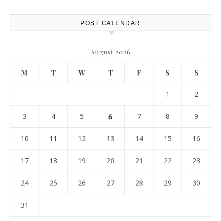
Report
POST CALENDAR
August 2026
M
T
W
T
F
S
S
1
2
3
4
5
6
7
8
9
10
11
12
13
14
15
16
17
18
19
20
21
22
23
24
25
26
27
28
29
30
31