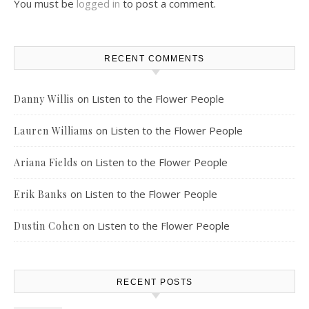
You must be
logged in
to post a comment.
RECENT COMMENTS
on
Listen to the Flower People
Danny Willis
on
Listen to the Flower People
Lauren Williams
on
Listen to the Flower People
Ariana Fields
on
Listen to the Flower People
Erik Banks
on
Listen to the Flower People
Dustin Cohen
RECENT POSTS