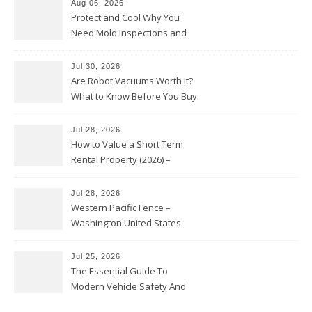
Aug 06, 2026
Protect and Cool Why You
Need Mold Inspections and
HVAC Upgrades
Jul 30, 2026
Are Robot Vacuums Worth It?
What to Know Before You Buy
Jul 28, 2026
How to Value a Short Term
Rental Property (2026) –
Personal Finance Article
Jul 28, 2026
Western Pacific Fence –
Washington United States
Jul 25, 2026
The Essential Guide To
Modern Vehicle Safety And
Protection – The Full Auto