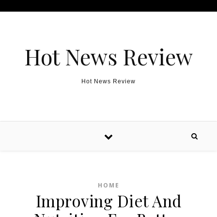
Skip to content
Hot News Review
Hot News Review
HOME
Improving Diet And