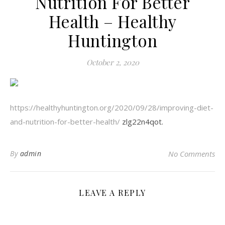
Nutrition For Better
Health – Healthy
Huntington
October 2, 2020
https://healthyhuntington.org/2020/09/28/improving-diet-
and-nutrition-for-better-health/
zlg22n4qot.
By
admin
No Comments
LEAVE A REPLY