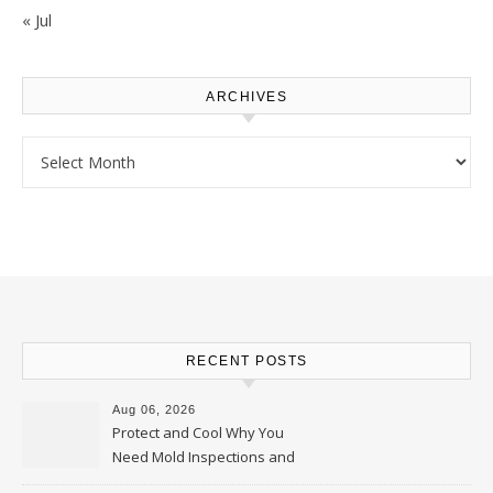
« Jul
ARCHIVES
Archives
RECENT POSTS
Aug 06, 2026
Protect and Cool Why You
Need Mold Inspections and
HVAC Upgrades