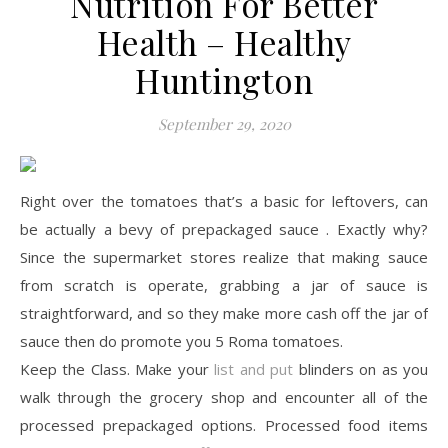
Nutrition For Better
Health – Healthy
Huntington
September 29, 2020
Right over the tomatoes that’s a basic for leftovers, can
be actually a bevy of prepackaged sauce . Exactly why?
Since the supermarket stores realize that making sauce
from scratch is operate, grabbing a jar of sauce is
straightforward, and so they make more cash off the jar of
sauce then do promote you 5 Roma tomatoes.
Keep the Class. Make your
list and put
blinders on as you
walk through the grocery shop and encounter all of the
processed prepackaged options. Processed food items