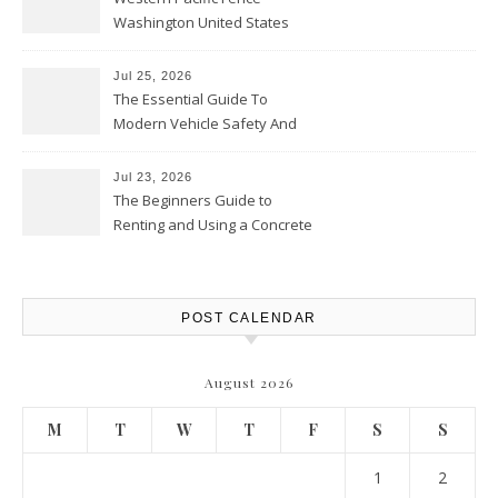
Washington United States
Jul 25, 2026
The Essential Guide To
Modern Vehicle Safety And
Protection – The Full Auto
Report
Jul 23, 2026
The Beginners Guide to
Renting and Using a Concrete
Saw Safely – Savvy Home
Resources
POST CALENDAR
August 2026
M
T
W
T
F
S
S
1
2