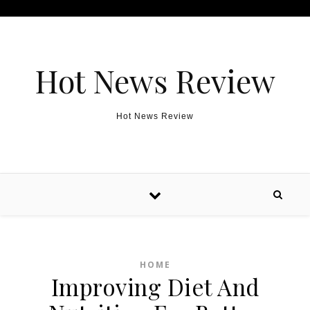
Skip to content
Hot News Review
Hot News Review
HOME
Improving Diet And