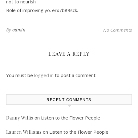
not to nourish.
Role of improving yo. erx7b89sck.
By
admin
No Comments
LEAVE A REPLY
You must be
logged in
to post a comment.
RECENT COMMENTS
on
Listen to the Flower People
Danny Willis
on
Listen to the Flower People
Lauren Williams