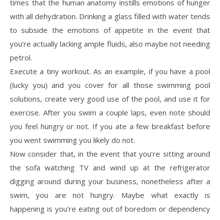
times that the human anatomy instills emotions of hunger
with all dehydration. Drinking a glass filled with water tends
to subside the emotions of appetite in the event that
you’re actually lacking ample fluids, also maybe not needing
petrol.
Execute a tiny workout. As an example, if you have a pool
(lucky you) and you cover for all those swimming pool
solutions, create very good use of the pool, and use it for
exercise. After you swim a couple laps, even note should
you feel hungry or not. If you ate a few breakfast before
you went swimming you likely do not.
Now consider that, in the event that you’re sitting around
the sofa watching TV and wind up at the refrigerator
digging around during your business, nonetheless after a
swim, you are not hungry. Maybe what exactly is
happening is you’re eating out of boredom or dependency