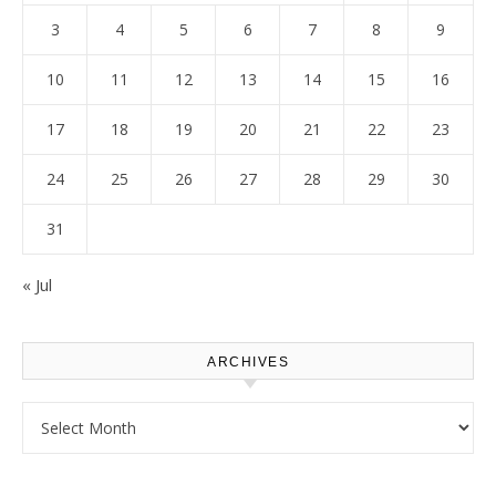
3
4
5
6
7
8
9
10
11
12
13
14
15
16
17
18
19
20
21
22
23
24
25
26
27
28
29
30
31
« Jul
ARCHIVES
Archives