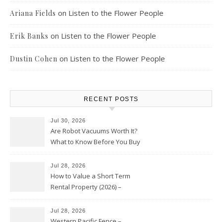
on
Listen to the Flower People
Ariana Fields
on
Listen to the Flower People
Erik Banks
on
Listen to the Flower People
Dustin Cohen
RECENT POSTS
Jul 30, 2026
Are Robot Vacuums Worth It?
What to Know Before You Buy
Jul 28, 2026
How to Value a Short Term
Rental Property (2026) –
Personal Finance Article
Jul 28, 2026
Western Pacific Fence –