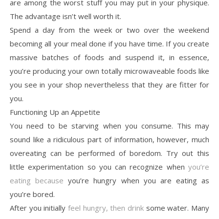
are among the worst stuff you may put in your physique.
The advantage isn’t well worth it.
Spend a day from the week or two over the weekend
becoming all your meal done if you have time. If you create
massive batches of foods and suspend it, in essence,
you’re producing your own totally microwaveable foods like
you see in your shop nevertheless that they are fitter for
you.
Functioning Up an Appetite
You need to be starving when you consume. This may
sound like a ridiculous part of information, however, much
overeating can be performed of boredom. Try out this
little experimentation so you can recognize when
you’re
eating because
you’re hungry when you are eating as
you’re bored.
After you initially
feel hungry, then drink
some water. Many