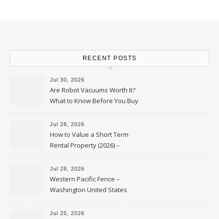
RECENT POSTS
Jul 30, 2026
Are Robot Vacuums Worth It?
What to Know Before You Buy
Jul 28, 2026
How to Value a Short Term
Rental Property (2026) –
Personal Finance Article
Jul 28, 2026
Western Pacific Fence –
Washington United States
Jul 25, 2026