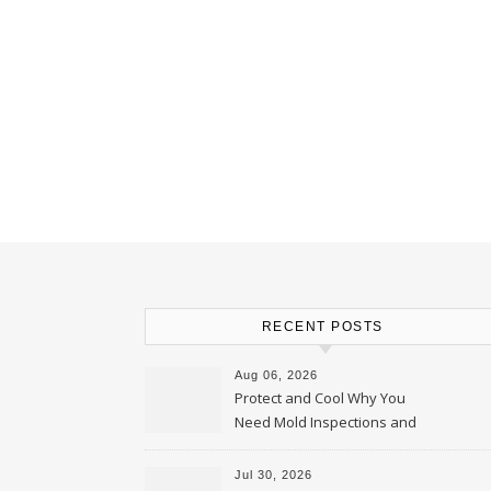
RECENT POSTS
Aug 06, 2026
Protect and Cool Why You
Need Mold Inspections and
HVAC Upgrades
Jul 30, 2026