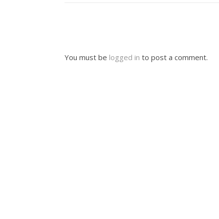
You must be
logged in
to post a comment.