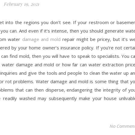
February 19, 2021
n get into the regions you don’t see. If your restroom or baseme
 you can. And even if it’s intense, then you should generate wat
room water
damage and mold
repair might be pricey, but it’s we
red by your home owner’s insurance policy. If you’re not certa
can find mold, then you will have to speak to specialists. You c
t water damage and mold or how far can water extraction pric
 inquiries and give the tools and people to clean the water up a
 or rot problems. Water damage and mold is some thing that y
oblems that can then disperse, endangering the integrity of yo
 readily washed may subsequently make your house unlivabl
No Commen