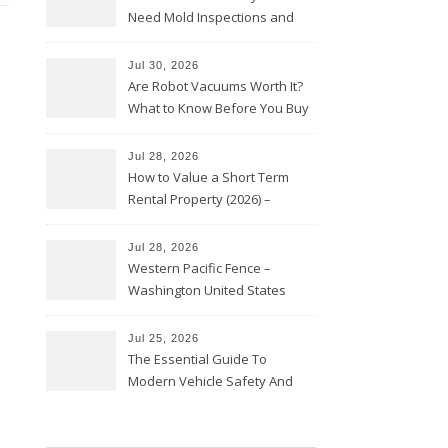
Need Mold Inspections and
HVAC Upgrades
Jul 30, 2026
Are Robot Vacuums Worth It?
What to Know Before You Buy
Jul 28, 2026
How to Value a Short Term
Rental Property (2026) –
Personal Finance Article
Jul 28, 2026
Western Pacific Fence –
Washington United States
Jul 25, 2026
The Essential Guide To
Modern Vehicle Safety And
Protection – The Full Auto
Report