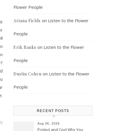
Flower People
on
Listen to the Flower
Ariana Fields
nt
er
People
ll
in
on
Listen to the Flower
Erik Banks
an
People
e?
nd
on
Listen to the Flower
Dustin Cohen
ou
People
ur
e.
RECENT POSTS
ts
Aug 06, 2026
Protect and Cool Why You