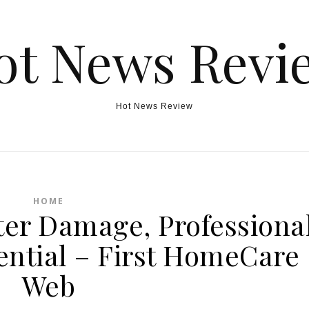
ot News Revi
Hot News Review
HOME
er Damage, Professiona
ential – First HomeCare
Web