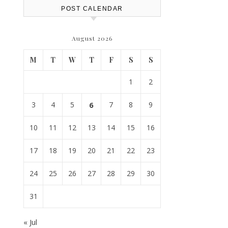
POST CALENDAR
August 2026
M
T
W
T
F
S
S
1
2
3
4
5
6
7
8
9
10
11
12
13
14
15
16
17
18
19
20
21
22
23
24
25
26
27
28
29
30
31
« Jul