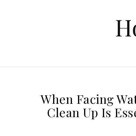
Skip to content
H
When Facing Wat
Clean Up Is Ess