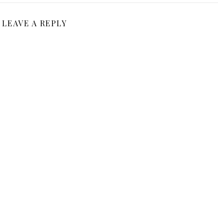
LEAVE A REPLY