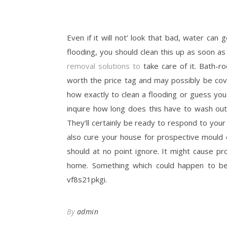
Even if it will not’ look that bad, water ca
flooding, you should clean this up as soon as
removal solutions to
take care of it. Bath-
worth the price tag and may possibly be cove
how exactly to clean a flooding or guess you 
inquire how long does this have to wash ou
They’ll certainly be ready to respond to your
also cure your house for prospective mould
should at no point ignore. It might cause pr
home. Something which could happen to be
vf8s21pkgi.
By
admin