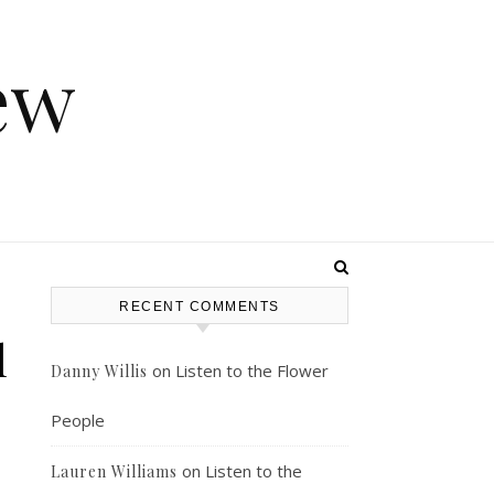
ew
RECENT COMMENTS
l
on
Listen to the Flower
Danny Willis
People
on
Listen to the
Lauren Williams