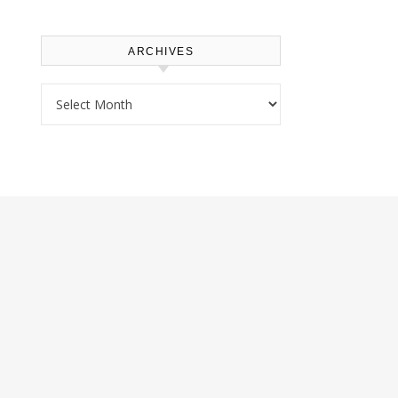
ARCHIVES
Archives