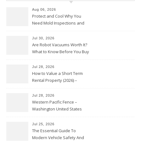
Aug 06, 2026
Protect and Cool Why You
Need Mold Inspections and
HVAC Upgrades
Jul 30, 2026
Are Robot Vacuums Worth It?
What to Know Before You Buy
Jul 28, 2026
How to Value a Short Term
Rental Property (2026) –
Personal Finance Article
Jul 28, 2026
Western Pacific Fence –
Washington United States
Jul 25, 2026
The Essential Guide To
Modern Vehicle Safety And