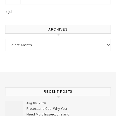
« Jul
ARCHIVES
Archives
RECENT POSTS
Aug 06, 2026
Protect and Cool Why You
Need Mold Inspections and