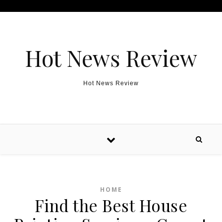
Skip to content
Hot News Review
Hot News Review
HOME
Find the Best House