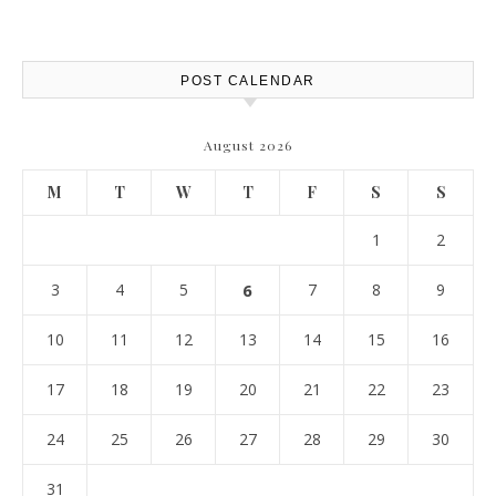
Protection – The Full Auto
Report
POST CALENDAR
August 2026
M
T
W
T
F
S
S
1
2
3
4
5
6
7
8
9
10
11
12
13
14
15
16
17
18
19
20
21
22
23
24
25
26
27
28
29
30
31