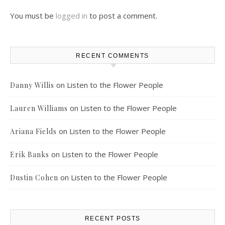
You must be
logged in
to post a comment.
RECENT COMMENTS
on
Listen to the Flower People
Danny Willis
on
Listen to the Flower People
Lauren Williams
on
Listen to the Flower People
Ariana Fields
on
Listen to the Flower People
Erik Banks
on
Listen to the Flower People
Dustin Cohen
RECENT POSTS