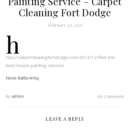
Painting Service – Carpet
Cleaning Fort Dodge
February 20, 2021
h
ttps://carpetcleaningfortdodge.com/2013/12/find-the-
best-house-painting-service/
None 8al6ic4r6q.
By
admin
No Comments
LEAVE A REPLY