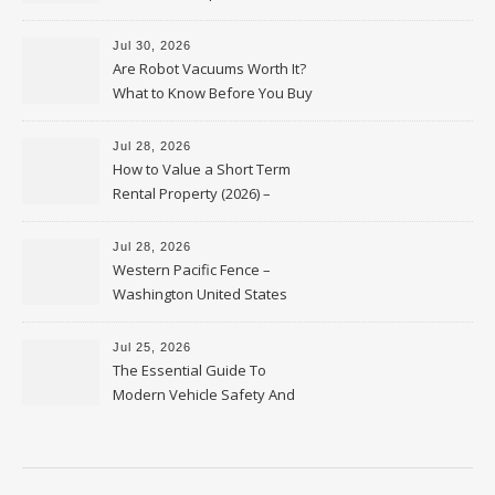
HVAC Upgrades
Jul 30, 2026
Are Robot Vacuums Worth It?
What to Know Before You Buy
Jul 28, 2026
How to Value a Short Term
Rental Property (2026) –
Personal Finance Article
Jul 28, 2026
Western Pacific Fence –
Washington United States
Jul 25, 2026
The Essential Guide To
Modern Vehicle Safety And
Protection – The Full Auto
Report