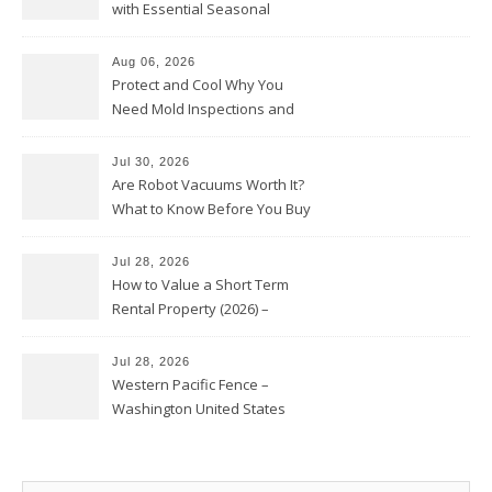
with Essential Seasonal
Upkeep – Remodel your Nest
Aug 06, 2026
Protect and Cool Why You
Need Mold Inspections and
HVAC Upgrades
Jul 30, 2026
Are Robot Vacuums Worth It?
What to Know Before You Buy
Jul 28, 2026
How to Value a Short Term
Rental Property (2026) –
Personal Finance Article
Jul 28, 2026
Western Pacific Fence –
Washington United States