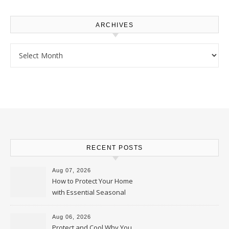
ARCHIVES
Archives
RECENT POSTS
Aug 07, 2026
How to Protect Your Home
with Essential Seasonal
Upkeep – Remodel your Nest
Aug 06, 2026
Protect and Cool Why You