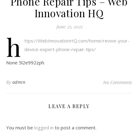
Phone Repair Tips – Web
Innovation HQ
June 25, 2025
h
ttps://WebInnovationHQ.com/home/revive-your-
device-expert-phone-repair-tips/
None 5l2e992zph.
By
admin
No Comments
LEAVE A REPLY
You must be
logged in
to post a comment.