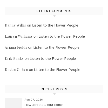
RECENT COMMENTS
on
Listen to the Flower People
Danny Willis
on
Listen to the Flower People
Lauren Williams
on
Listen to the Flower People
Ariana Fields
on
Listen to the Flower People
Erik Banks
on
Listen to the Flower People
Dustin Cohen
RECENT POSTS
Aug 07, 2026
How to Protect Your Home