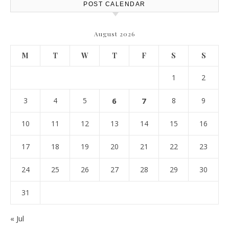
POST CALENDAR
August 2026
M
T
W
T
F
S
S
1
2
3
4
5
6
7
8
9
10
11
12
13
14
15
16
17
18
19
20
21
22
23
24
25
26
27
28
29
30
31
« Jul