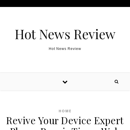
Skip to content
Hot News Review
Hot News Review
HOME
Revive Your Device Expert