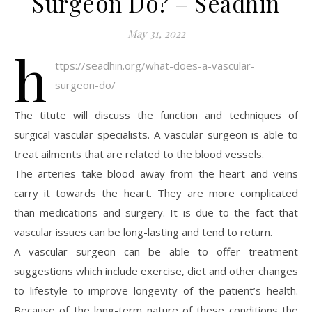
Surgeon Do? – Séadhin
May 31, 2022
h
ttps://seadhin.org/what-does-a-vascular-
surgeon-do/
The titute will discuss the function and techniques of
surgical vascular specialists. A vascular surgeon is able to
treat ailments that are related to the blood vessels.
The arteries take blood away from the heart and veins
carry it towards the heart. They are more complicated
than medications and surgery. It is due to the fact that
vascular issues can be long-lasting and tend to return.
A vascular surgeon can be able to offer treatment
suggestions which include exercise, diet and other changes
to lifestyle to improve longevity of the patient’s health.
Because of the long-term nature of these conditions the