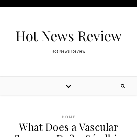
Skip to content
Hot News Review
Hot News Review
HOME
What Does a Vascular