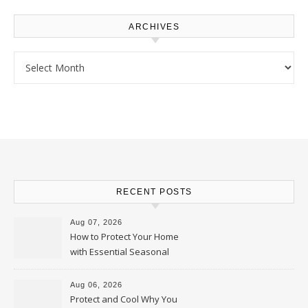
ARCHIVES
Archives
RECENT POSTS
Aug 07, 2026
How to Protect Your Home
with Essential Seasonal
Upkeep – Remodel your Nest
Aug 06, 2026
Protect and Cool Why You