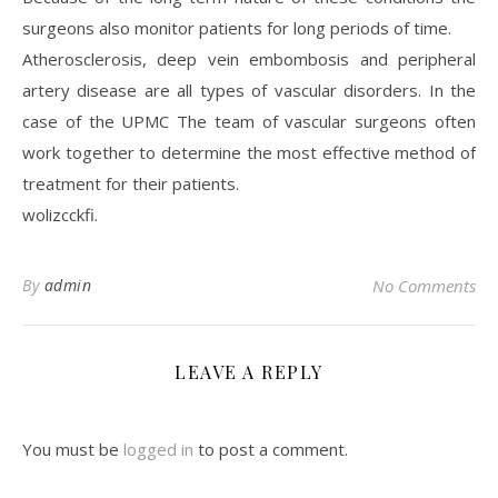
surgeons also monitor patients for long periods of time.
Atherosclerosis, deep vein embombosis and peripheral
artery disease are all types of vascular disorders. In the
case of the UPMC The team of vascular surgeons often
work together to determine the most effective method of
treatment for their patients.
wolizcckfi.
By
admin
No Comments
LEAVE A REPLY
You must be
logged in
to post a comment.