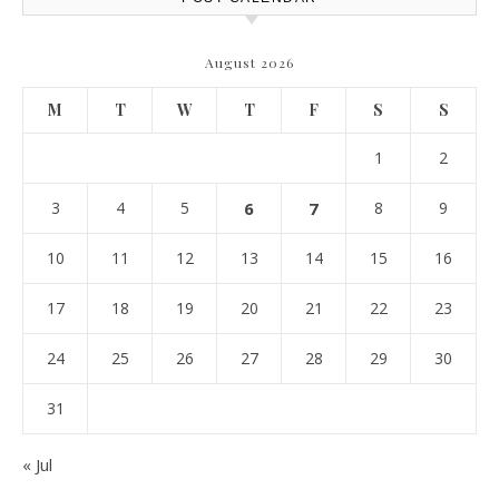
August 2026
M
T
W
T
F
S
S
1
2
3
4
5
6
7
8
9
10
11
12
13
14
15
16
17
18
19
20
21
22
23
24
25
26
27
28
29
30
31
« Jul