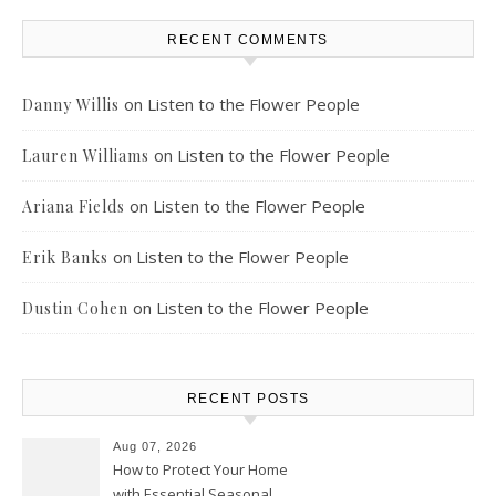
RECENT COMMENTS
on
Listen to the Flower People
Danny Willis
on
Listen to the Flower People
Lauren Williams
on
Listen to the Flower People
Ariana Fields
on
Listen to the Flower People
Erik Banks
on
Listen to the Flower People
Dustin Cohen
RECENT POSTS
Aug 07, 2026
How to Protect Your Home
with Essential Seasonal