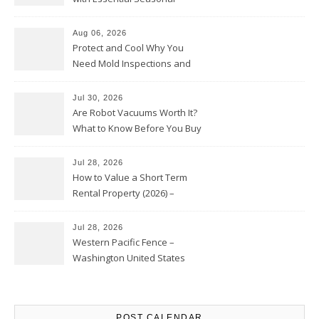
Upkeep – Remodel your Nest
Aug 06, 2026
Protect and Cool Why You
Need Mold Inspections and
HVAC Upgrades
Jul 30, 2026
Are Robot Vacuums Worth It?
What to Know Before You Buy
Jul 28, 2026
How to Value a Short Term
Rental Property (2026) –
Personal Finance Article
Jul 28, 2026
Western Pacific Fence –
Washington United States
POST CALENDAR