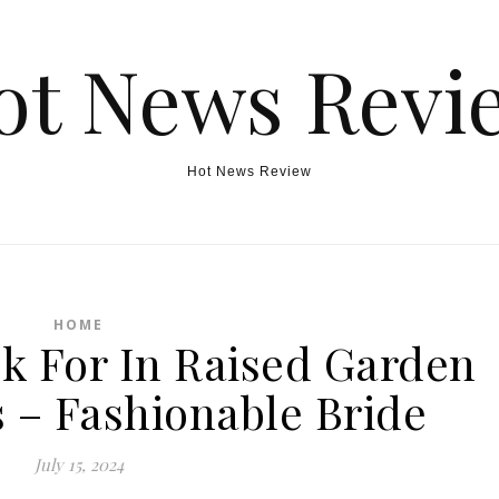
ot News Revi
Hot News Review
HOME
ok For In Raised Garden
 – Fashionable Bride
July 15, 2024