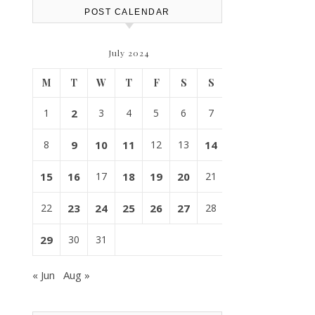
POST CALENDAR
July 2024
M
T
W
T
F
S
S
1
2
3
4
5
6
7
8
9
10
11
12
13
14
15
16
17
18
19
20
21
22
23
24
25
26
27
28
29
30
31
« Jun
Aug »