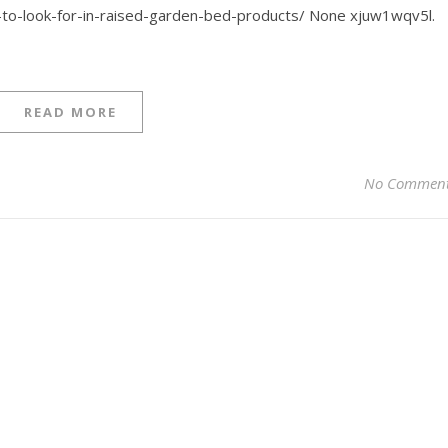
s-to-look-for-in-raised-garden-bed-products/ None xjuw1wqv5l.
READ MORE
No Commen