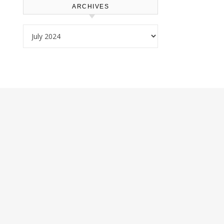
ARCHIVES
Archives