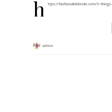
h
ttps://fashionablebride.com/3-thing
admin