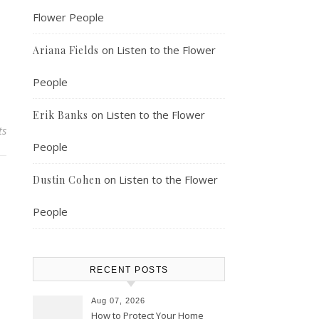
Flower People
on
Listen to the Flower
Ariana Fields
People
on
Listen to the Flower
Erik Banks
ts
People
on
Listen to the Flower
Dustin Cohen
People
RECENT POSTS
Aug 07, 2026
How to Protect Your Home