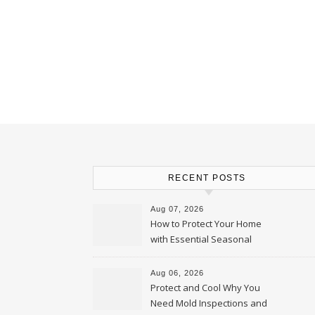
RECENT POSTS
Aug 07, 2026
How to Protect Your Home
with Essential Seasonal
Upkeep – Remodel your Nest
Aug 06, 2026
Protect and Cool Why You
Need Mold Inspections and