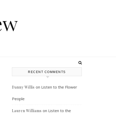
ew
RECENT COMMENTS
on
Listen to the Flower
Danny Willis
People
on
Listen to the
Lauren Williams