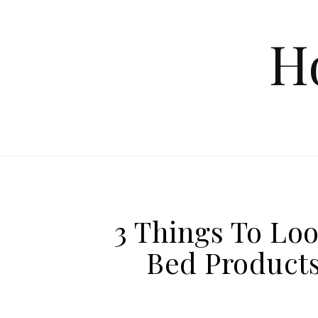
Skip to content
H
3 Things To Lo
Bed Products