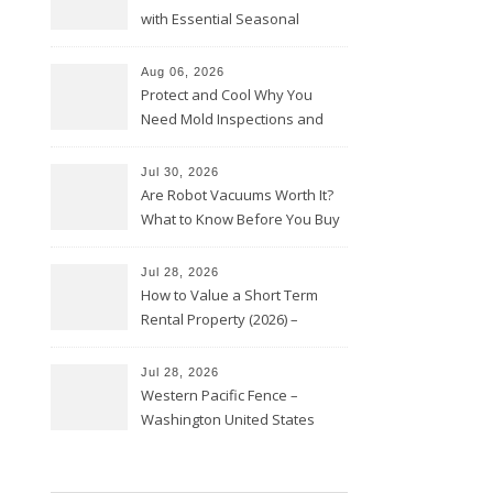
with Essential Seasonal
Upkeep – Remodel your Nest
Aug 06, 2026
Protect and Cool Why You
Need Mold Inspections and
HVAC Upgrades
Jul 30, 2026
Are Robot Vacuums Worth It?
What to Know Before You Buy
Jul 28, 2026
How to Value a Short Term
Rental Property (2026) –
Personal Finance Article
Jul 28, 2026
Western Pacific Fence –
Washington United States