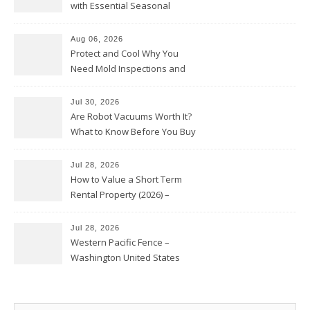
with Essential Seasonal
Upkeep – Remodel your Nest
Aug 06, 2026
Protect and Cool Why You
Need Mold Inspections and
HVAC Upgrades
Jul 30, 2026
Are Robot Vacuums Worth It?
What to Know Before You Buy
Jul 28, 2026
How to Value a Short Term
Rental Property (2026) –
Personal Finance Article
Jul 28, 2026
Western Pacific Fence –
Washington United States