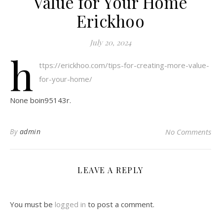
Value for Your Home
Erickhoo
July 20, 2024
h
ttps://erickhoo.com/tips-for-creating-more-value-
for-your-home/
None boin95143r.
By
admin
No Comments
LEAVE A REPLY
You must be
logged in
to post a comment.