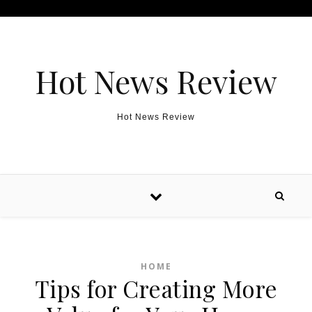
Skip to content
Hot News Review
Hot News Review
HOME
Tips for Creating More