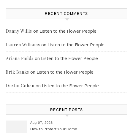
RECENT COMMENTS
on
Listen to the Flower People
Danny Willis
on
Listen to the Flower People
Lauren Williams
on
Listen to the Flower People
Ariana Fields
on
Listen to the Flower People
Erik Banks
on
Listen to the Flower People
Dustin Cohen
RECENT POSTS
Aug 07, 2026
How to Protect Your Home