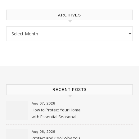
ARCHIVES
Archives
RECENT POSTS
Aug 07, 2026
How to Protect Your Home
with Essential Seasonal
Upkeep – Remodel your Nest
Aug 06, 2026
Protect and Cool Why You