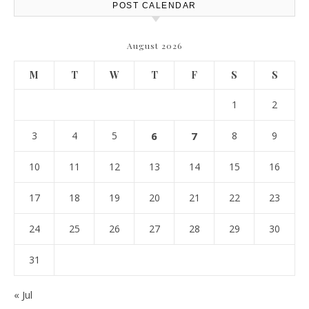
POST CALENDAR
August 2026
M
T
W
T
F
S
S
1
2
3
4
5
6
7
8
9
10
11
12
13
14
15
16
17
18
19
20
21
22
23
24
25
26
27
28
29
30
31
« Jul