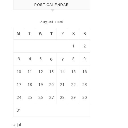
POST CALENDAR
August 2026
M
T
W
T
F
S
S
1
2
3
4
5
6
7
8
9
10
11
12
13
14
15
16
17
18
19
20
21
22
23
24
25
26
27
28
29
30
31
« Jul