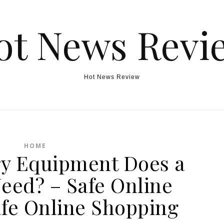
ot News Revi
Hot News Review
HOME
y Equipment Does a
eed? – Safe Online
fe Online Shopping