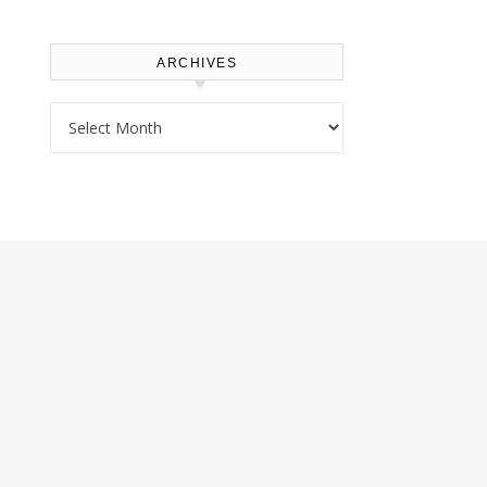
ARCHIVES
Archives