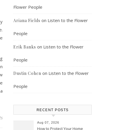
Flower People
on
Listen to the Flower
Ariana Fields
ay
e.
People
ge
on
Listen to the Flower
Erik Banks
ng
People
an
on
Listen to the Flower
Dustin Cohen
ow
he
People
 a
RECENT POSTS
ts
Aug 07, 2026
How to Protect Your Home