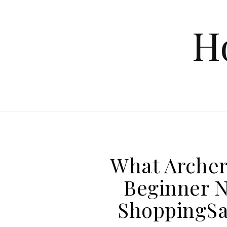
Skip to content
H
What Archer
Beginner N
ShoppingSa