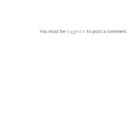
You must be
logged in
to post a comment.