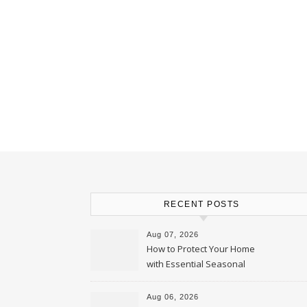
RECENT POSTS
Aug 07, 2026
How to Protect Your Home
with Essential Seasonal
Upkeep – Remodel your Nest
Aug 06, 2026