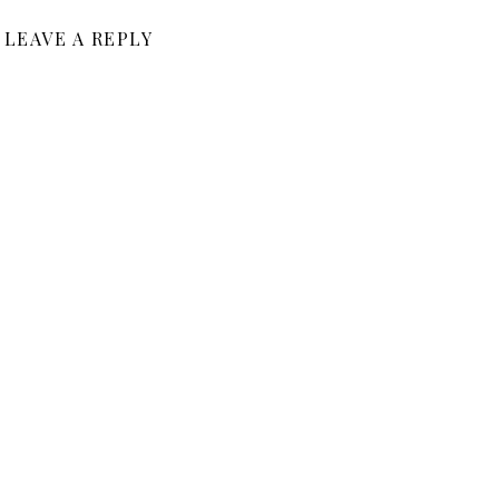
LEAVE A REPLY