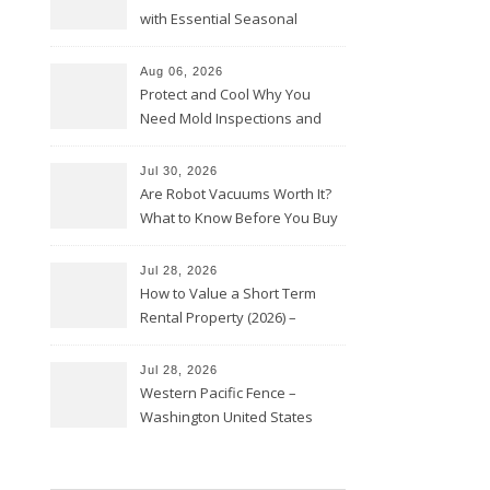
with Essential Seasonal
Upkeep – Remodel your Nest
Aug 06, 2026
Protect and Cool Why You
Need Mold Inspections and
HVAC Upgrades
Jul 30, 2026
Are Robot Vacuums Worth It?
What to Know Before You Buy
Jul 28, 2026
How to Value a Short Term
Rental Property (2026) –
Personal Finance Article
Jul 28, 2026
Western Pacific Fence –
Washington United States