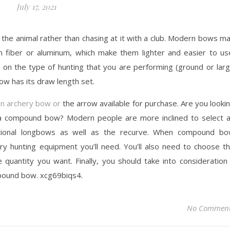
July 17, 2021
 the animal rather than chasing at it with a club. Modern bows m
on fiber or aluminum, which make them lighter and easier to us
 on the type of hunting that you are performing (ground or lar
ow has its draw length set.
an archery bow or
the arrow available for purchase. Are you looki
 a compound bow? Modern people are more inclined to select 
tional longbows as well as the recurve. When compound b
hery hunting equipment you’ll need. You’ll also need to choose t
quantity you want. Finally, you should take into consideration
mpound bow. xcg69biqs4.
No Commen