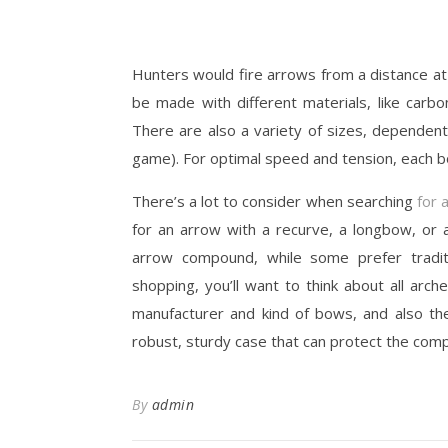
Hunters would fire arrows from a distance at
be made with different materials, like carb
There are also a variety of sizes, dependent
game). For optimal speed and tension, each b
There’s a lot to consider when searching
for 
for an arrow with a recurve, a longbow, or
arrow compound, while some prefer tradi
shopping, you’ll want to think about all arc
manufacturer and kind of bows, and also the 
robust, sturdy case that can protect the co
By
admin