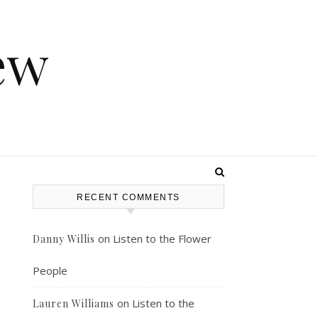
ew
RECENT COMMENTS
on
Listen to the Flower
Danny Willis
People
on
Listen to the
Lauren Williams