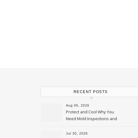
RECENT POSTS
Aug 06, 2026
Protect and Cool Why You
Need Mold Inspections and
HVAC Upgrades
Jul 30, 2026