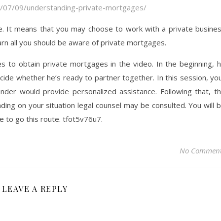
/07/09/understanding-private-mortgages/
e. It means that you may choose to work with a private busine
learn all you should be aware of private mortgages.
kes to obtain private mortgages in the video. In the beginning, 
ecide whether he’s ready to partner together. In this session, yo
der would provide personalized assistance. Following that, t
ng on your situation legal counsel may be consulted. You will 
de to go this route. tfot5v76u7.
No Commen
LEAVE A REPLY