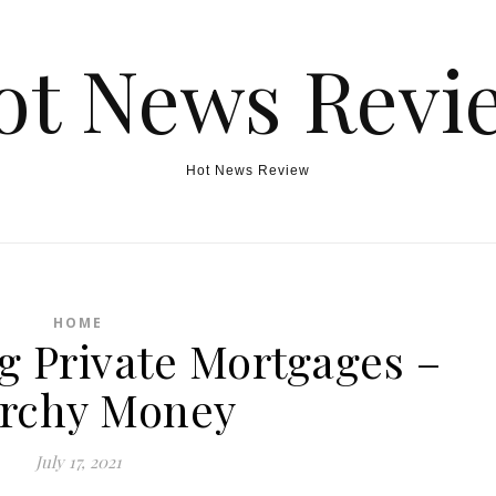
ot News Revi
Hot News Review
HOME
g Private Mortgages –
rchy Money
July 17, 2021