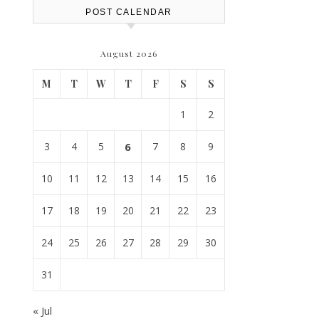
POST CALENDAR
August 2026
M
T
W
T
F
S
S
1
2
3
4
5
6
7
8
9
10
11
12
13
14
15
16
17
18
19
20
21
22
23
24
25
26
27
28
29
30
31
« Jul