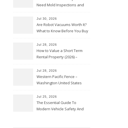
Need Mold Inspections and
HVAC Upgrades
Jul 30, 2026
Are Robot Vacuums Worth It?
What to Know Before You Buy
Jul 28, 2026
How to Value a Short Term
Rental Property (2026) –
Personal Finance Article
Jul 28, 2026
Western Pacific Fence –
Washington United States
Jul 25, 2026
The Essential Guide To
Modern Vehicle Safety And
Protection – The Full Auto
Report