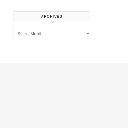
ARCHIVES
Archives