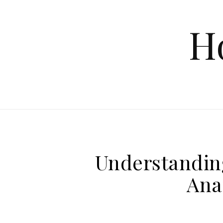
Skip to content
H
Understandin
Ana