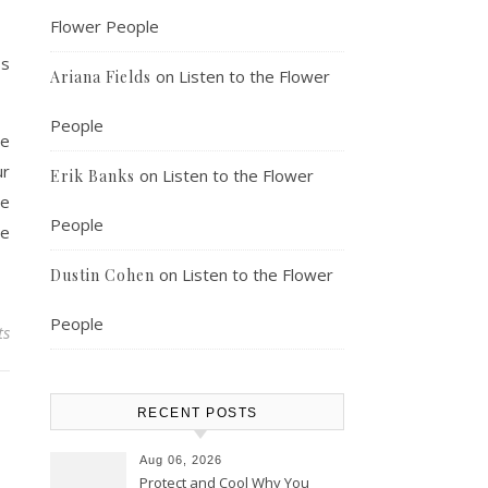
Flower People
ss
on
Listen to the Flower
Ariana Fields
People
he
ur
on
Listen to the Flower
Erik Banks
he
People
be
on
Listen to the Flower
Dustin Cohen
People
ts
RECENT POSTS
Aug 06, 2026
Protect and Cool Why You