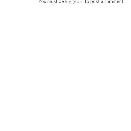
You must be
logged in
to post a comment.