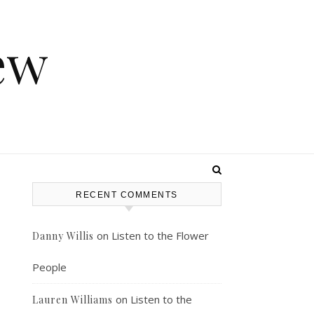
ew
RECENT COMMENTS
on
Listen to the Flower
Danny Willis
People
on
Listen to the
Lauren Williams