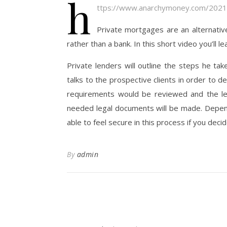
h
ttps://www.anarchymoney.com/2021
Private mortgages are an alternativ
rather than a bank. In this short video you’ll 
Private lenders will outline the steps he ta
talks to the prospective clients in order to d
requirements would be reviewed and the len
needed legal documents will be made. Dependi
able to feel secure in this process if you deci
By
admin