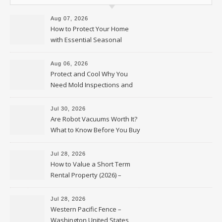
Aug 07, 2026
How to Protect Your Home
with Essential Seasonal
Upkeep – Remodel your Nest
Aug 06, 2026
Protect and Cool Why You
Need Mold Inspections and
HVAC Upgrades
Jul 30, 2026
Are Robot Vacuums Worth It?
What to Know Before You Buy
Jul 28, 2026
How to Value a Short Term
Rental Property (2026) –
Personal Finance Article
Jul 28, 2026
Western Pacific Fence –
Washington United States