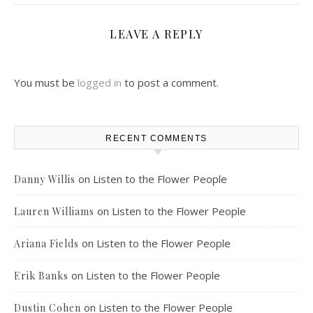
LEAVE A REPLY
You must be
logged in
to post a comment.
RECENT COMMENTS
on
Listen to the Flower People
Danny Willis
on
Listen to the Flower People
Lauren Williams
on
Listen to the Flower People
Ariana Fields
on
Listen to the Flower People
Erik Banks
on
Listen to the Flower People
Dustin Cohen