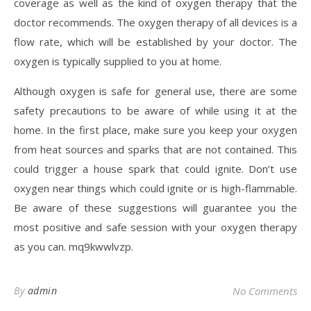
coverage as well as the kind of oxygen therapy that the
doctor recommends. The oxygen therapy of all devices is a
flow rate, which will be established by your doctor. The
oxygen is typically supplied to you at home.
Although oxygen is safe for general use, there are some
safety precautions to be aware of while using it at the
home. In the first place, make sure you keep your oxygen
from heat sources and sparks that are not contained. This
could trigger a house spark that could ignite. Don’t use
oxygen near things which could ignite or is high-flammable.
Be aware of these suggestions will guarantee you the
most positive and safe session with your oxygen therapy
as you can. mq9kwwlvzp.
By
admin
No Comments