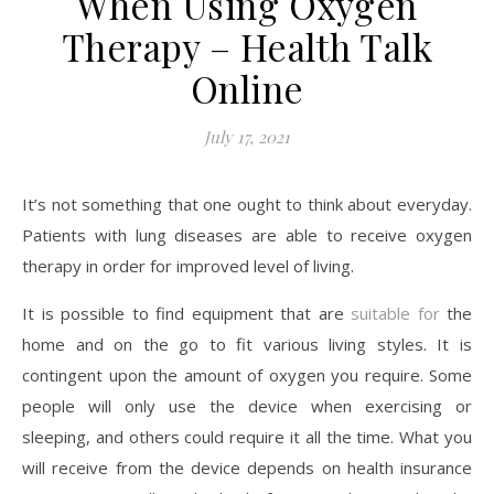
When Using Oxygen
Therapy – Health Talk
Online
July 17, 2021
It’s not something that one ought to think about everyday.
Patients with lung diseases are able to receive oxygen
therapy in order for improved level of living.
It is possible to find equipment that are
suitable for
the
home and on the go to fit various living styles. It is
contingent upon the amount of oxygen you require. Some
people will only use the device when exercising or
sleeping, and others could require it all the time. What you
will receive from the device depends on health insurance