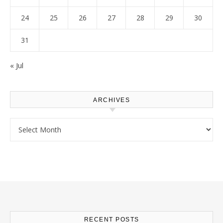
24
25
26
27
28
29
30
31
« Jul
ARCHIVES
Archives
RECENT POSTS