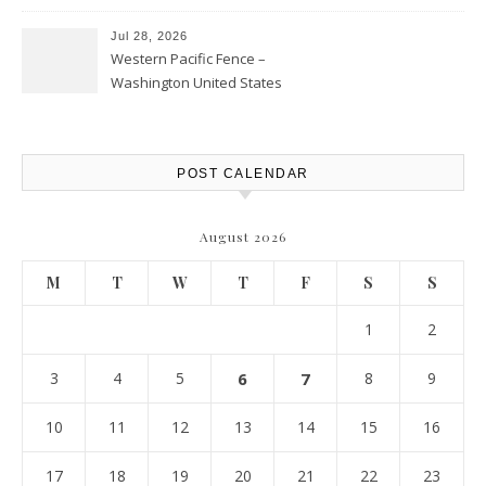
Personal Finance Article
Jul 28, 2026
Western Pacific Fence –
Washington United States
POST CALENDAR
August 2026
M
T
W
T
F
S
S
1
2
3
4
5
6
7
8
9
10
11
12
13
14
15
16
17
18
19
20
21
22
23