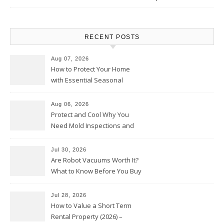
RECENT POSTS
Aug 07, 2026
How to Protect Your Home
with Essential Seasonal
Upkeep – Remodel your Nest
Aug 06, 2026
Protect and Cool Why You
Need Mold Inspections and
HVAC Upgrades
Jul 30, 2026
Are Robot Vacuums Worth It?
What to Know Before You Buy
Jul 28, 2026
How to Value a Short Term
Rental Property (2026) –