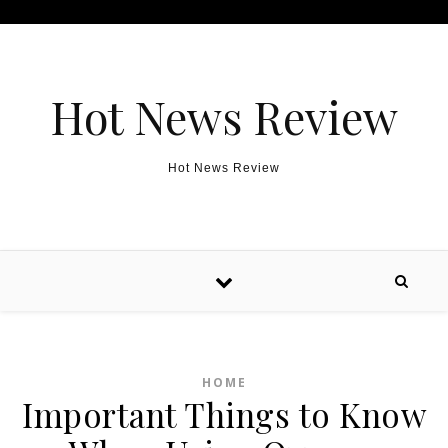
Skip to content
Hot News Review
Hot News Review
HOME
Important Things to Know