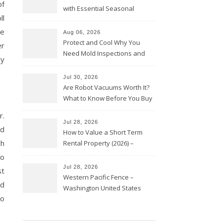
of
with Essential Seasonal
ll
Upkeep – Remodel your Nest
le
Aug 06, 2026
Protect and Cool Why You
er
Need Mold Inspections and
ly
HVAC Upgrades
Jul 30, 2026
Are Robot Vacuums Worth It?
What to Know Before You Buy
r.
Jul 28, 2026
nd
How to Value a Short Term
gh
Rental Property (2026) –
Personal Finance Article
to
Jul 28, 2026
st
Western Pacific Fence –
nd
Washington United States
to