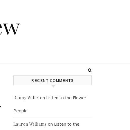
ew
RECENT COMMENTS
on
Listen to the Flower
Danny Willis
r
People
on
Listen to the
Lauren Williams