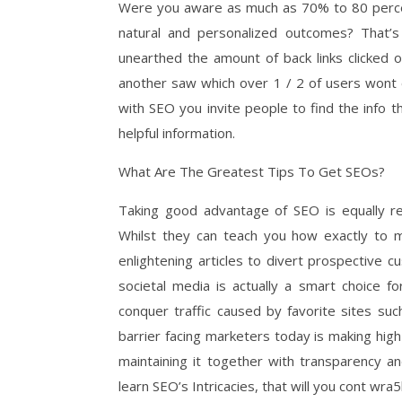
Were you aware as much as 70% to 80 percent 
natural and personalized outcomes? That’
unearthed the amount of back links clicked 
another saw which over 1 / 2 of users wont e
with SEO you invite people to find the info 
helpful information.
What Are The Greatest Tips To Get SEOs?
Taking good advantage of SEO is equally rea
Whilst they can teach you how exactly to m
enlightening articles to divert prospective 
societal media is actually a smart choice 
conquer traffic caused by favorite sites su
barrier facing marketers today is making high
maintaining it together with transparency a
learn SEO’s Intricacies, that will you cont wr