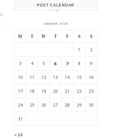
POST CALENDAR
ts
August 2026
M
T
W
T
F
S
S
1
2
3
4
5
6
7
8
9
10
11
12
13
14
15
16
17
18
19
20
21
22
23
24
25
26
27
28
29
30
31
« Jul