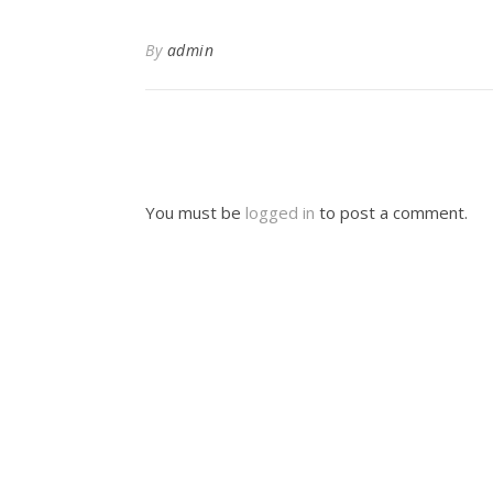
By
admin
You must be
logged in
to post a comment.