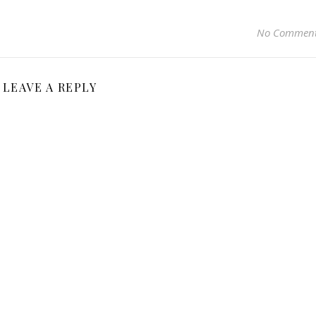
No Commen
LEAVE A REPLY