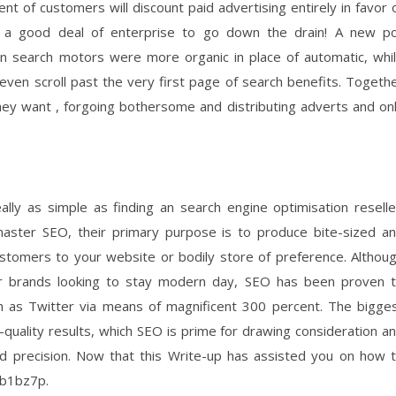
of customers will discount paid advertising entirely in favor 
s a good deal of enterprise to go down the drain! A new po
on search motors were more organic in place of automatic, whi
ven scroll past the very first page of search benefits. Togeth
they want , forgoing bothersome and distributing adverts and on
lly as simple as finding an search engine optimisation reselle
aster SEO, their primary purpose is to produce bite-sized a
customers to your website or bodily store of preference. Althou
for brands looking to stay modern day, SEO has been proven 
ch as Twitter via means of magnificent 300 percent. The bigge
-quality results, which SEO is prime for drawing consideration a
nd precision. Now that this Write-up has assisted you on how 
a5b1bz7p.