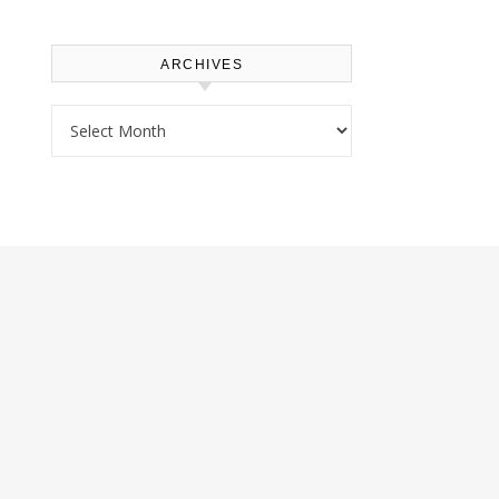
ARCHIVES
Archives