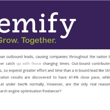
than outbound leads, causing companies throughout the nation 
tter catch
up with those
changing times. Out-bound contribute
ies, so expend greater effort and time than a in bound lead like S
mization results are discovered to have A14% close pace, whil
 at under two% normally. However, are the only real reaso
arch engine optimisation freelancer?