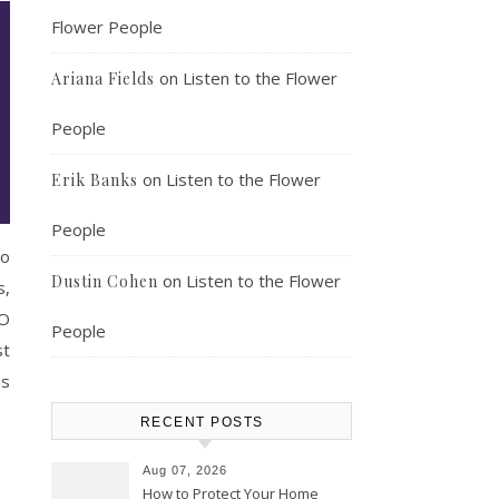
Flower People
on
Listen to the Flower
Ariana Fields
People
on
Listen to the Flower
Erik Banks
People
to
on
Listen to the Flower
Dustin Cohen
s,
EO
People
st
ns
RECENT POSTS
Aug 07, 2026
How to Protect Your Home