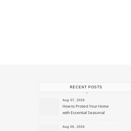
RECENT POSTS
Aug 07, 2026
How to Protect Your Home
with Essential Seasonal
Upkeep – Remodel your Nest
Aug 06, 2026