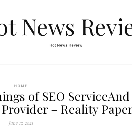
ot News Revi
Hot News Review
HOME
hings of SEO ServiceAnd
 Provider – Reality Pape
June 17, 2021