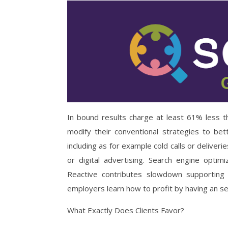
In bound results charge at least 61% less 
modify their conventional strategies to be
including as for example cold calls or deliver
or digital advertising. Search engine opti
Reactive contributes slowdown supporting
employers learn how to profit by having an se
What Exactly Does Clients Favor?