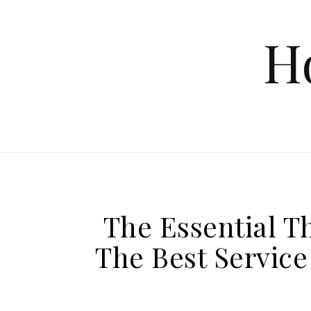
Skip to content
H
The Essential T
The Best Service