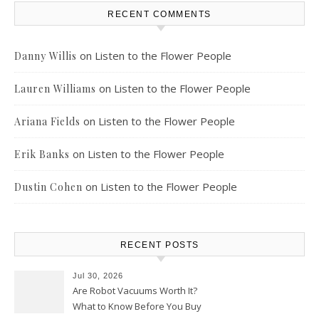
RECENT COMMENTS
on
Listen to the Flower People
Danny Willis
on
Listen to the Flower People
Lauren Williams
on
Listen to the Flower People
Ariana Fields
on
Listen to the Flower People
Erik Banks
on
Listen to the Flower People
Dustin Cohen
RECENT POSTS
Jul 30, 2026
Are Robot Vacuums Worth It?
What to Know Before You Buy