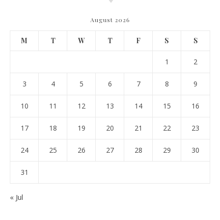
August 2026
M
T
W
T
F
S
S
1
2
3
4
5
6
7
8
9
10
11
12
13
14
15
16
17
18
19
20
21
22
23
24
25
26
27
28
29
30
31
« Jul