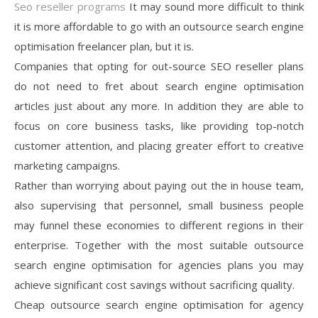
Seo reseller programs
It may sound more difficult to think
it is more affordable to go with an outsource search engine
optimisation freelancer plan, but it is.
Companies that opting for out-source SEO reseller plans
do not need to fret about search engine optimisation
articles just about any more. In addition they are able to
focus on core business tasks, like providing top-notch
customer attention, and placing greater effort to creative
marketing campaigns.
Rather than worrying about paying out the in house team,
also supervising that personnel, small business people
may funnel these economies to different regions in their
enterprise. Together with the most suitable outsource
search engine optimisation for agencies plans you may
achieve significant cost savings without sacrificing quality.
Cheap outsource search engine optimisation for agency