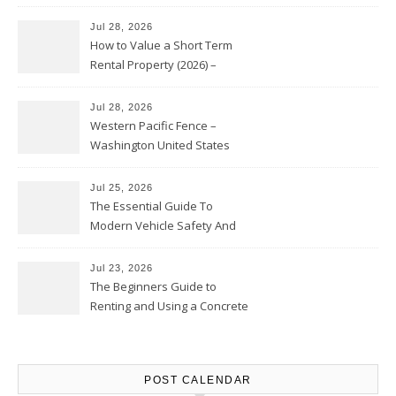
Jul 28, 2026
How to Value a Short Term
Rental Property (2026) –
Personal Finance Article
Jul 28, 2026
Western Pacific Fence –
Washington United States
Jul 25, 2026
The Essential Guide To
Modern Vehicle Safety And
Protection – The Full Auto
Report
Jul 23, 2026
The Beginners Guide to
Renting and Using a Concrete
Saw Safely – Savvy Home
Resources
POST CALENDAR