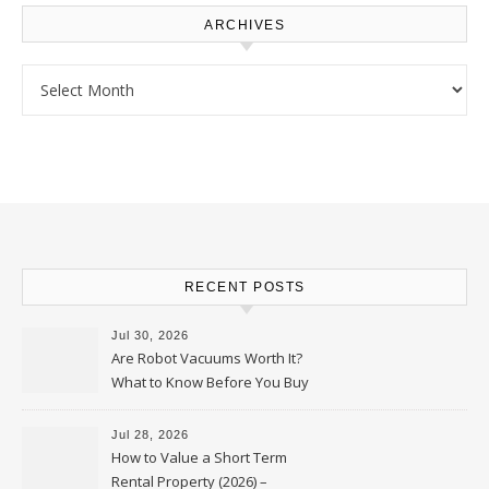
ARCHIVES
Archives
RECENT POSTS
Jul 30, 2026
Are Robot Vacuums Worth It?
What to Know Before You Buy
Jul 28, 2026
How to Value a Short Term
Rental Property (2026) –