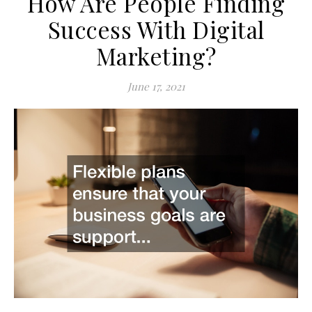
How Are People Finding
Success With Digital
Marketing?
June 17, 2021