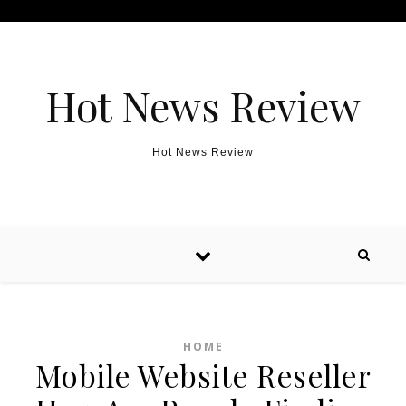
Skip to content
Hot News Review
Hot News Review
HOME
Mobile Website Reseller