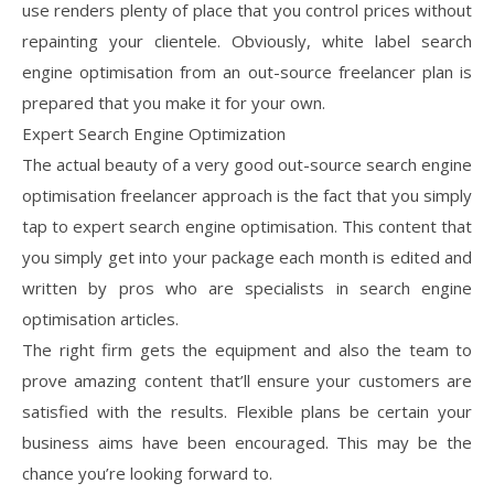
use renders plenty of place that you control prices without
repainting your clientele. Obviously, white label search
engine optimisation from an out-source freelancer plan is
prepared that you make it for your own.
Expert Search Engine Optimization
The actual beauty of a very good out-source search engine
optimisation freelancer approach is the fact that you simply
tap to expert search engine optimisation. This content that
you simply get into your package each month is edited and
written by pros who are specialists in search engine
optimisation articles.
The right firm gets the equipment and also the team to
prove amazing content that’ll ensure your customers are
satisfied with the results. Flexible plans be certain your
business aims have been encouraged. This may be the
chance you’re looking forward to.