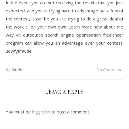
In the event you are not receiving the results that you just
expected, and you’re trying hard to advantage out a few of
the contest, it can be you are trying to do a great deal of
the work all on your own own. Learn more now about the
way an outsource search engine optimisation freelancer
program can allow you an advantage over your contest.
uowfyfmwde.
By
admin
No Comments
LEAVE A REPLY
You must be
logged in
to post a comment.