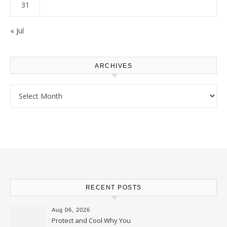
31
« Jul
ARCHIVES
Archives
RECENT POSTS
Aug 06, 2026
Protect and Cool Why You