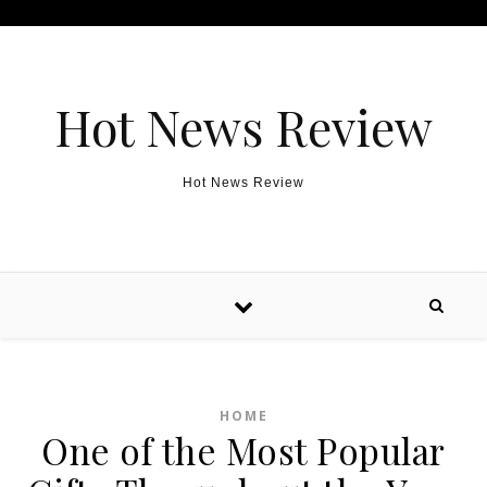
Skip to content
Hot News Review
Hot News Review
HOME
One of the Most Popular