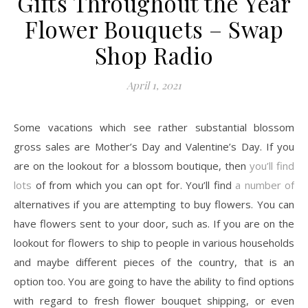
Gifts Throughout the Year
Flower Bouquets – Swap
Shop Radio
April 1, 2021
Some vacations which see rather substantial blossom
gross sales are Mother’s Day and Valentine’s Day. If you
are on the lookout for a blossom boutique, then
you’ll find
lots
of from which you can opt for. You’ll find
a number of
alternatives if you are attempting to buy flowers. You can
have flowers sent to your door, such as. If you are on the
lookout for flowers to ship to people in various households
and maybe different pieces of the country, that is an
option too. You are going to have the ability to find options
with regard to fresh flower bouquet shipping, or even