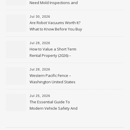
Need Mold Inspections and
HVAC Upgrades
Jul 30, 2026
Are Robot Vacuums Worth It?
What to Know Before You Buy
Jul 28, 2026
How to Value a Short Term
Rental Property (2026) –
Personal Finance Article
Jul 28, 2026
Western Pacific Fence –
Washington United States
Jul 25, 2026
The Essential Guide To
Modern Vehicle Safety And
Protection – The Full Auto
Report