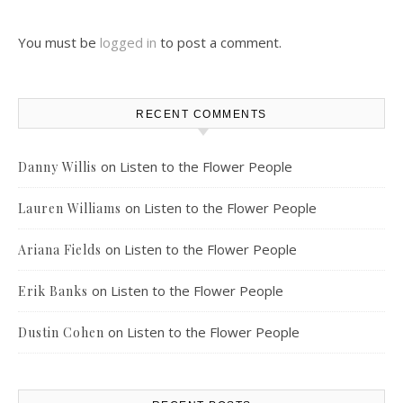
You must be
logged in
to post a comment.
RECENT COMMENTS
on
Listen to the Flower People
Danny Willis
on
Listen to the Flower People
Lauren Williams
on
Listen to the Flower People
Ariana Fields
on
Listen to the Flower People
Erik Banks
on
Listen to the Flower People
Dustin Cohen