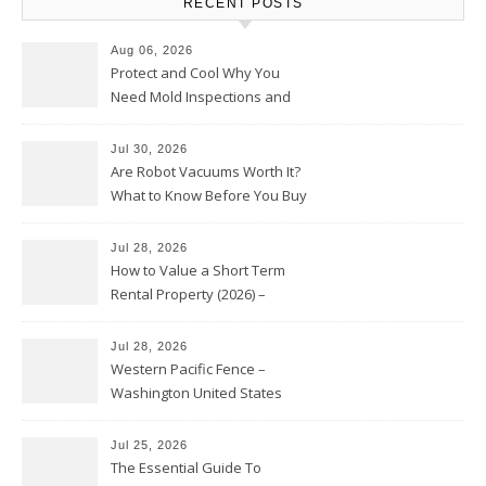
RECENT POSTS
Aug 06, 2026
Protect and Cool Why You
Need Mold Inspections and
HVAC Upgrades
Jul 30, 2026
Are Robot Vacuums Worth It?
What to Know Before You Buy
Jul 28, 2026
How to Value a Short Term
Rental Property (2026) –
Personal Finance Article
Jul 28, 2026
Western Pacific Fence –
Washington United States
Jul 25, 2026
The Essential Guide To