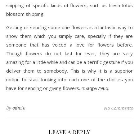
shipping of specific kinds of flowers, such as fresh lotus
blossom shipping.
Getting or sending some one flowers is a fantastic way to
show them which you simply care, specially if they are
someone that has voiced a love for flowers before.
Though flowers do not last for ever, they are very
amazing for a little while and can be a terrific gesture if you
deliver them to somebody. This is why it is a superior
notion to start looking into each one of the choices you
have for sending or giving flowers. 45aqpv79uq.
By
admin
No Comments
LEAVE A REPLY