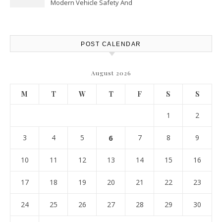
Modern Vehicle Safety And
Protection – The Full Auto
Report
POST CALENDAR
August 2026
M
T
W
T
F
S
S
1
2
3
4
5
6
7
8
9
10
11
12
13
14
15
16
17
18
19
20
21
22
23
24
25
26
27
28
29
30