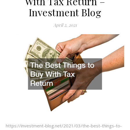
With Tax Return –
Investment Blog
April 2, 2021
https://investment-blog.net/2021/03/the-best-things-to-