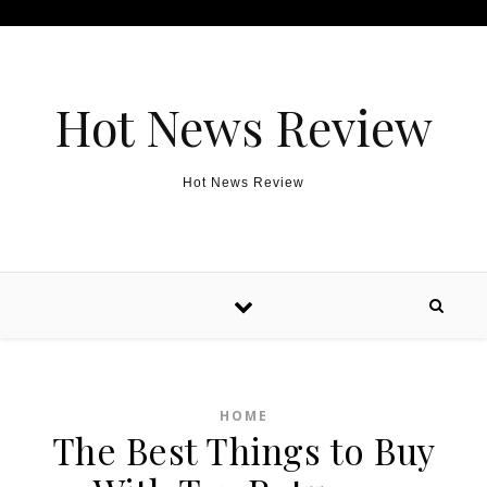
Skip to content
Hot News Review
Hot News Review
HOME
The Best Things to Buy