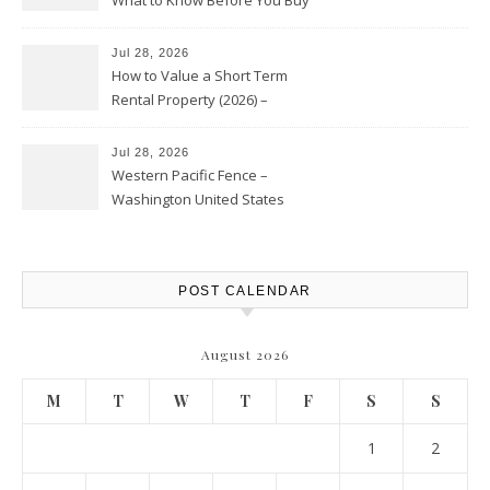
Jul 28, 2026
How to Value a Short Term
Rental Property (2026) –
Personal Finance Article
Jul 28, 2026
Western Pacific Fence –
Washington United States
POST CALENDAR
August 2026
M
T
W
T
F
S
S
1
2