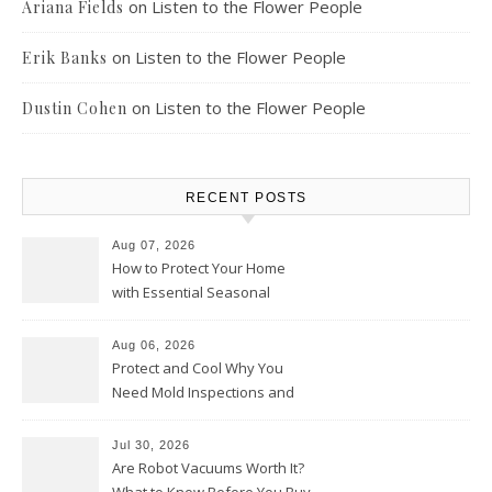
on
Listen to the Flower People
Ariana Fields
on
Listen to the Flower People
Erik Banks
on
Listen to the Flower People
Dustin Cohen
RECENT POSTS
Aug 07, 2026
How to Protect Your Home
with Essential Seasonal
Upkeep – Remodel your Nest
Aug 06, 2026
Protect and Cool Why You
Need Mold Inspections and
HVAC Upgrades
Jul 30, 2026
Are Robot Vacuums Worth It?
What to Know Before You Buy