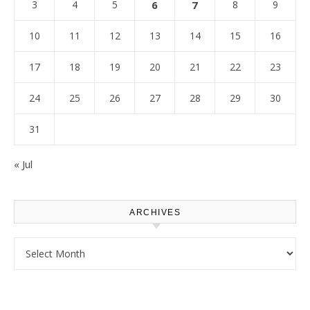
3
4
5
6
7
8
9
10
11
12
13
14
15
16
17
18
19
20
21
22
23
24
25
26
27
28
29
30
31
« Jul
ARCHIVES
Archives