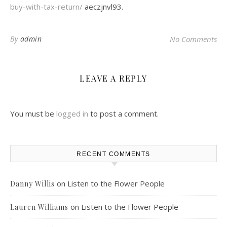
buy-with-tax-return/
aeczjnvl93.
By
admin
No Comments
LEAVE A REPLY
You must be
logged in
to post a comment.
RECENT COMMENTS
on
Listen to the Flower People
Danny Willis
on
Listen to the Flower People
Lauren Williams