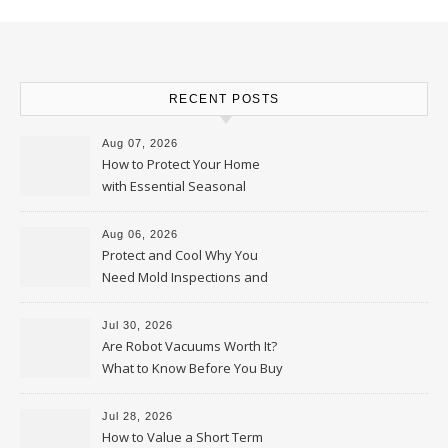
RECENT POSTS
Aug 07, 2026
How to Protect Your Home
with Essential Seasonal
Upkeep – Remodel your Nest
Aug 06, 2026
Protect and Cool Why You
Need Mold Inspections and
HVAC Upgrades
Jul 30, 2026
Are Robot Vacuums Worth It?
What to Know Before You Buy
Jul 28, 2026
How to Value a Short Term