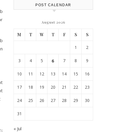
POST CALENDAR
ub
or
August 2026
M
T
W
T
F
S
S
ub
1
2
on
3
4
5
6
7
8
9
10
11
12
13
14
15
16
nt
17
18
19
20
21
22
23
nt
t
24
25
26
27
28
29
30
31
« Jul
ts