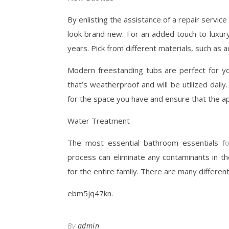
By enlisting the assistance of a repair servi
look brand new. For an added touch to luxur
years. Pick from different materials, such as a
Modern freestanding tubs are perfect for y
that’s weatherproof and will be utilized daily
for the space you have and ensure that the ap
Water Treatment
The most essential bathroom essentials
f
process can eliminate any contaminants in th
for the entire family. There are many differen
ebm5jq47kn.
By
admin