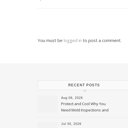
You must be
logged in
to post a comment.
RECENT POSTS
Aug 06, 2026
Protect and Cool Why You
Need Mold Inspections and
HVAC Upgrades
Jul 30, 2026