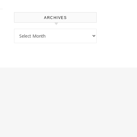
ARCHIVES
Archives