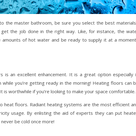
to the master bathroom, be sure you select the best materials
get the job done in the right way. Like, for instance, the wat
ge amounts of hot water and be ready to supply it at a momen
is an excellent enhancement. It is a great option especially 
 while you’re getting ready in the morning! Heating floors can 
 It is worthwhile if you’re looking to make your space comfortable.
 heat floors. Radiant heating systems are the most efficient a
icity usage. By enlisting the aid of experts they can put heat
ll never be cold once more!