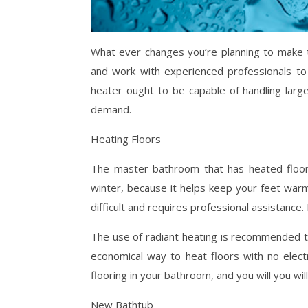
What ever changes you’re planning to make 
and work with experienced professionals to 
heater ought to be capable of handling lar
demand.
Heating Floors
The master bathroom that has heated floors 
winter, because it helps keep your feet warm
difficult and requires professional assistance.
The use of radiant heating is recommended to
economical way to heat floors with no electr
flooring in your bathroom, and you will you wi
New Bathtub