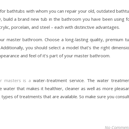
ce for bathtubs with whom you can repair your old, outdated batht
y, build a brand new tub in the bathroom you have been using f
crylic, porcelain, and steel – each with distinctive advantages.
our master bathroom. Choose a long-lasting quality, premium t
. Additionally, you should select a model that’s the right dimensi
pearance and feel of it’s part of your master bathroom.
or masters is a
water-treatment service. The water treatme
e water that makes it healthier, cleaner as well as more pleasa
t types of treatments that are available. So make sure you consul
No Commen