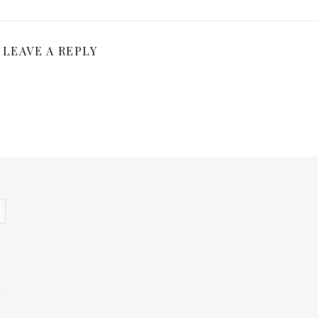
LEAVE A REPLY