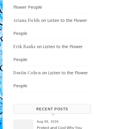
Flower People
on
Listen to the Flower
Ariana Fields
People
on
Listen to the Flower
Erik Banks
People
on
Listen to the Flower
Dustin Cohen
People
RECENT POSTS
Aug 06, 2026
Protect and Cool Why You