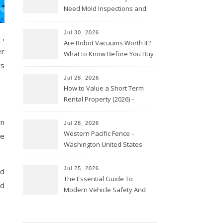
Need Mold Inspections and
HVAC Upgrades
Jul 30, 2026
 ,
Are Robot Vacuums Worth It?
er
What to Know Before You Buy
ts
Jul 28, 2026
How to Value a Short Term
Rental Property (2026) –
Personal Finance Article
in
Jul 28, 2026
Western Pacific Fence –
be
Washington United States
Jul 25, 2026
nd
The Essential Guide To
ed
Modern Vehicle Safety And
Protection – The Full Auto
Report