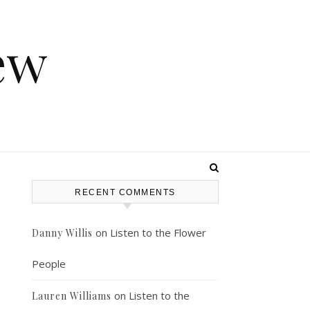
ew
RECENT COMMENTS
on
Listen to the Flower
Danny Willis
People
on
Listen to the
Lauren Williams