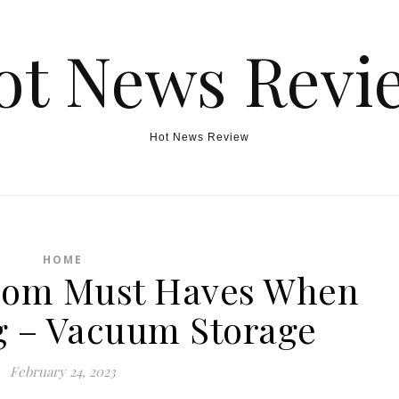
ot News Revi
Hot News Review
HOME
oom Must Haves When
 – Vacuum Storage
February 24, 2023