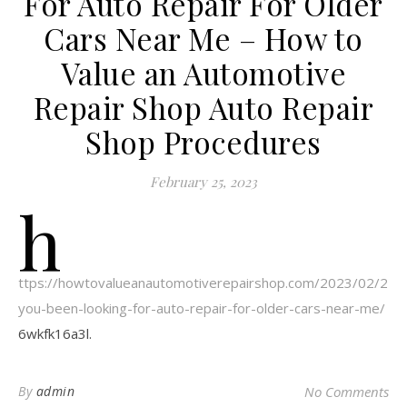
For Auto Repair For Older
Cars Near Me – How to
Value an Automotive
Repair Shop Auto Repair
Shop Procedures
February 25, 2023
h
ttps://howtovalueanautomotiverepairshop.com/2023/02/24/
you-been-looking-for-auto-repair-for-older-cars-near-me/
6wkfk16a3l.
By
admin
No Comments