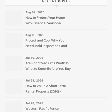
RECENT POSTS
Aug 07, 2026
How to Protect Your Home
with Essential Seasonal
Upkeep – Remodel your Nest
Aug 06, 2026
Protect and Cool Why You
Need Mold Inspections and
HVAC Upgrades
Jul 30, 2026
Are Robot Vacuums Worth It?
What to Know Before You Buy
Jul 28, 2026
How to Value a Short Term
Rental Property (2026) –
Personal Finance Article
Jul 28, 2026
Western Pacific Fence –