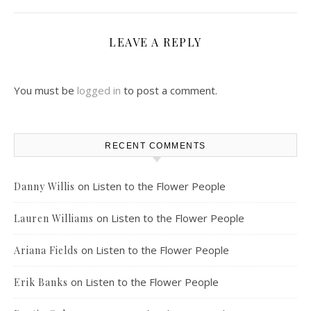
LEAVE A REPLY
You must be
logged in
to post a comment.
RECENT COMMENTS
on
Listen to the Flower People
Danny Willis
on
Listen to the Flower People
Lauren Williams
on
Listen to the Flower People
Ariana Fields
on
Listen to the Flower People
Erik Banks