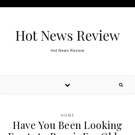
Skip to content
Hot News Review
Hot News Review
HOME
Have You Been Looking