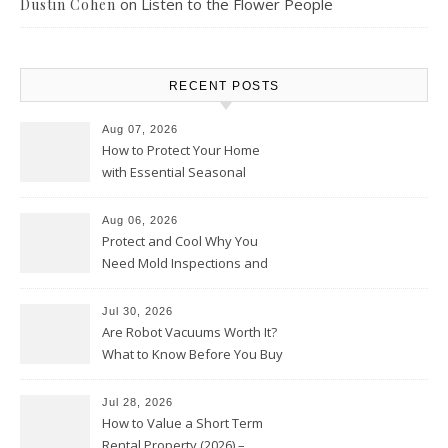
on
Listen to the Flower People
Dustin Cohen
RECENT POSTS
Aug 07, 2026
How to Protect Your Home
with Essential Seasonal
Upkeep – Remodel your Nest
Aug 06, 2026
Protect and Cool Why You
Need Mold Inspections and
HVAC Upgrades
Jul 30, 2026
Are Robot Vacuums Worth It?
What to Know Before You Buy
Jul 28, 2026
How to Value a Short Term
Rental Property (2026) –