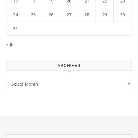
17
18
19
20
21
22
23
24
25
26
27
28
29
30
31
« Jul
ARCHIVES
Archives