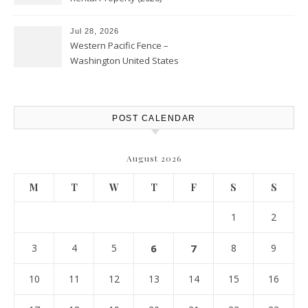
Personal Finance Article
Jul 28, 2026
Western Pacific Fence –
Washington United States
POST CALENDAR
August 2026
M
T
W
T
F
S
S
1
2
3
4
5
6
7
8
9
10
11
12
13
14
15
16