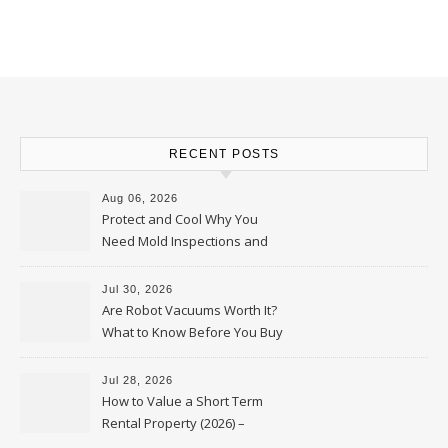
RECENT POSTS
Aug 06, 2026
Protect and Cool Why You
Need Mold Inspections and
HVAC Upgrades
Jul 30, 2026
Are Robot Vacuums Worth It?
What to Know Before You Buy
Jul 28, 2026
How to Value a Short Term
Rental Property (2026) –
Personal Finance Article