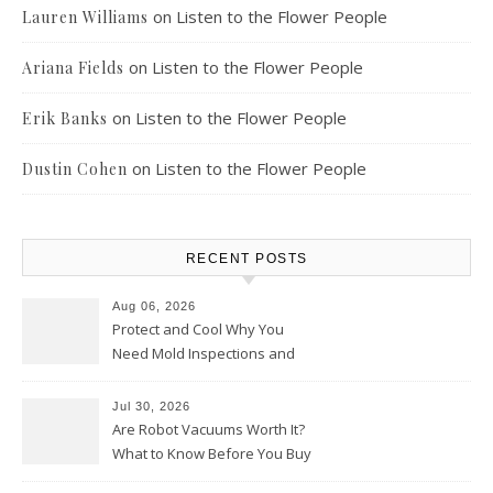
on
Listen to the Flower People
Lauren Williams
on
Listen to the Flower People
Ariana Fields
on
Listen to the Flower People
Erik Banks
on
Listen to the Flower People
Dustin Cohen
RECENT POSTS
Aug 06, 2026
Protect and Cool Why You
Need Mold Inspections and
HVAC Upgrades
Jul 30, 2026
Are Robot Vacuums Worth It?
What to Know Before You Buy