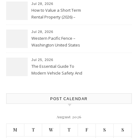
Jul 28, 2026
How to Value a Short Term
Rental Property (2026) –
Personal Finance Article
Jul 28, 2026
Western Pacific Fence –
Washington United States
Jul 25, 2026
The Essential Guide To
Modern Vehicle Safety And
Protection – The Full Auto
Report
POST CALENDAR
August 2026
M
T
W
T
F
S
S