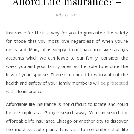
Afford Life Insurance? –
July 17, 2021
Insurance for life is a way for you to guarantee the safety
for those that you most love regardless of when you’re
deceased. Many of us simply do not have massive savings
accounts which we can leave to our family. Consider the
ways you and your family ones will be able to endure the
loss of your spouse. There is no need to worry about the
health and safety of your family members will
be protected
with
life insurance.
Affordable life insurance is not difficult to locate and could
be as simple as a Google search away. You can search for
affordable life insurance Chicago or another city to discover
the most suitable plans. It is vital to remember that life