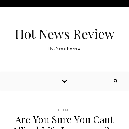
Skip to content
Hot News Review
Hot News Review
HOME
Are You Sure You Cant