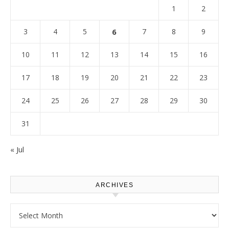
1
2
3
4
5
6
7
8
9
10
11
12
13
14
15
16
17
18
19
20
21
22
23
24
25
26
27
28
29
30
31
« Jul
ARCHIVES
Archives