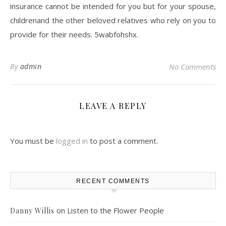
insurance cannot be intended for you but for your spouse,
childrenand the other beloved relatives who rely on you to
provide for their needs. 5wabfohshx.
By
admin
No Comments
LEAVE A REPLY
You must be
logged in
to post a comment.
RECENT COMMENTS
on
Listen to the Flower People
Danny Willis