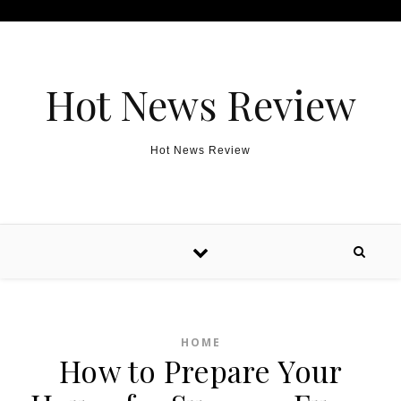
Skip to content
Hot News Review
Hot News Review
HOME
How to Prepare Your