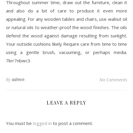
Throughout summer time, draw out the furniture, clean it
and also do a bit of care to produce it even more
appealing. For any wooden tables and chairs, use walnut oil
or natural oils to weather-proof the wood finishes. The oils
defend the wood against damage resulting from sunlight.
Your outside cushions likely Require care from time to time
using a gentle brush, vacuuming, or perhaps media.
7krr7nbwc3.
By
admin
No Comments
LEAVE A REPLY
You must be
logged in
to post a comment.