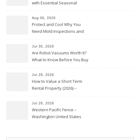
with Essential Seasonal
Upkeep – Remodel your Nest
Aug 06, 2026
Protect and Cool Why You
Need Mold Inspections and
HVAC Upgrades
Jul 30, 2026
Are Robot Vacuums Worth It?
What to Know Before You Buy
Jul 28, 2026
How to Value a Short Term
Rental Property (2026) –
Personal Finance Article
Jul 28, 2026
Western Pacific Fence –
Washington United States