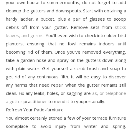
your own house to summermonths, do not forget to add
cleanup the gutters and downspouts. Start with obtaining a
hardy ladder, a bucket, plus a pair of glasses to scoop
debris off from your gutter. Remove sets from
sticks
leaves, and germs.
You’ll even wish to check into older bird
planters, ensuring that no fowl remains indoors until
becoming rid of them. Once you’ve removed everything,
take a garden hose and spray on the gutters down along
with plain water. Get yourself a scrub brush and soap to
get rid of any continuous filth. It will be easy to discover
any harms that need repair when the gutter remains still
clean. Fix any leaks, holes, or sagging are
as, or telephone
a gutter
practitioner to mend it to youpersonally.
Refresh Your Patio-furniture
You almost certainly stored a few of your terrace furniture
someplace to avoid injury from winter and spring.