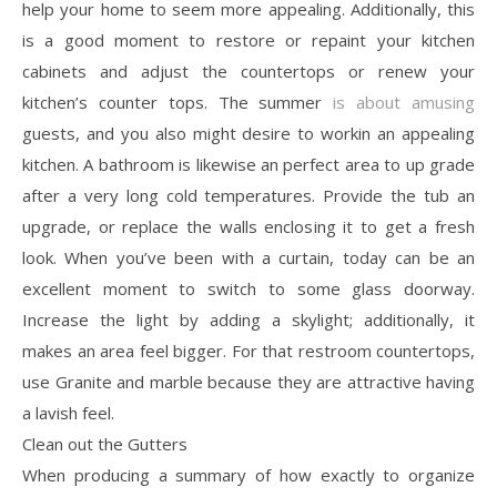
help your home to seem more appealing. Additionally, this
is a good moment to restore or repaint your kitchen
cabinets and adjust the countertops or renew your
kitchen’s counter tops. The summer
is about amusing
guests, and you also might desire to workin an appealing
kitchen. A bathroom is likewise an perfect area to up grade
after a very long cold temperatures. Provide the tub an
upgrade, or replace the walls enclosing it to get a fresh
look. When you’ve been with a curtain, today can be an
excellent moment to switch to some glass doorway.
Increase the light by adding a skylight; additionally, it
makes an area feel bigger. For that restroom countertops,
use Granite and marble because they are attractive having
a lavish feel.
Clean out the Gutters
When producing a summary of how exactly to organize