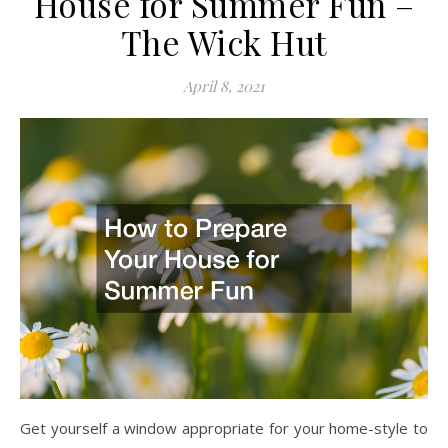
House for Summer Fun –
The Wick Hut
April 8, 2021
Get yourself a window appropriate for your home-style to