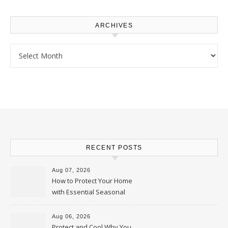
ARCHIVES
Archives
RECENT POSTS
Aug 07, 2026
How to Protect Your Home
with Essential Seasonal
Upkeep – Remodel your Nest
Aug 06, 2026
Protect and Cool Why You