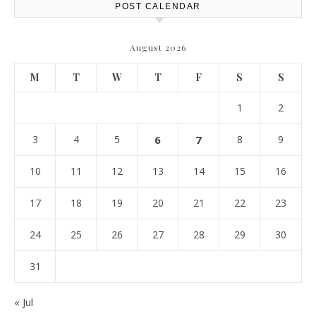
POST CALENDAR
August 2026
M
T
W
T
F
S
S
1
2
3
4
5
6
7
8
9
10
11
12
13
14
15
16
17
18
19
20
21
22
23
24
25
26
27
28
29
30
31
« Jul