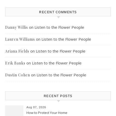
RECENT COMMENTS
on
Listen to the Flower People
Danny Willis
on
Listen to the Flower People
Lauren Williams
on
Listen to the Flower People
Ariana Fields
on
Listen to the Flower People
Erik Banks
on
Listen to the Flower People
Dustin Cohen
RECENT POSTS
Aug 07, 2026
How to Protect Your Home