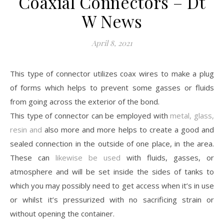
Coaxial Connectors – Dt
W News
April 8, 2021
This type of connector utilizes coax wires to make a plug
of forms which helps to prevent some gasses or fluids
from going across the exterior of the bond.
This type of connector can be employed with
metal, glass,
resin and
also more and more helps to create a good and
sealed connection in the outside of one place, in the area.
These can
likewise be used
with fluids, gasses, or
atmosphere and will be set inside the sides of tanks to
which you may possibly need to get access when it’s in use
or whilst it’s pressurized with no sacrificing strain or
without opening the container.