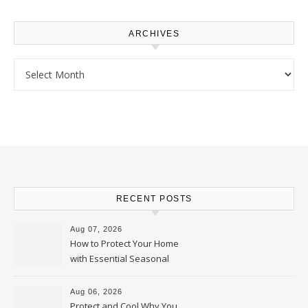
ARCHIVES
Archives
RECENT POSTS
Aug 07, 2026
How to Protect Your Home
with Essential Seasonal
Upkeep – Remodel your Nest
Aug 06, 2026
Protect and Cool Why You