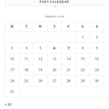
POST CALENDAR
August 2026
M
T
W
T
F
S
S
1
2
3
4
5
6
7
8
9
10
11
12
13
14
15
16
17
18
19
20
21
22
23
24
25
26
27
28
29
30
31
« Jul