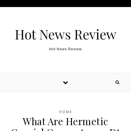
Skip to content
Hot News Review
Hot News Review
HOME
What Are Hermetic