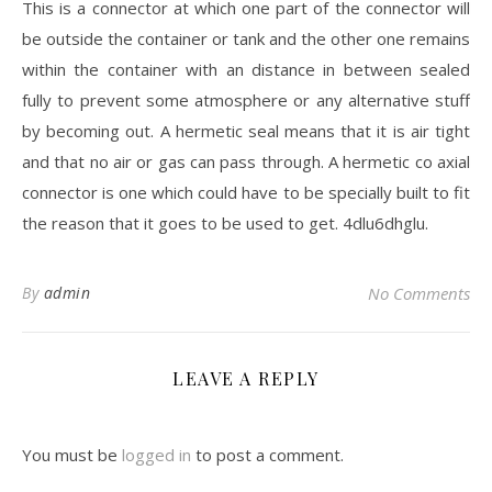
This is a connector at which one part of the connector will
be outside the container or tank and the other one remains
within the container with an distance in between sealed
fully to prevent some atmosphere or any alternative stuff
by becoming out. A hermetic seal means that it is air tight
and that no air or gas can pass through. A hermetic co axial
connector is one which could have to be specially built to fit
the reason that it goes to be used to get. 4dlu6dhglu.
By
admin
No Comments
LEAVE A REPLY
You must be
logged in
to post a comment.