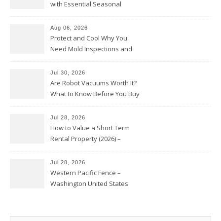
with Essential Seasonal
Upkeep – Remodel your Nest
Aug 06, 2026
Protect and Cool Why You
Need Mold Inspections and
HVAC Upgrades
Jul 30, 2026
Are Robot Vacuums Worth It?
What to Know Before You Buy
Jul 28, 2026
How to Value a Short Term
Rental Property (2026) –
Personal Finance Article
Jul 28, 2026
Western Pacific Fence –
Washington United States