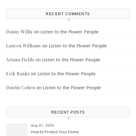
RECENT COMMENTS
on
Listen to the Flower People
Danny Willis
on
Listen to the Flower People
Lauren Williams
on
Listen to the Flower People
Ariana Fields
on
Listen to the Flower People
Erik Banks
on
Listen to the Flower People
Dustin Cohen
RECENT POSTS
Aug 07, 2026
How to Protect Your Home