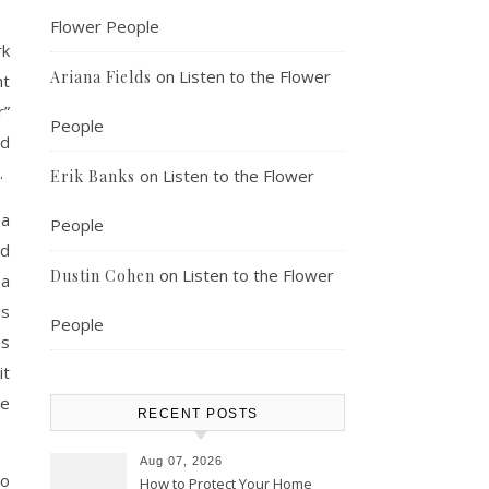
Flower People
rk
on
Listen to the Flower
Ariana Fields
ht
r”
People
nd
.
on
Listen to the Flower
Erik Banks
ea
People
ld
on
Listen to the Flower
Dustin Cohen
 a
is
People
ms
it
re
RECENT POSTS
Aug 07, 2026
to
How to Protect Your Home