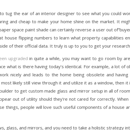
 to tug the ear of an interior designer to see what you could wo
uring and cheap to make your home shine on the market. It mig
wallpaper space paint shade can certainly reverse a user out of”buye
 at house flipping numbers to learn what property capabilities e
de of their official data. It truly is up to you to get your research
been upgraded
in quite a while, you may want to go room by ar
ace what is there having today’s identical. For example, a lot of o
 work nicely and leads to the home being obsolete and having
ost likely still view through it and utilize it as a window, then it 
a builder to get custom made glass and mirror setup in all of roo
appear out of utility should they’re not cared for correctly. When 
e things, people will love such useful components of a house a
s, glass, and mirrors, and you need to take a holistic strategy in