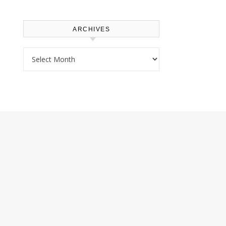
ARCHIVES
Archives