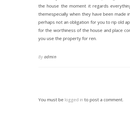
the house the moment it regards everythin
themespecially when they have been made in t
perhaps not an obligation for you to rip old a
for the worthiness of the house and place co
you use the property for ren.
By
admin
You must be
logged in
to post a comment.