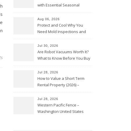
with Essential Seasonal
th
Upkeep – Remodel your Nest
’s
Aug 06, 2026
se
Protect and Cool Why You
en
Need Mold Inspections and
HVAC Upgrades
Jul 30, 2026
Are Robot Vacuums Worth It?
ts
What to Know Before You Buy
Jul 28, 2026
How to Value a Short Term
Rental Property (2026) –
Personal Finance Article
Jul 28, 2026
Western Pacific Fence –
Washington United States