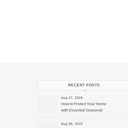
RECENT POSTS
Aug 07, 2026
How to Protect Your Home
with Essential Seasonal
Upkeep – Remodel your Nest
Aug 06, 2026