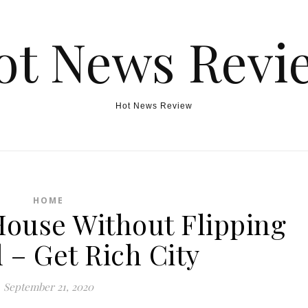
ot News Revi
Hot News Review
HOME
House Without Flipping
 – Get Rich City
September 21, 2020