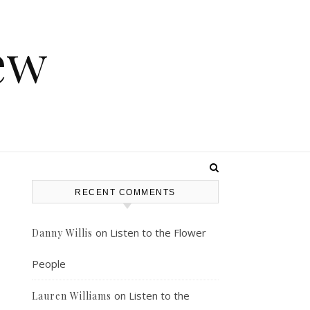
ew
RECENT COMMENTS
on
Listen to the Flower
Danny Willis
People
on
Listen to the
Lauren Williams