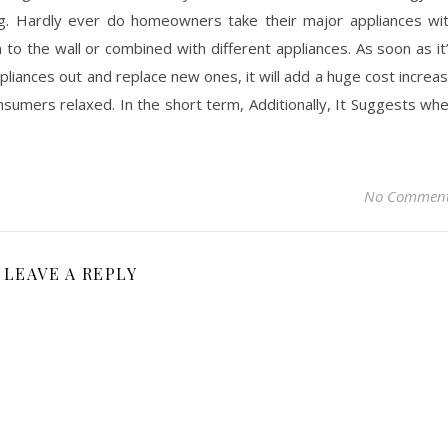
g. Hardly ever do homeowners take their major appliances wi
o the wall or combined with different appliances. As soon as it
ppliances out and replace new ones, it will add a huge cost increa
nsumers relaxed. In the short term, Additionally, It Suggests wh
No Commen
LEAVE A REPLY