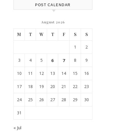
POST CALENDAR
August 2026
M
T
W
T
F
S
S
1
2
3
4
5
6
7
8
9
10
11
12
13
14
15
16
17
18
19
20
21
22
23
24
25
26
27
28
29
30
31
« Jul