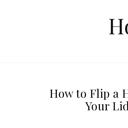
Skip to content
H
How to Flip a 
Your Lid