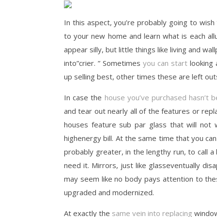
In this aspect, you’re probably going to wish
to your new home and learn what is each all
appear silly, but little things like living and 
into”crier. ” Sometimes
you can start
looking
up selling best, other times these are left outsi
In case the
house you’ve purchased hasn’t 
and tear out nearly all of the features or repl
houses feature sub par glass that will not
highenergy bill. At the same time that you can m
probably greater, in the lengthy run, to call 
need it. Mirrors, just like glasseventually dis
may seem like no body pays attention to thes
upgraded and modernized.
At exactly the
same vein into replacing
window