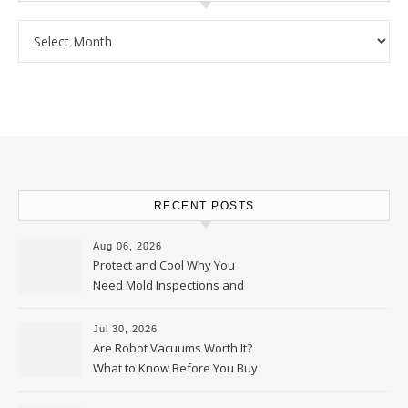
Archives
RECENT POSTS
Aug 06, 2026
Protect and Cool Why You
Need Mold Inspections and
HVAC Upgrades
Jul 30, 2026
Are Robot Vacuums Worth It?
What to Know Before You Buy