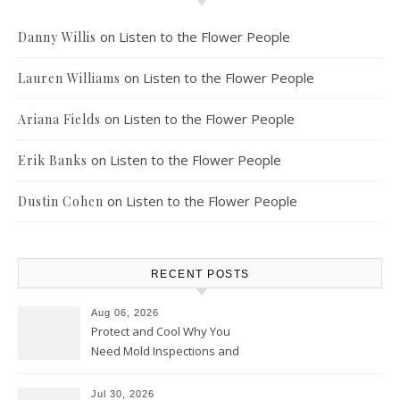
on
Listen to the Flower People
Danny Willis
on
Listen to the Flower People
Lauren Williams
on
Listen to the Flower People
Ariana Fields
on
Listen to the Flower People
Erik Banks
on
Listen to the Flower People
Dustin Cohen
RECENT POSTS
Aug 06, 2026
Protect and Cool Why You
Need Mold Inspections and
HVAC Upgrades
Jul 30, 2026