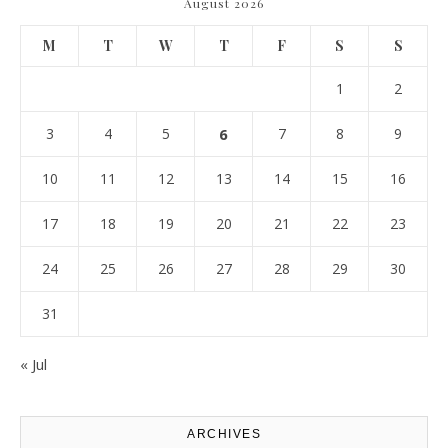
August 2026
M
T
W
T
F
S
S
1
2
3
4
5
6
7
8
9
10
11
12
13
14
15
16
17
18
19
20
21
22
23
24
25
26
27
28
29
30
31
« Jul
ARCHIVES