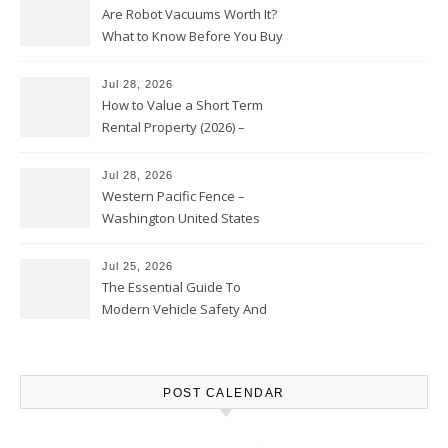
Are Robot Vacuums Worth It?
What to Know Before You Buy
Jul 28, 2026
How to Value a Short Term
Rental Property (2026) –
Personal Finance Article
Jul 28, 2026
Western Pacific Fence –
Washington United States
Jul 25, 2026
The Essential Guide To
Modern Vehicle Safety And
Protection – The Full Auto
Report
POST CALENDAR