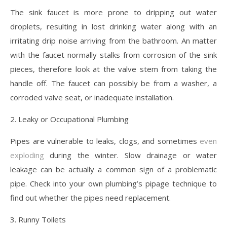
The sink faucet is more prone to dripping out water
droplets, resulting in lost drinking water along with an
irritating drip noise arriving from the bathroom. An matter
with the faucet normally stalks from corrosion of the sink
pieces, therefore look at the valve stem from taking the
handle off. The faucet can possibly be from a washer, a
corroded valve seat, or inadequate installation.
2. Leaky or Occupational Plumbing
Pipes are vulnerable to leaks, clogs, and sometimes
even
exploding
during the winter. Slow drainage or water
leakage can be actually a common sign of a problematic
pipe. Check into your own plumbing’s pipage technique to
find out whether the pipes need replacement.
3. Runny Toilets