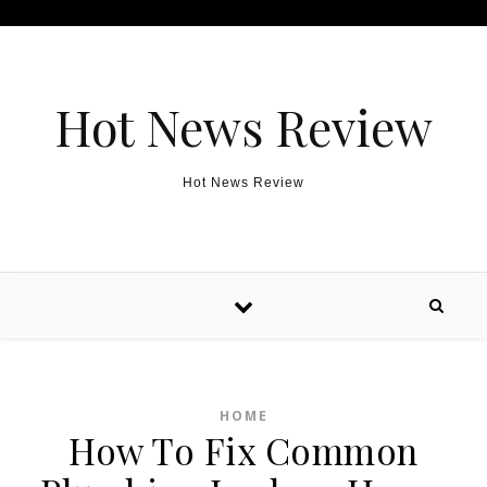
Skip to content
Hot News Review
Hot News Review
HOME
How To Fix Common