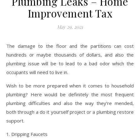
Plumbing Leaks – Home
Improvement Tax
May 29, 2021
The damage to the floor and the partitions can cost
hundreds or maybe thousands of dollars, and also the
plumbing issue will be to lead to a bad odor which the
occupants will need to live in.
Wish to be more prepared when it comes to household
plumbing? Here would be definitely the most frequent
plumbing difficulties and also the way they’re mended,
both through a do it yourself project or a plumbing restore
support.
1. Dripping Faucets