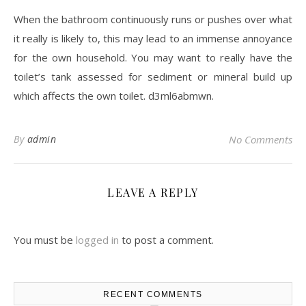
When the bathroom continuously runs or pushes over what
it really is likely to, this may lead to an immense annoyance
for the own household. You may want to really have the
toilet’s tank assessed for sediment or mineral build up
which affects the own toilet. d3ml6abmwn.
By
admin
No Comments
LEAVE A REPLY
You must be
logged in
to post a comment.
RECENT COMMENTS