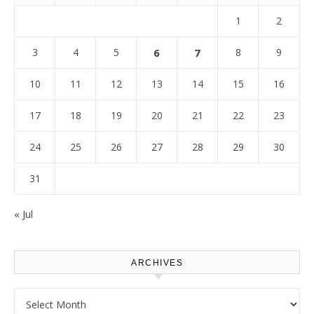
1
2
3
4
5
6
7
8
9
10
11
12
13
14
15
16
17
18
19
20
21
22
23
24
25
26
27
28
29
30
31
« Jul
ARCHIVES
Archives