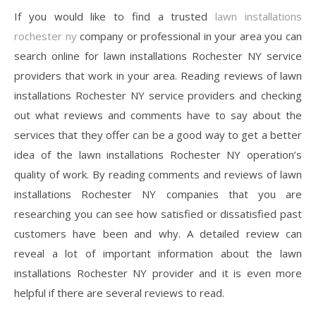
If you would like to find a trusted
lawn installations
rochester ny
company or professional in your area you can
search online for lawn installations Rochester NY service
providers that work in your area. Reading reviews of lawn
installations Rochester NY service providers and checking
out what reviews and comments have to say about the
services that they offer can be a good way to get a better
idea of the lawn installations Rochester NY operation’s
quality of work. By reading comments and reviews of lawn
installations Rochester NY companies that you are
researching you can see how satisfied or dissatisfied past
customers have been and why. A detailed review can
reveal a lot of important information about the lawn
installations Rochester NY provider and it is even more
helpful if there are several reviews to read.