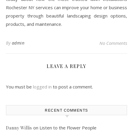
Rochester NY services can improve your home or business
property through beautiful landscaping design options,
products, and maintenance.
By
admin
No Comments
LEAVE A REPLY
You must be
logged in
to post a comment.
RECENT COMMENTS
on
Listen to the Flower People
Danny Willis