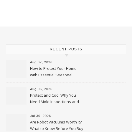
RECENT POSTS
Aug 07, 2026
How to Protect Your Home
with Essential Seasonal
Upkeep – Remodel your Nest
Aug 06, 2026
Protect and Cool Why You
Need Mold Inspections and
HVAC Upgrades
Jul 30, 2026
Are Robot Vacuums Worth It?
What to Know Before You Buy