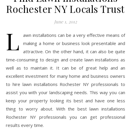
Rochester NY Locals Trust
June 1, 2012
L
awn installations can be a very effective means of
making a home or business look presentable and
attractive. On the other hand, it can also be quite
time-consuming to design and create lawn installations as
well as to maintain it. It can be of great help and an
excellent investment for many home and business owners
to hire lawn installations Rochester NY professionals to
assist you with your landscaping needs. This way you can
keep your property looking its best and have one less
thing to worry about. With the best lawn installations
Rochester NY professionals you can get professional
results every time.