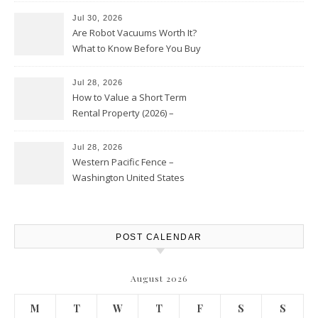
Jul 30, 2026
Are Robot Vacuums Worth It?
What to Know Before You Buy
Jul 28, 2026
How to Value a Short Term
Rental Property (2026) –
Personal Finance Article
Jul 28, 2026
Western Pacific Fence –
Washington United States
POST CALENDAR
August 2026
M
T
W
T
F
S
S