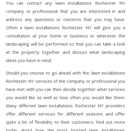
You can contact any lawn installations Rochester NY
company or professional that you are interested in and
address any questions or concerns that you may have.
Often a lawn installations Rochester NY will give you a
consultation at your home or business or wherever the
landscaping will be performed so that you can take a look
at the property together and discuss what landscaping
ideas you have in mind.
Should you choose to go ahead with the lawn installations
Rochester NY services of the company or professional you
have met with you can then decide together what services
you would like as well as how often you would like them.
Many different lawn installations Rochester NY providers
offer different services for different seasons and offer
quite a bit of flexibility to their customers. Find out more
today about how the most trusted lawn installations