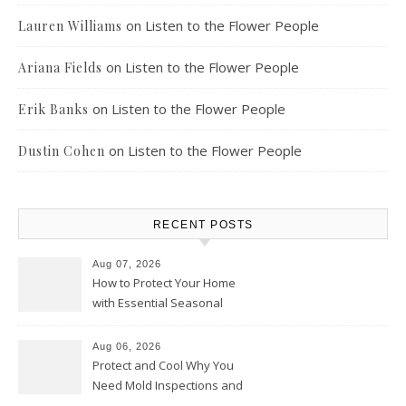
on
Listen to the Flower People
Lauren Williams
on
Listen to the Flower People
Ariana Fields
on
Listen to the Flower People
Erik Banks
on
Listen to the Flower People
Dustin Cohen
RECENT POSTS
Aug 07, 2026
How to Protect Your Home
with Essential Seasonal
Upkeep – Remodel your Nest
Aug 06, 2026
Protect and Cool Why You
Need Mold Inspections and
HVAC Upgrades