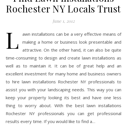
Rochester NY Locals Trust
June 1, 2012
L
awn installations can be a very effective means of
making a home or business look presentable and
attractive. On the other hand, it can also be quite
time-consuming to design and create lawn installations as
well as to maintain it. It can be of great help and an
excellent investment for many home and business owners
to hire lawn installations Rochester NY professionals to
assist you with your landscaping needs. This way you can
keep your property looking its best and have one less
thing to worry about. With the best lawn installations
Rochester NY professionals you can get professional
results every time. If you would like to find a…