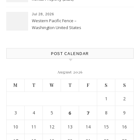
Personal Finance Article
Jul 28, 2026
Western Pacific Fence –
Washington United States
POST CALENDAR
August 2026
M
T
W
T
F
S
S
1
2
3
4
5
6
7
8
9
10
11
12
13
14
15
16