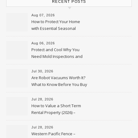
RECENT POSTS
Aug 07, 2026
How to Protect Your Home
with Essential Seasonal
Upkeep – Remodel your Nest
Aug 06, 2026
Protect and Cool Why You
Need Mold Inspections and
HVAC Upgrades
Jul 30, 2026
Are Robot Vacuums Worth It?
What to Know Before You Buy
Jul 28, 2026
How to Value a Short Term
Rental Property (2026) –
Personal Finance Article
Jul 28, 2026
Western Pacific Fence –