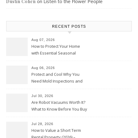
on
Listen to the Flower People
Dustin Cohen
RECENT POSTS
Aug 07, 2026
How to Protect Your Home
with Essential Seasonal
Upkeep – Remodel your Nest
Aug 06, 2026
Protect and Cool Why You
Need Mold Inspections and
HVAC Upgrades
Jul 30, 2026
Are Robot Vacuums Worth It?
What to Know Before You Buy
Jul 28, 2026
How to Value a Short Term
Rental Property (2026) –