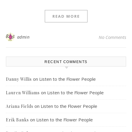
READ MORE
admin
No Comments
RECENT COMMENTS
on
Listen to the Flower People
Danny Willis
on
Listen to the Flower People
Lauren Williams
on
Listen to the Flower People
Ariana Fields
on
Listen to the Flower People
Erik Banks