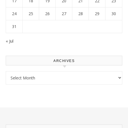
17
18
19
20
21
22
23
24
25
26
27
28
29
30
31
« Jul
ARCHIVES
Archives