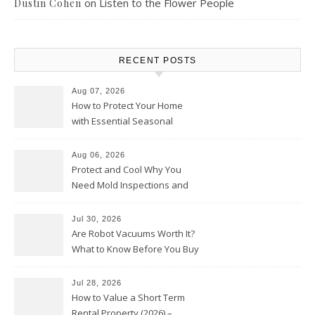
on
Listen to the Flower People
Dustin Cohen
RECENT POSTS
Aug 07, 2026
How to Protect Your Home
with Essential Seasonal
Upkeep – Remodel your Nest
Aug 06, 2026
Protect and Cool Why You
Need Mold Inspections and
HVAC Upgrades
Jul 30, 2026
Are Robot Vacuums Worth It?
What to Know Before You Buy
Jul 28, 2026
How to Value a Short Term
Rental Property (2026) –