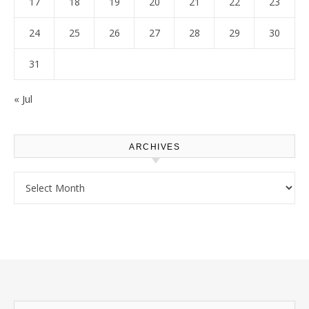
17
18
19
20
21
22
23
24
25
26
27
28
29
30
31
« Jul
ARCHIVES
Archives