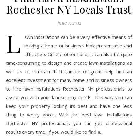
Rochester NY Locals Trust
June 1, 2012
L
awn installations can be a very effective means of
making a home or business look presentable and
attractive. On the other hand, it can also be quite
time-consuming to design and create lawn installations as
well as to maintain it. It can be of great help and an
excellent investment for many home and business owners
to hire lawn installations Rochester NY professionals to
assist you with your landscaping needs. This way you can
keep your property looking its best and have one less
thing to worry about. With the best lawn installations
Rochester NY professionals you can get professional
results every time. If you would like to find a…