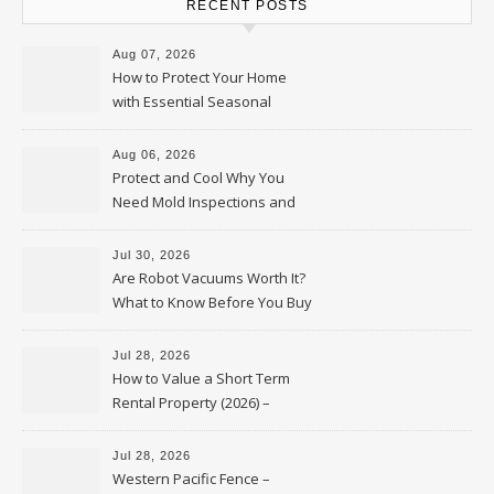
RECENT POSTS
Aug 07, 2026
How to Protect Your Home
with Essential Seasonal
Upkeep – Remodel your Nest
Aug 06, 2026
Protect and Cool Why You
Need Mold Inspections and
HVAC Upgrades
Jul 30, 2026
Are Robot Vacuums Worth It?
What to Know Before You Buy
Jul 28, 2026
How to Value a Short Term
Rental Property (2026) –
Personal Finance Article
Jul 28, 2026
Western Pacific Fence –