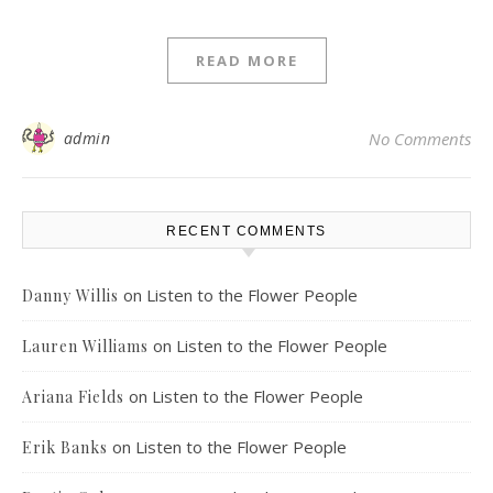
READ MORE
admin
No Comments
RECENT COMMENTS
on
Listen to the Flower People
Danny Willis
on
Listen to the Flower People
Lauren Williams
on
Listen to the Flower People
Ariana Fields
on
Listen to the Flower People
Erik Banks