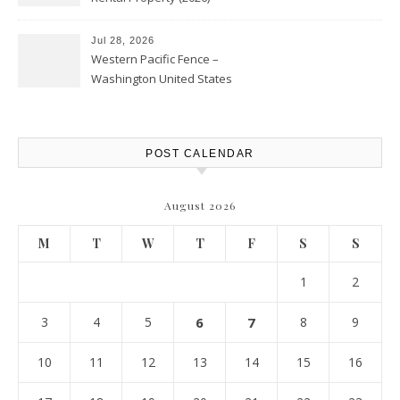
Personal Finance Article
Jul 28, 2026
Western Pacific Fence –
Washington United States
POST CALENDAR
August 2026
M
T
W
T
F
S
S
1
2
3
4
5
6
7
8
9
10
11
12
13
14
15
16