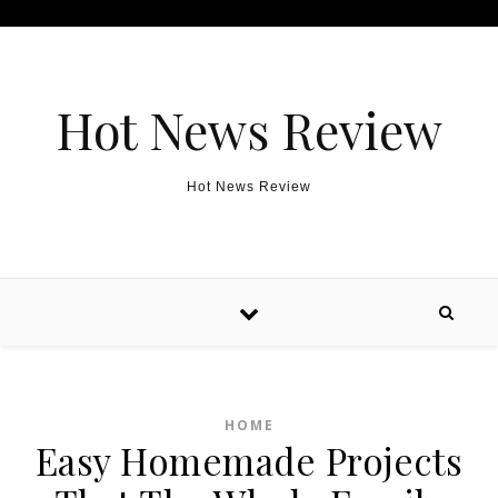
Skip to content
Hot News Review
Hot News Review
HOME
Easy Homemade Projects