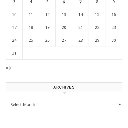
3
4
5
6
7
8
9
10
11
12
13
14
15
16
17
18
19
20
21
22
23
24
25
26
27
28
29
30
31
« Jul
ARCHIVES
Archives