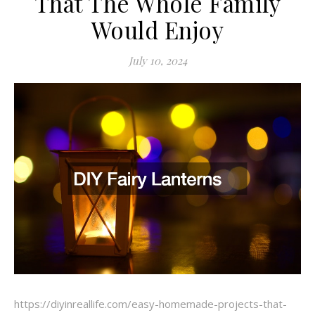
That The Whole Family
Would Enjoy
July 10, 2024
https://diyinreallife.com/easy-homemade-projects-that-