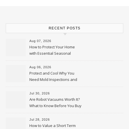
RECENT POSTS
Aug 07, 2026
How to Protect Your Home
with Essential Seasonal
Upkeep – Remodel your Nest
Aug 06, 2026
Protect and Cool Why You
Need Mold Inspections and
HVAC Upgrades
Jul 30, 2026
Are Robot Vacuums Worth It?
What to Know Before You Buy
Jul 28, 2026
How to Value a Short Term