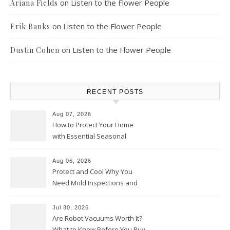
on
Listen to the Flower People
Ariana Fields
on
Listen to the Flower People
Erik Banks
on
Listen to the Flower People
Dustin Cohen
RECENT POSTS
Aug 07, 2026
How to Protect Your Home
with Essential Seasonal
Upkeep – Remodel your Nest
Aug 06, 2026
Protect and Cool Why You
Need Mold Inspections and
HVAC Upgrades
Jul 30, 2026
Are Robot Vacuums Worth It?
What to Know Before You Buy