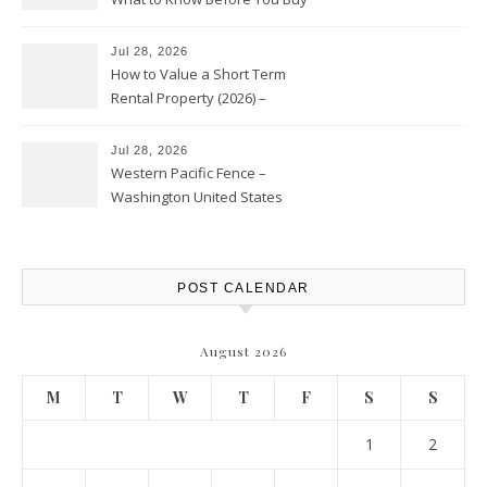
Jul 28, 2026
How to Value a Short Term
Rental Property (2026) –
Personal Finance Article
Jul 28, 2026
Western Pacific Fence –
Washington United States
POST CALENDAR
August 2026
M
T
W
T
F
S
S
1
2