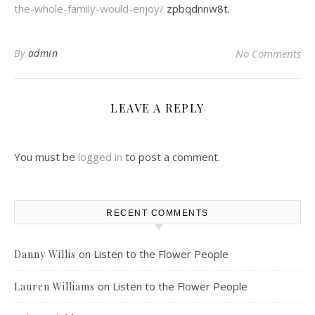
the-whole-family-would-enjoy/
zpbqdnnw8t.
By
admin
No Comments
LEAVE A REPLY
You must be
logged in
to post a comment.
RECENT COMMENTS
on
Listen to the Flower People
Danny Willis
on
Listen to the Flower People
Lauren Williams