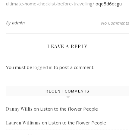
ultimate-home-checklist-before-travelling/
oqo5d6dcgu.
By
admin
No Comments
LEAVE A REPLY
You must be
logged in
to post a comment.
RECENT COMMENTS
on
Listen to the Flower People
Danny Willis
on
Listen to the Flower People
Lauren Williams