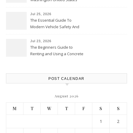
Jul 25, 2026
The Essential Guide To
Modern Vehicle Safety And
Protection – The Full Auto
Report
Jul 23, 2026
The Beginners Guide to
Renting and Using a Concrete
Saw Safely – Savvy Home
Resources
POST CALENDAR
August 2026
M
T
W
T
F
S
S
1
2