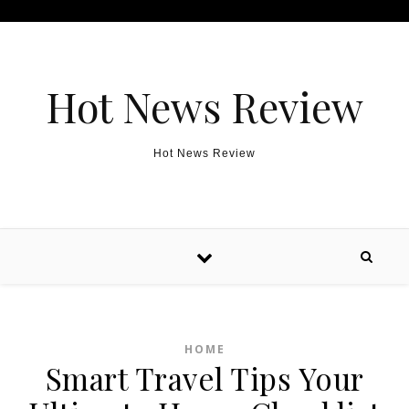
Skip to content
Hot News Review
Hot News Review
HOME
Smart Travel Tips Your