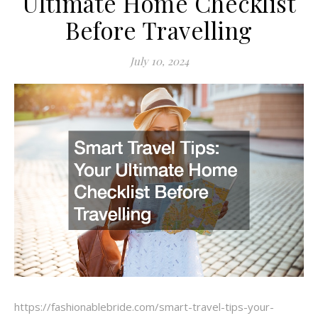
Ultimate Home Checklist
Before Travelling
July 10, 2024
https://fashionablebride.com/smart-travel-tips-your-