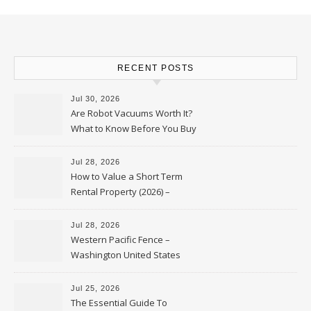
RECENT POSTS
Jul 30, 2026
Are Robot Vacuums Worth It?
What to Know Before You Buy
Jul 28, 2026
How to Value a Short Term
Rental Property (2026) –
Personal Finance Article
Jul 28, 2026
Western Pacific Fence –
Washington United States
Jul 25, 2026
The Essential Guide To