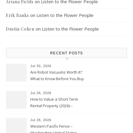
on
Listen to the Flower People
Ariana Fields
on
Listen to the Flower People
Erik Banks
on
Listen to the Flower People
Dustin Cohen
RECENT POSTS
Jul 30, 2026
Are Robot Vacuums Worth It?
What to Know Before You Buy
Jul 28, 2026
How to Value a Short Term
Rental Property (2026) –
Personal Finance Article
Jul 28, 2026
Western Pacific Fence –
Washington United States