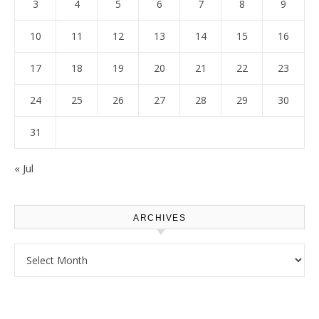
3
4
5
6
7
8
9
10
11
12
13
14
15
16
17
18
19
20
21
22
23
24
25
26
27
28
29
30
31
« Jul
ARCHIVES
Archives