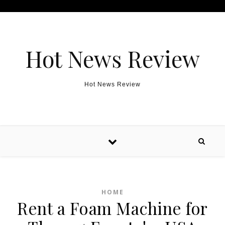
Skip to content
Hot News Review
Hot News Review
HOME
Rent a Foam Machine for