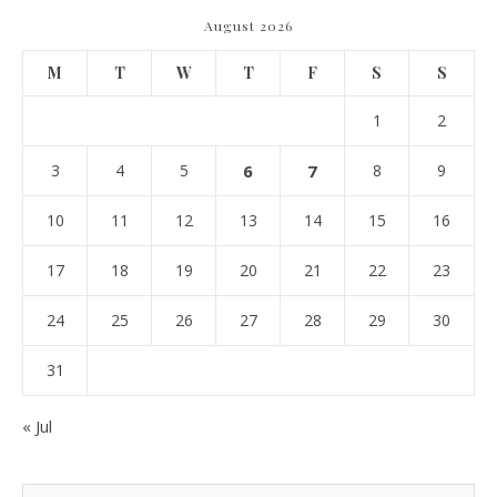
August 2026
M
T
W
T
F
S
S
1
2
3
4
5
6
7
8
9
10
11
12
13
14
15
16
17
18
19
20
21
22
23
24
25
26
27
28
29
30
31
« Jul