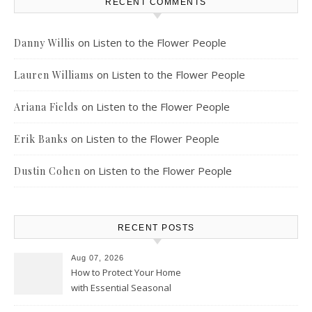
RECENT COMMENTS
on
Listen to the Flower People
Danny Willis
on
Listen to the Flower People
Lauren Williams
on
Listen to the Flower People
Ariana Fields
on
Listen to the Flower People
Erik Banks
on
Listen to the Flower People
Dustin Cohen
RECENT POSTS
Aug 07, 2026
How to Protect Your Home
with Essential Seasonal
Upkeep – Remodel your Nest