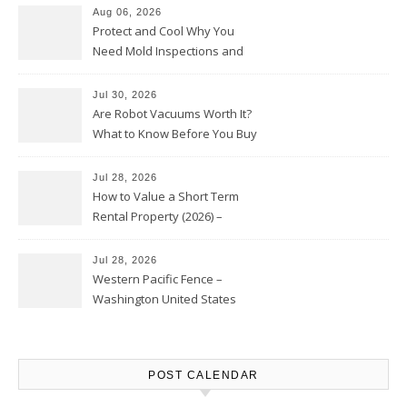
Aug 06, 2026
Protect and Cool Why You
Need Mold Inspections and
HVAC Upgrades
Jul 30, 2026
Are Robot Vacuums Worth It?
What to Know Before You Buy
Jul 28, 2026
How to Value a Short Term
Rental Property (2026) –
Personal Finance Article
Jul 28, 2026
Western Pacific Fence –
Washington United States
POST CALENDAR