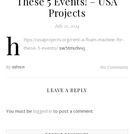
These 5 Events! – USA
Projects
July 11, 2024
h
ttps://usaprojects.org/rent-a-foam-machine-for-
these-5-events/
sw5tmu9vvj.
By
admin
No Comments
LEAVE A REPLY
You must be
logged in
to post a comment.