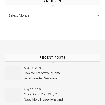
ARCHIVES
Archives
RECENT POSTS
Aug 07, 2026
How to Protect Your Home
with Essential Seasonal
Upkeep – Remodel your Nest
Aug 06, 2026
Protect and Cool Why You
Need Mold Inspections and
HVAC Upgrades