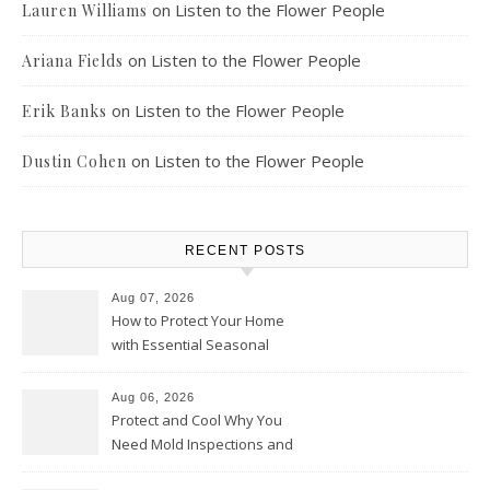
on
Listen to the Flower People
Lauren Williams
on
Listen to the Flower People
Ariana Fields
on
Listen to the Flower People
Erik Banks
on
Listen to the Flower People
Dustin Cohen
RECENT POSTS
Aug 07, 2026
How to Protect Your Home
with Essential Seasonal
Upkeep – Remodel your Nest
Aug 06, 2026
Protect and Cool Why You
Need Mold Inspections and
HVAC Upgrades