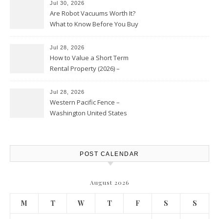
Jul 30, 2026
Are Robot Vacuums Worth It?
What to Know Before You Buy
Jul 28, 2026
How to Value a Short Term
Rental Property (2026) –
Personal Finance Article
Jul 28, 2026
Western Pacific Fence –
Washington United States
POST CALENDAR
August 2026
M
T
W
T
F
S
S