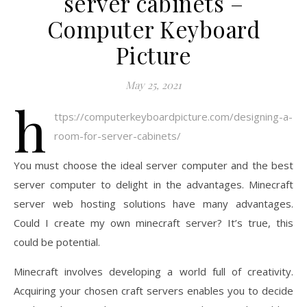
server cabinets –
Computer Keyboard
Picture
May 25, 2021
h
ttps://computerkeyboardpicture.com/designing-a-
room-for-server-cabinets/
You must choose the ideal server computer and the best
server computer to delight in the advantages. Minecraft
server web hosting solutions have many advantages.
Could I create my own minecraft server? It’s true, this
could be potential.
Minecraft involves developing a world full of creativity.
Acquiring your chosen craft servers enables you to decide