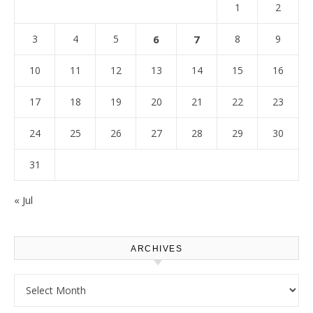
1
2
3
4
5
6
7
8
9
10
11
12
13
14
15
16
17
18
19
20
21
22
23
24
25
26
27
28
29
30
31
« Jul
ARCHIVES
Archives