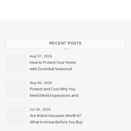
RECENT POSTS
Aug 07, 2026
How to Protect Your Home
with Essential Seasonal
Upkeep – Remodel your Nest
Aug 06, 2026
Protect and Cool Why You
Need Mold Inspections and
HVAC Upgrades
Jul 30, 2026
Are Robot Vacuums Worth It?
What to Know Before You Buy