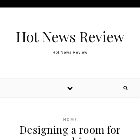
Skip to content
Hot News Review
Hot News Review
HOME
Designing a room for