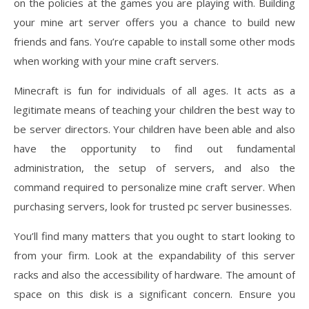
on the policies at the games you are playing with. Building
your mine art server offers you a chance to build new
friends and fans. You’re capable to install some other mods
when working with your mine craft servers.
Minecraft is fun for individuals of all ages. It acts as a
legitimate means of teaching your children the best way to
be server directors. Your children have been able and also
have the opportunity to find out fundamental
administration, the setup of servers, and also the
command required to personalize mine craft server. When
purchasing servers, look for trusted pc server businesses.
You’ll find many matters that you ought to start looking to
from your firm. Look at the expandability of this server
racks and also the accessibility of hardware. The amount of
space on this disk is a significant concern. Ensure you