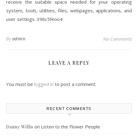
receive the suitable space needed for your operating
system, tools, utilities, files, webpages, applications, and
user settings. 396c5feoo4.
By
admin
No Comments
LEAVE A REPLY
You must be
logged in
to post a comment.
RECENT COMMENTS
on
Listen to the Flower People
Danny Willis