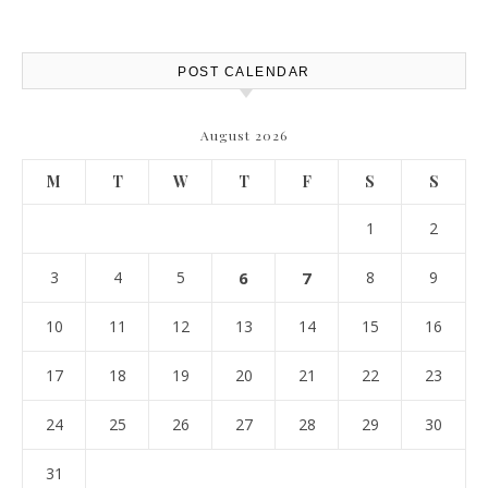
POST CALENDAR
August 2026
M
T
W
T
F
S
S
1
2
3
4
5
6
7
8
9
10
11
12
13
14
15
16
17
18
19
20
21
22
23
24
25
26
27
28
29
30
31