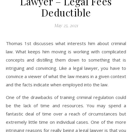
Lawyer – Legal Fees
Deductible
May 25, 2021
Thomas 1st discusses what interests him about criminal
law. What keeps him moving is working with complicated
concepts and distilling them down to something that is
intriguing and convincing. Like a legal lawyer, you have to
convince a viewer of what the law means in a given context
and the facts indicate when employed into the law.
One of the drawbacks of training criminal regulation could
be the lack of time and resources. You may spend a
fantastic deal of time over a reach of circumstances but
extremely little time on individual cases. One of the more
intriguing reasons for really being a legal lawyer is that you