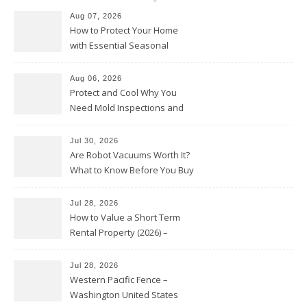
Aug 07, 2026
How to Protect Your Home
with Essential Seasonal
Upkeep – Remodel your Nest
Aug 06, 2026
Protect and Cool Why You
Need Mold Inspections and
HVAC Upgrades
Jul 30, 2026
Are Robot Vacuums Worth It?
What to Know Before You Buy
Jul 28, 2026
How to Value a Short Term
Rental Property (2026) –
Personal Finance Article
Jul 28, 2026
Western Pacific Fence –
Washington United States