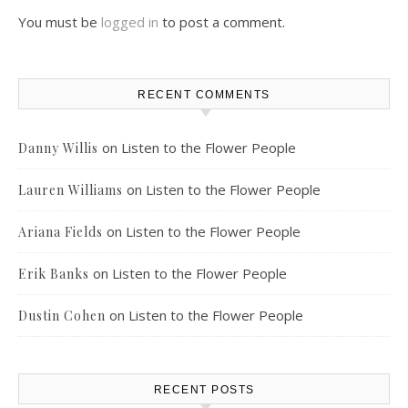
You must be
logged in
to post a comment.
RECENT COMMENTS
on
Listen to the Flower People
Danny Willis
on
Listen to the Flower People
Lauren Williams
on
Listen to the Flower People
Ariana Fields
on
Listen to the Flower People
Erik Banks
on
Listen to the Flower People
Dustin Cohen
RECENT POSTS