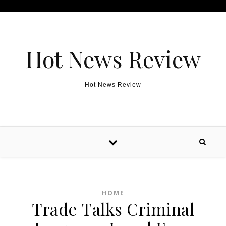
Skip to content
Hot News Review
Hot News Review
HOME
Trade Talks Criminal