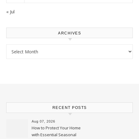
« Jul
ARCHIVES
Archives
RECENT POSTS
Aug 07, 2026
How to Protect Your Home
with Essential Seasonal