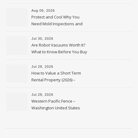
Upkeep – Remodel your Nest
Aug 06, 2026
Protect and Cool Why You
Need Mold Inspections and
HVAC Upgrades
Jul 30, 2026
Are Robot Vacuums Worth It?
What to Know Before You Buy
Jul 28, 2026
How to Value a Short Term
Rental Property (2026) –
Personal Finance Article
Jul 28, 2026
Western Pacific Fence –
Washington United States