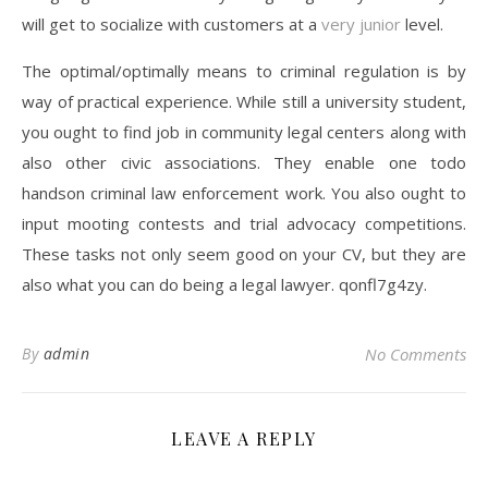
will get to socialize with customers at a
very junior
level.
The optimal/optimally means to criminal regulation is by
way of practical experience. While still a university student,
you ought to find job in community legal centers along with
also other civic associations. They enable one todo
handson criminal law enforcement work. You also ought to
input mooting contests and trial advocacy competitions.
These tasks not only seem good on your CV, but they are
also what you can do being a legal lawyer. qonfl7g4zy.
By
admin
No Comments
LEAVE A REPLY