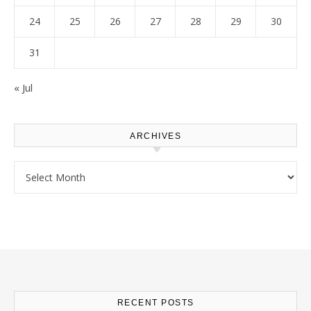
24
25
26
27
28
29
30
31
« Jul
ARCHIVES
Archives
RECENT POSTS