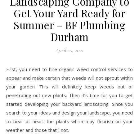
Landscaping Company to
Get Your Yard Ready for
Summer – BF Plumbing
Durham
April 20, 2021
First, you need to hire organic weed control services to
appear and make certain that weeds will not sprout within
your garden. This will definitely keep weeds out of
penetrating out new plants. Then it’s time for you to get
started developing your backyard landscaping. Since you
search to your ideas and design your landscape, you need
to bear at heart the plants which may flourish on your
weather and those that’ll not.