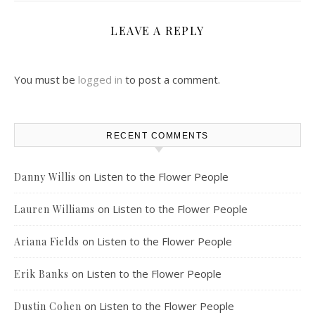
LEAVE A REPLY
You must be
logged in
to post a comment.
RECENT COMMENTS
on
Listen to the Flower People
Danny Willis
on
Listen to the Flower People
Lauren Williams
on
Listen to the Flower People
Ariana Fields
on
Listen to the Flower People
Erik Banks
on
Listen to the Flower People
Dustin Cohen