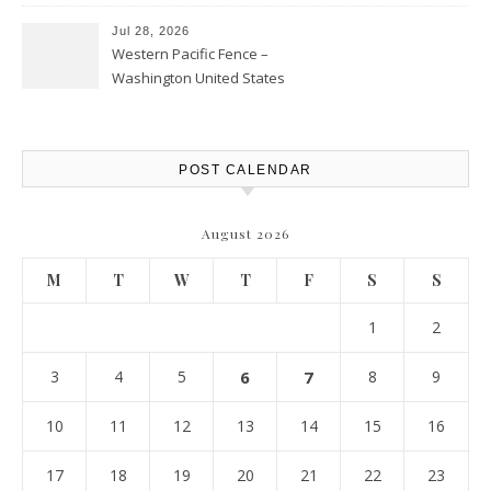
Personal Finance Article
Jul 28, 2026
Western Pacific Fence –
Washington United States
POST CALENDAR
August 2026
M
T
W
T
F
S
S
1
2
3
4
5
6
7
8
9
10
11
12
13
14
15
16
17
18
19
20
21
22
23