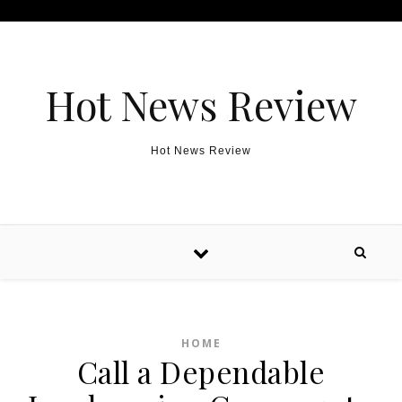
Skip to content
Hot News Review
Hot News Review
HOME
Call a Dependable