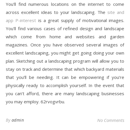
You’ll find numerous locations on the internet to come
across excellent ideas to your landscaping. The
site and
app P-interest
is a great supply of motivational images.
You’ll find various cases of refined design and landscape
which come from home and websites and garden
magazines. Once you have observed several images of
excellent landscaping, you might get going doing your own
plan. Sketching out a landscaping program will allow you to
stay on track and determine that which backyard materials
that you’ll be needing. It can be empowering if you’re
physically ready to accomplish yourself. In the event that
you can’t afford, there are many landscaping businesses
you may employ. 62rvogvrbu.
By
admin
No Comments