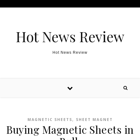
Skip to content
Hot News Review
Hot News Review
,
MAGNETIC SHEETS
SHEET MAGNET
Buying Magnetic Sheets in