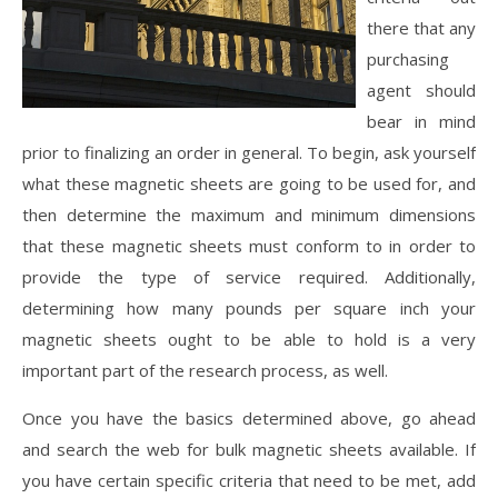
there that any
purchasing
agent should
bear in mind
prior to finalizing an order in general. To begin, ask yourself
what these magnetic sheets are going to be used for, and
then determine the maximum and minimum dimensions
that these magnetic sheets must conform to in order to
provide the type of service required. Additionally,
determining how many pounds per square inch your
magnetic sheets ought to be able to hold is a very
important part of the research process, as well.
Once you have the basics determined above, go ahead
and search the web for bulk magnetic sheets available. If
you have certain specific criteria that need to be met, add