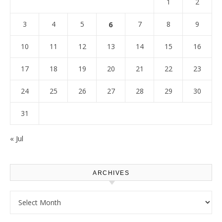
1
2
3
4
5
6
7
8
9
10
11
12
13
14
15
16
17
18
19
20
21
22
23
24
25
26
27
28
29
30
31
« Jul
ARCHIVES
Archives