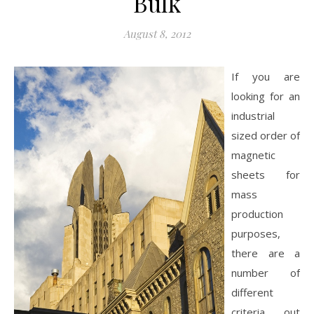
Bulk
August 8, 2012
If you are
looking for an
industrial
sized order of
magnetic
sheets for
mass
production
purposes,
there are a
number of
different
criteria out