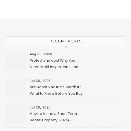
RECENT POSTS
Aug 06, 2026
Protect and Cool Why You
Need Mold Inspections and
HVAC Upgrades
Jul 30, 2026
Are Robot Vacuums Worth It?
What to Know Before You Buy
Jul 28, 2026
How to Value a Short Term
Rental Property (2026) –
Personal Finance Article