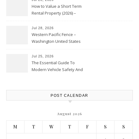
How to Value a Short Term
Rental Property (2026) –
Personal Finance Article
Jul 28, 2026
Western Pacific Fence –
Washington United States
Jul 25, 2026
The Essential Guide To
Modern Vehicle Safety And
Protection – The Full Auto
Report
POST CALENDAR
August 2026
M
T
W
T
F
S
S