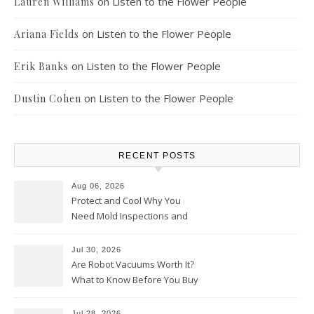
on
Listen to the Flower People
Lauren Williams
on
Listen to the Flower People
Ariana Fields
on
Listen to the Flower People
Erik Banks
on
Listen to the Flower People
Dustin Cohen
RECENT POSTS
Aug 06, 2026
Protect and Cool Why You
Need Mold Inspections and
HVAC Upgrades
Jul 30, 2026
Are Robot Vacuums Worth It?
What to Know Before You Buy
Jul 28, 2026