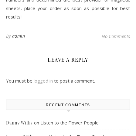
sheets, place your order as soon as possible for best
results!
By
admin
No Comments
LEAVE A REPLY
You must be
logged in
to post a comment.
RECENT COMMENTS
on
Listen to the Flower People
Danny Willis