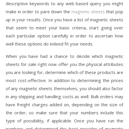
descriptive keywords to any web based query you might
make in order to pare down the
magnetic sheets
that pop
up in your results. Once you have a list of magnetic sheets
that seem to meet your basic criteria, start going over
each particular option carefully in order to ascertain how
well these options do indeed fit your needs.
When you have had a chance to decide which magnetic
sheets for sale right now offer you the physical attributes
you are looking for, determine which of these products are
most cost-effective. In addition to determining the prices
of any magnetic sheets themselves, you should also factor
in any shipping and handling costs as well. Bulk orders may
have freight charges added on, depending on the size of
the order, so make sure that your numbers include this
type of possibility, if applicable. Once you have run the
numbers and determined the best provider of magnetic